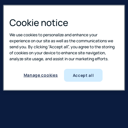
Cookie notice
We use cookies to personalize and enhance your
experience on our site as well as the communications we
send you. By clicking “Accept all”, you agree to the storing
of cookies on your device to enhance site navigation,
analyze site usage, and assist in our marketing efforts.
Manage cookies
Accept all