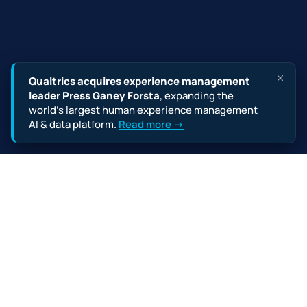
Qualtrics acquires experience management
leader Press Ganey Forsta
, expanding the
world’s largest human experience management
AI & data platform.
Read more →