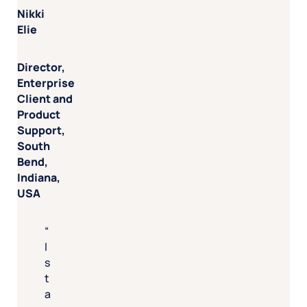
Nikki
Elie
Director,
Enterprise
Client and
Product
Support,
South
Bend,
Indiana,
USA
I
s
t
a