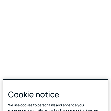
Cookie notice
We use cookies to personalize and enhance your
experience on our site as well as the communications we