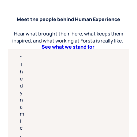
Meet the people behind Human Experience
Hear what brought them here, what keeps them
inspired, and what working at Forsta is really like.
See what we stand for
T
h
e
d
y
n
a
m
i
c
,