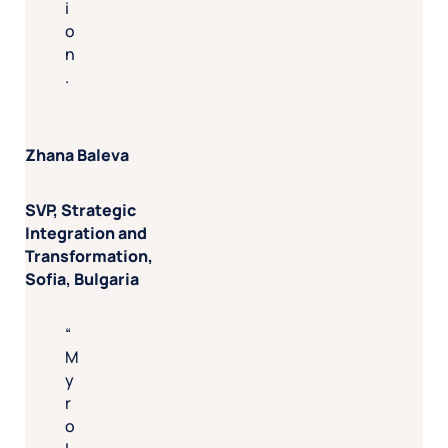
i
o
n
.
Zhana Baleva
SVP, Strategic
Integration and
Transformation,
Sofia, Bulgaria
M
y
r
o