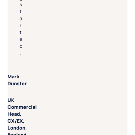
s
t
a
r
t
e
d
.
Mark
Dunster
UK
Commercial
Head,
CX/EX,
London,
England