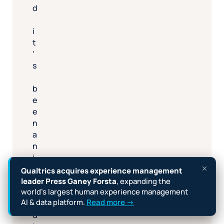
d
i
t
’
s
b
e
e
n
a
n
i
n
Qualtrics acquires experience management
c
leader Press Ganey Forsta
, expanding the
r
world’s largest human experience management
AI & data platform.
Read more →
e
d