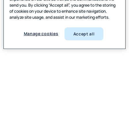
send you. By clicking “Accept all”, you agree to the storing
of cookies on your device to enhance site navigation,
analyze site usage, and assist in our marketing efforts.
Manage cookies
Accept all