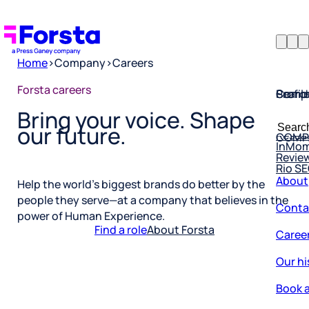
Home
>
Company
>
Careers
Profil
Searc
Comp
Forsta careers
Bring your voice. Shape
Forsta
Searc
Resea
COMP
our future.
for:
InMo
Revie
Rio S
About
Help the world’s biggest brands do better by the
Conta
people they serve—at a company that believes in the
power of Human Experience.
Caree
Find a role
About Forsta
Our hi
Book a
Corpo