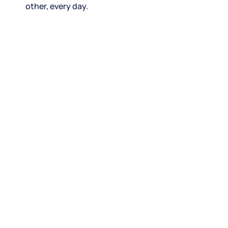
other, every day.