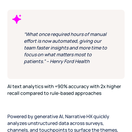
“What once required hours of manual
effort is now automated, giving our
team faster insights and more time to
focus on what matters most to
patients.” – Henry Ford Health
AI text analytics with +90% accuracy with 2x higher
recall compared to rule-based approaches
Powered by generative AI, Narrative HX quickly
analyzes unstructured data across surveys,
channels, and touchpoints to surface the themes,