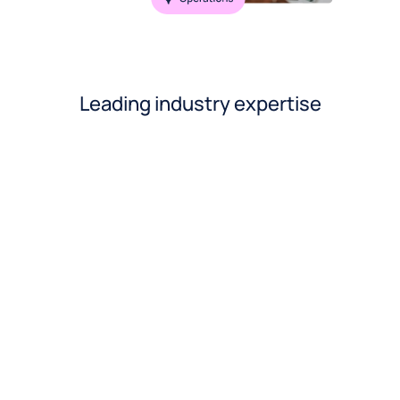
Leading industry expertise