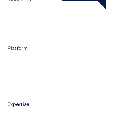
Restaurant
Hotels
Market research
Automotive
Retail
Entertainment
Insurance
Travel
Financial services
Utilities
Technology
Platform
HX Platform
Forsta AI
Integrations
Market research
Brand experience
Customer experience
Employee experience
Expertise
Consulting services
Strategic insights
Data science
Onboarding & training