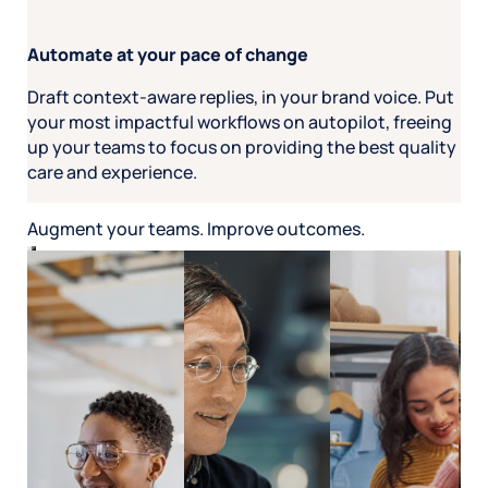
Automate at your pace of change
Draft context-aware replies, in your brand voice. Put
your most impactful workflows on autopilot, freeing
up your teams to focus on providing the best quality
care and experience.
Augment your teams. Improve outcomes.