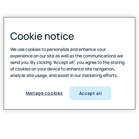
Cookie notice
We use cookies to personalize and enhance your
Leader in Text Mining
experience on our site as well as the communications we
and Analytics Platform Wave
send you. By clicking “Accept all”, you agree to the storing
2024
of cookies on your device to enhance site navigation,
analyze site usage, and assist in our marketing efforts.
Manage cookies
Accept all