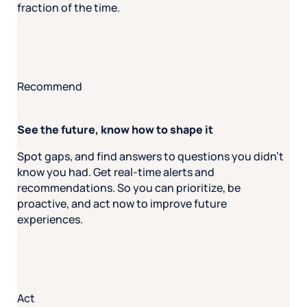
fraction of the time.
Recommend
See the future, know how to shape it
Spot gaps, and find answers to questions you didn’t
know you had. Get real-time alerts and
recommendations. So you can prioritize, be
proactive, and act now to improve future
experiences.
Act