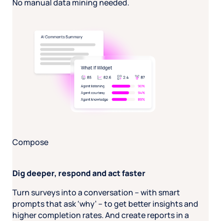
No manual data mining needed.
Compose
Dig deeper, respond and act faster
Turn surveys into a conversation – with smart
prompts that ask ‘why’ – to get better insights and
higher completion rates. And create reports in a