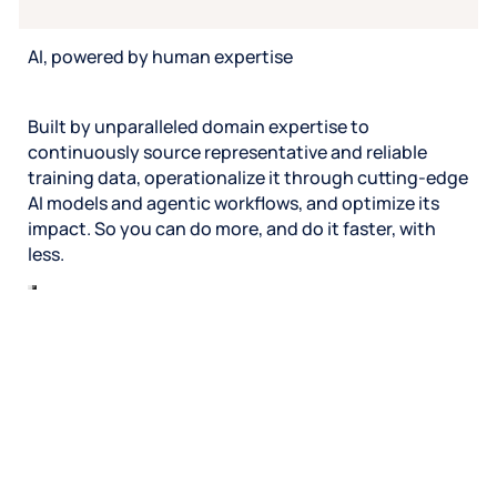
AI, powered by human expertise
Built by unparalleled domain expertise to
continuously source representative and reliable
training data, operationalize it through cutting-edge
AI models and agentic workflows, and optimize its
impact. So you can do more, and do it faster, with
less.