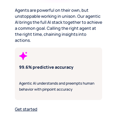
Agents are powerful on their own, but
unstoppable working in unison. Our agentic
AI brings the full AI stack together to achieve
a common goal. Calling the right agent at
the right time, chaining insights into
actions.
99.6% predictive accuracy
Agentic AI understands and preempts human
behavior with pinpoint accuracy
Get started