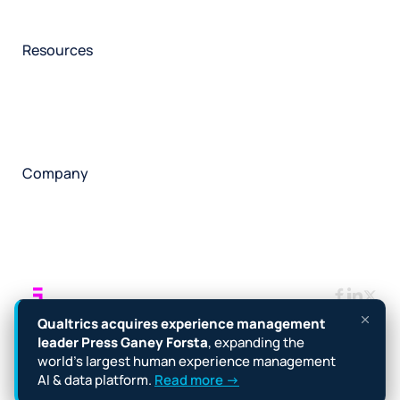
Participant management
Technical asssistance
Resources
Insights
Events
News
Facility locator
Book a project
Company
About
Careers
Corporate responsibility
Request a speaker
Contact
Manage cookies
Terms
Legal
Privacy policy
Qualtrics acquires experience management
Cookie notice
Accessibility
leader Press Ganey Forsta
, expanding the
world’s largest human experience management
Copyright © 2026 Forsta
AI & data platform.
Read more →