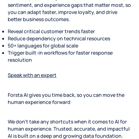
sentiment, and experience gaps that matter most, so
you can adapt faster, improve loyalty, and drive
better business outcomes.
Reveal critical customer trends faster
Reduce dependency on technical resources
50+ languages for global scale
Trigger built-in workflows for faster response
resolution
Speak with an expert
Forsta AI gives you time back, so you can move the
human experience forward
We don’t take any shortcuts when it comes to AI for
human experience. Trusted, accurate, and impactful
AI is built on a deep and growing data foundation.