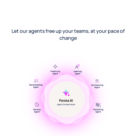
Let our agents free up your teams, at your pace of
change