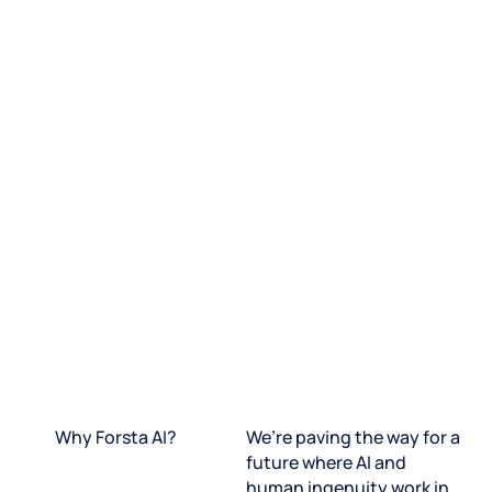
Why Forsta AI?
We’re paving the way for a
future where AI and
human ingenuity work in