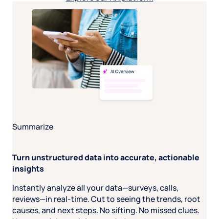
Summarize
Turn unstructured data into accurate, actionable
insights
Instantly analyze all your data—surveys, calls,
reviews—in real-time. Cut to seeing the trends, root
causes, and next steps. No sifting. No missed clues.