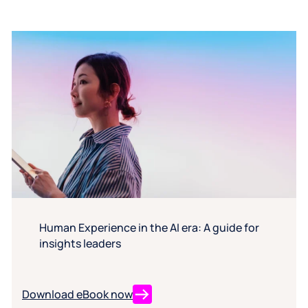
Human Experience in the AI era: A guide for
insights leaders
Download eBook now