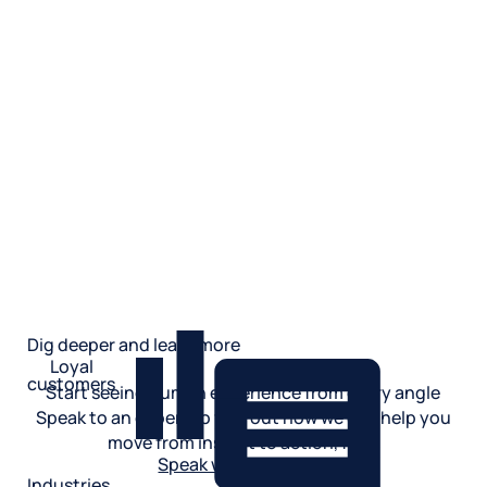
Dig deeper and learn more
Loyal
customers
Start seeing human experience from every angle
Speak to an expert to find out how we can help you
move from insight to action, fast.
Speak with an expert
Industries