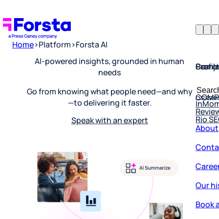
Home
>
Platform
>
Forsta AI
Profil
Searc
Comp
AI-powered insights, grounded in human
needs
Forsta
Searc
Resea
COMP
Go from knowing what people need—and why
for:
InMo
—to delivering it faster.
Revie
Rio S
Speak with an expert
About
Conta
Caree
Our hi
Book a
Corpo