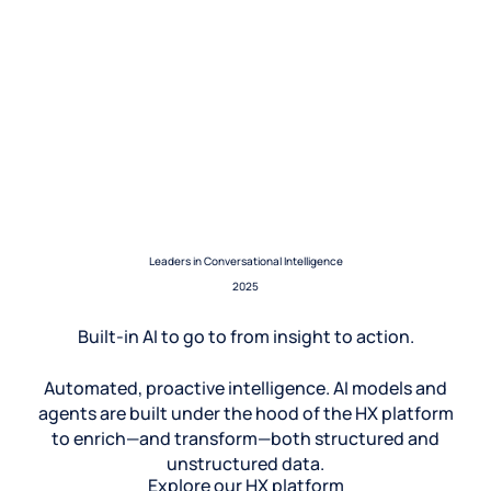
Leaders in Conversational Intelligence
2025
Built-in AI to go to from insight to action.
Automated, proactive intelligence. AI models and
agents are built under the hood of the HX platform
to enrich—and transform—both structured and
unstructured data.
Explore our HX platform