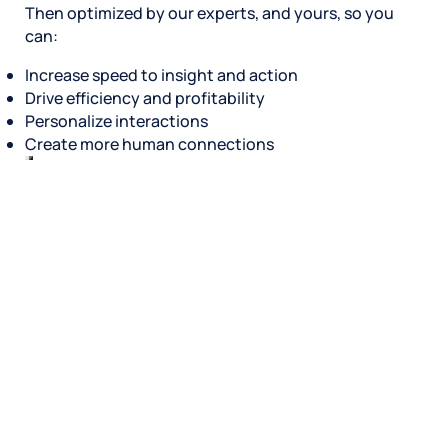
Then optimized by our experts, and yours, so you
can:
Increase speed to insight and action
Drive efficiency and profitability
Personalize interactions
Create more human connections