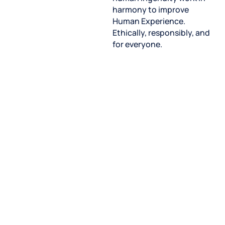
harmony to improve
Human Experience.
Ethically, responsibly, and
for everyone.