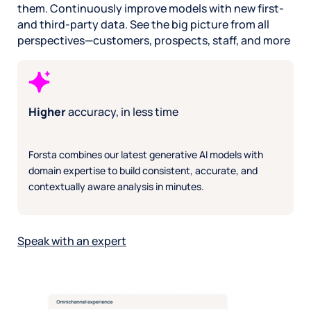
coding.
them. Continuously improve models with new first-
Conduct market
escalate risks:
Det
Capture richer
and third-party data. See the big picture from all
studies in 75% less
Get alerts for
and
insights
: Solicit
time
: Know your
urgent issues or
Iden
perspectives—customers, prospects, staff, and more
2.4x more
buyer preferences
emerging
shif
actionable feedback
and put research on
problems
root
per question with
autopilot with
Focus on what
str
conversational
dynamic surveys.
matters:
uns
prompts.
Get found online,
Automate routine
Deli
Explore emerging
Higher
accuracy, in less time
increase traffic
: AI to
workflows so staff
sca
topics
:
solicit reviews,
can devote more
pol
Automatically ask
analyze feedback, and
time to improving
and 
intuitive questions
Forsta combines our latest generative AI models with
auto-respond.
experience
that
on high-impact
Boosting SEO,
easy
domain expertise to build consistent, accurate, and
areas you might
engagement, and
act 
miss.
contextually aware analysis in minutes.
visibility at scale.
Speak with an expert