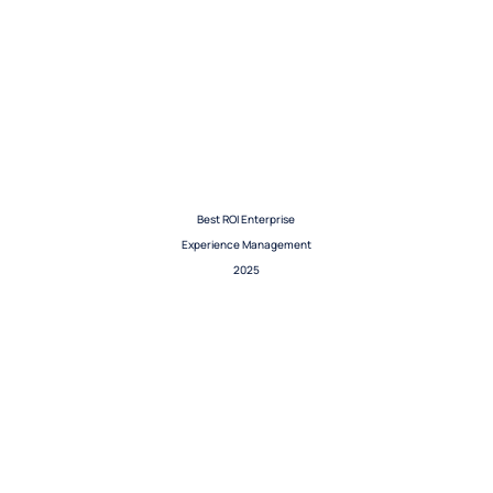
Best ROI Enterprise
Experience Management
2025