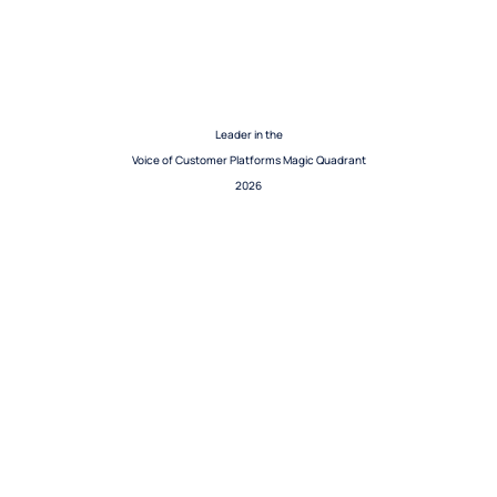
Leader in the
Voice of Customer Platforms Magic Quadrant
2026