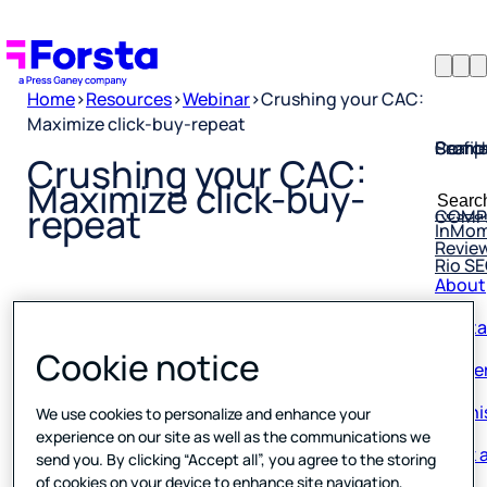
Home
>
Resources
>
Webinar
>
Crushing your CAC:
Maximize click-buy-repeat
Profil
Searc
Comp
Crushing your CAC:
Forsta
Searc
Maximize click-buy-
Resea
COMP
for:
repeat
InMo
Revie
Rio S
About
Conta
Published
0 min read
04 April 2024
Caree
Cookie notice
Our hi
We use cookies to personalize and enhance your
Book a
experience on our site as well as the communications we
send you. By clicking “Accept all”, you agree to the storing
Corpo
of cookies on your device to enhance site navigation,