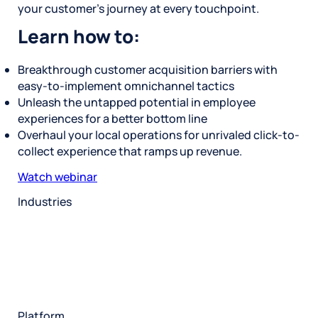
your customer’s journey at every touchpoint.
Learn how to:
Breakthrough customer acquisition barriers with
easy-to-implement omnichannel tactics
Unleash the untapped potential in employee
experiences for a better bottom line
Overhaul your local operations for unrivaled click-to-
collect experience that ramps up revenue.
Watch webinar
Industries
Restaurant
Hotels
Market research
Automotive
Retail
Entertainment
Insurance
Travel
Financial services
Utilities
Technology
Platform