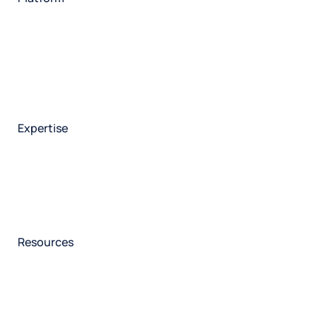
HX Platform
Forsta AI
Integrations
Market research
Brand experience
Customer experience
Employee experience
Expertise
Consulting services
Strategic insights
Data science
Onboarding & training
Participant management
Technical asssistance
Resources
Insights
Events
News
Facility locator