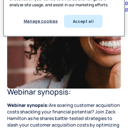
respon
analyze site usage, and assist in our marketing efforts.
Manage cookies
Accept all
Webinar synopsis:
Webinar synopsis:
Are soaring customer acquisition
costs shackling your financial potential? Join Zack
Hamilton as he shares battle-tested strategies to
slash your customer acquisition costs by optimizing