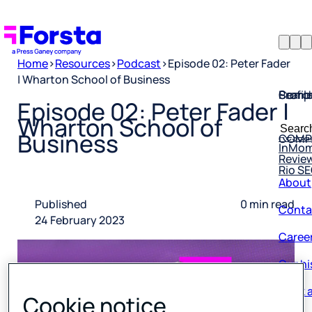
Home
>
Resources
>
Podcast
>
Episode 02: Peter Fader
| Wharton School of Business
Profil
Searc
Comp
Episode 02: Peter Fader |
Forsta
Searc
Wharton School of
Resea
COMP
for:
Business
InMo
Revie
Rio S
About
Conta
Published
0 min read
24 February 2023
Caree
Our hi
Book a
Cookie notice
Corpo