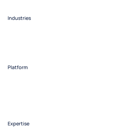
Industries
Restaurant
Hotels
Market research
Automotive
Retail
Entertainment
Insurance
Travel
Financial services
Utilities
Technology
Platform
HX Platform
Forsta AI
Integrations
Market research
Brand experience
Customer experience
Employee experience
Expertise
Consulting services