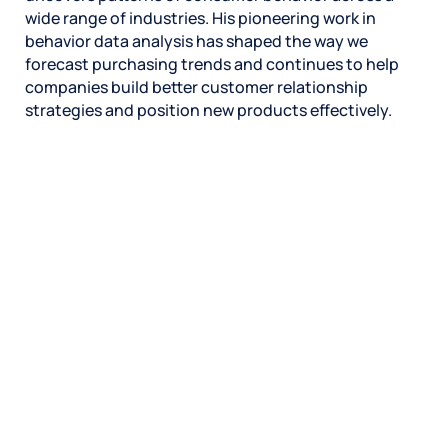
wide range of industries. His pioneering work in
behavior data analysis has shaped the way we
forecast purchasing trends and continues to help
companies build better customer relationship
strategies and position new products effectively.