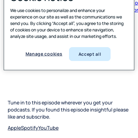
respon
We use cookies to personalize and enhance your
experience on our site as well as the communications we
send you. By clicking “Accept all”, you agree to the storing
of cookies on your device to enhance site navigation,
analyze site usage, and assist in our marketing efforts.
Manage cookies
Accept all
Tune in to this episode wherever you get your
podcasts. If you found this episode insightful please
like and subscribe.
Apple
Spotify
YouTube