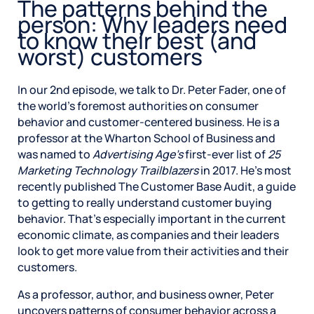
The patterns behind the
person: Why leaders need
to know their best (and
worst) customers
In our 2nd episode, we talk to Dr. Peter Fader, one of
the world’s foremost authorities on consumer
behavior and customer-centered business. He is a
professor at the Wharton School of Business and
was named to
Advertising Age’s
first-ever list of
25
Marketing Technology Trailblazers
in 2017. He’s most
recently published The Customer Base Audit, a guide
to getting to really understand customer buying
behavior. That’s especially important in the current
economic climate, as companies and their leaders
look to get more value from their activities and their
customers.
As a professor, author, and business owner, Peter
uncovers patterns of consumer behavior across a