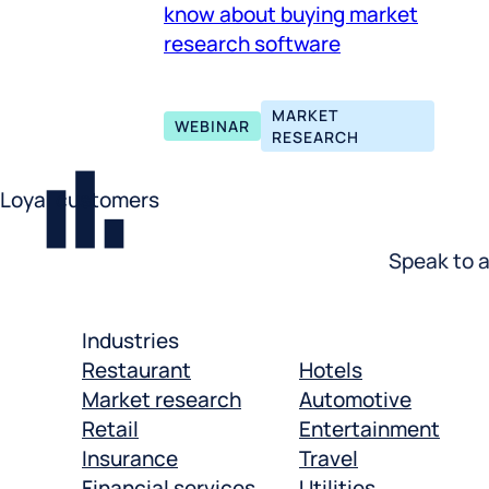
know about buying market
research software
MARKET
WEBINAR
RESEARCH
Loyal customers
Speak to a
Industries
Restaurant
Hotels
Market research
Automotive
Retail
Entertainment
Insurance
Travel
Financial services
Utilities