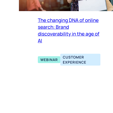
The changing DNA of online
search: Brand
discoverability in the age of
AI
CUSTOMER
WEBINAR
EXPERIENCE