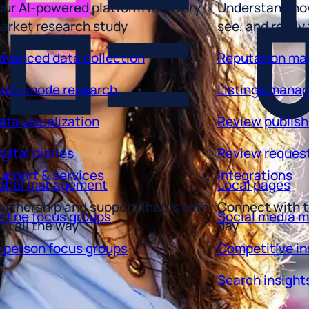
arket research study
see, and really
dvanced data collection
Reputation m
ulti-mode research
Listings mana
ata visualization
Review publish
igital diaries
Review reques
upport & services
Integrations
anel management
Local pages
artnership and support that is with
Connect with t
nline focus groups
Social media 
ou all the way
day
n person focus groups
Competitive in
Search insight