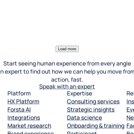
Load more
Start seeing human experience from every angle
n expert to find out how we can help you move from
action, fast.
Speak with an expert
Platform
Expertise
Re
HX Platform
Consulting services
In
Forsta AI
Strategic insights
Ev
Integrations
Data science
Ne
Market research
Onboarding & training
Fac
Brand experience
Participant
Bo