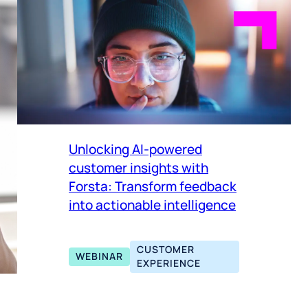
Unlocking AI-powered
customer insights with
Forsta: Transform feedback
into actionable intelligence
CUSTOMER
WEBINAR
EXPERIENCE