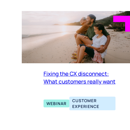
Fixing the CX disconnect:
What customers really want
CUSTOMER
WEBINAR
EXPERIENCE