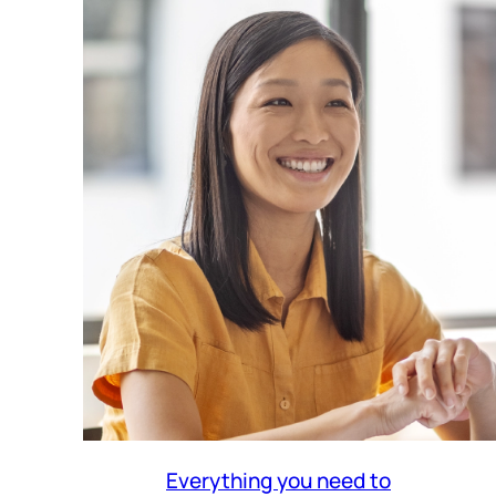
Everything you need to