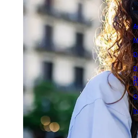
m
A
M
D
D
S
P
P
O
y
I