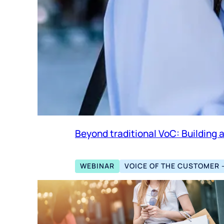
Beyond traditional VoC: Building 
WEBINAR
VOICE OF THE CUSTOMER 