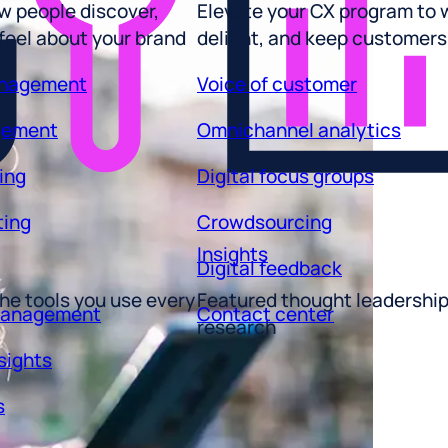
 feel about your brand
delight, and keep customers
anagement
Voice of customer
gement
Omnichannel analytics
ing
Digital focus groups
ting
Crowdsourcing
Insights
Digital feedback
he tools you use every
Featured thought leadershi
management
Contact center
research
sights
s