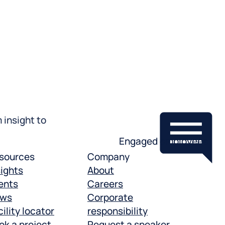
 insight to
Engaged employees
sources
Company
sights
About
ents
Careers
ws
Corporate
ility locator
responsibility
ok a project
Request a speaker