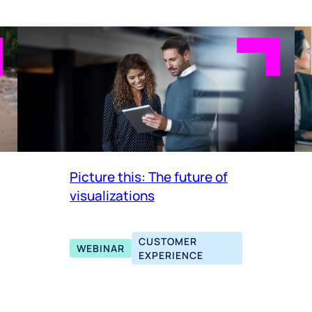
Picture this: The future of
visualizations
CUSTOMER
WEBINAR
EXPERIENCE