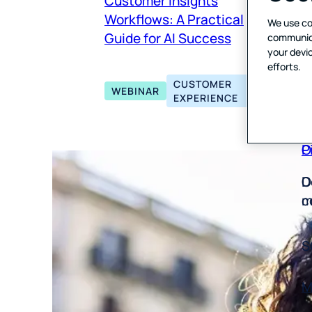
Customer Insights
P
A
Workflows: A Practical
We use co
E
V
Guide for AI Success
communicat
T
your devic
efforts.
U
CUSTOMER
WEBINAR
EXPERIENCE
P
O
D
O
m
c
S
M
Y