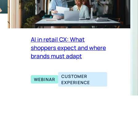
AI in retail CX: What
shoppers expect and where
brands must adapt
CUSTOMER
WEBINAR
EXPERIENCE