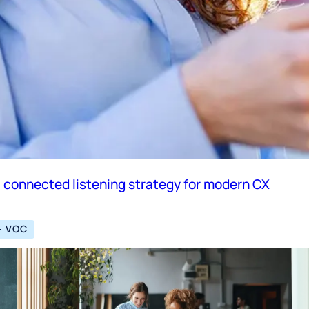
a connected listening strategy for modern CX
– VOC