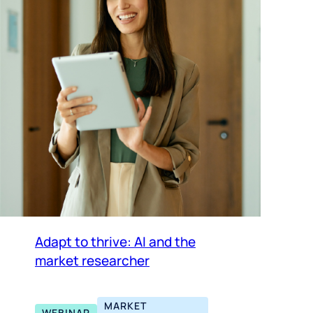
Adapt to thrive: AI and the
market researcher
MARKET
WEBINAR