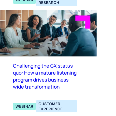
RESEARCH
Challenging the CX status
quo: How a mature listening
program drives business-
wide transformation
CUSTOMER
WEBINAR
EXPERIENCE