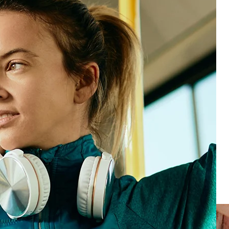
See product
See product
Loyal customers
Start turning conversations into breakthroughs
See product