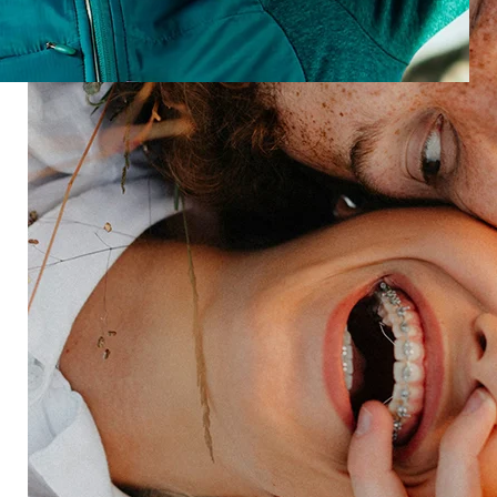
Discussions brings people, feedback, and analysis
together—so you can act on what customers say,
not just what data shows.
Speak with an expert
Industries
Restaurant
Hotels
Market research
Automotive
Retail
Entertainment
Insurance
Travel
Financial services
Utilities
Technology
Platform
HX Platform
Forsta AI
Integrations
Market research
Brand experience
Customer experience
Employee experience
Expertise