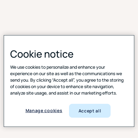
Cookie notice
We use cookies to personalize and enhance your
experience on our site as well as the communications we
send you. By clicking “Accept all”, you agree to the storing
of cookies on your device to enhance site navigation,
Everything in one place, from invite to insight
analyze site usage, and assist in our marketing efforts.
Run your session, collaborate with colleagues in a
virtual backroom, analyze feedback, and securely
Manage cookies
Accept all
share clips and insights—without switching systems.
All-in-one setup
: Schedule, observe, moderate, and
analyze, all in your browser.