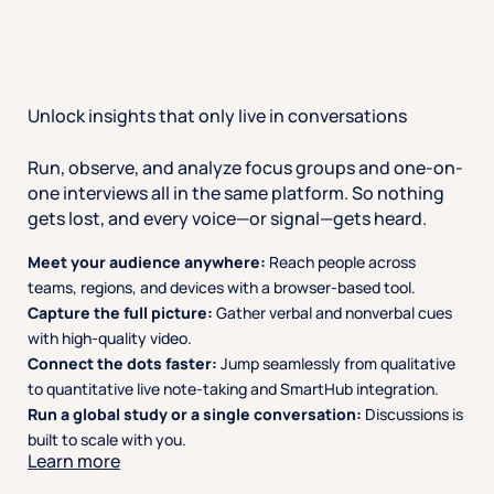
Unlock insights that only live in conversations
Run, observe, and analyze focus groups and one-on-
one interviews all in the same platform. So nothing
gets lost, and every voice—or signal—gets heard.
Meet your audience anywhere:
Reach people across
teams, regions, and devices with a browser-based tool.
Capture the full picture:
Gather verbal and nonverbal cues
with high-quality video.
Connect the dots faster:
Jump seamlessly from qualitative
to quantitative live note-taking and SmartHub integration.
Run a global study or a single conversation:
Discussions is
built to scale with you.
Learn more