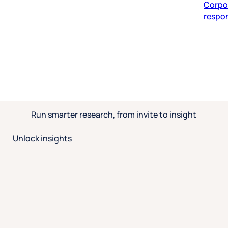
respon
Run smarter research, from invite to insight
Unlock insights