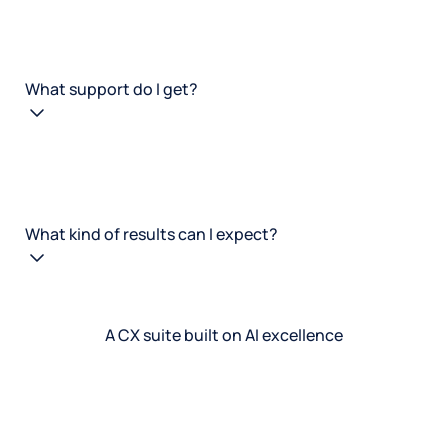
What support do I get?
What kind of results can I expect?
A CX suite built on AI excellence