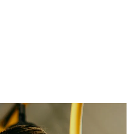
See product
See product