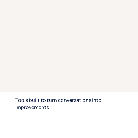
ideas, unpack wins and losses, and solve urgent
problems together.
Hypothesis testing
: Pressure-test ideas in live
discussions for honest and immediate insights you
can act on.
Win/loss analysis
: Learn what tipped decisions, and
what didn’t, to understand emotional and practical
drivers.
Rapid iteration
: Bring customer-led insights back to
your product roadmap to help you compete smarter,
close more deals, and build stronger customer
relationships.
Speak with an expert
Tools built to turn conversations into
improvements