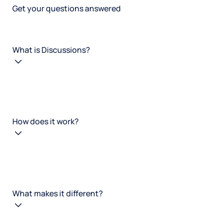
Get your questions answered
What is Discussions?
How does it work?
What makes it different?