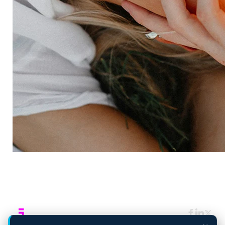
Consulting services
Strategic insights
Data science
Onboarding & training
Participant management
Technical asssistance
Resources
Insights
Events
News
Facility locator
Book a project
Company
About
Careers
Corporate responsibility
Request a speaker
Contact