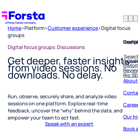
Home
>
Platform
>
Customer experience
>
Digital focus
groups
Profil
Searc
Comp
Digital focus groups: Discussions
Forsta
Searc
Resea
COMP
Get deeper, faster insights
for:
InMo
from video sessions. No
Revie
Rio S
downloads. No delay.
About
Conta
Run, observe, securely share, and analyze video
Caree
sessions on one platform. Explore real-time
feedback, uncover the “why” behind the data, and
Our hi
empower your team to act fast.
Book a
Speak with an expert
Corpo