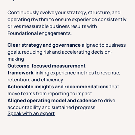
Continuously evolve your strategy, structure, and
operating rhythm to ensure experience consistently
drives measurable business results with
Foundational engagements.
Clear strategy and governance
aligned to business
goals, reducing risk and accelerating decision-
making
Outcome-focused measurement
framework
linking experience metrics to revenue,
retention, and efficiency
Actionable insights and recommendations
that
move teams from reporting to impact
Aligned operating model and cadence
to drive
accountability and sustained progress
Speak with an expert