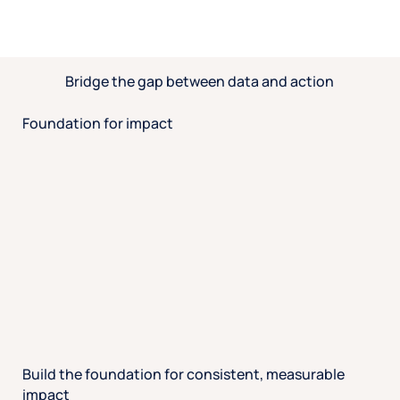
Bridge the gap between data and action
Foundation for impact
Build the foundation for consistent, measurable
impact