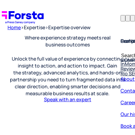
Home
>
Expertise
>
Expertise overview
Profil
Searc
Comp
Where experience strategy meets real
business outcomes
Forsta
Searc
Resea
COMP
for:
Unlock the full value of experience by connecting
InMo
Revie
insight to action, and action to impact. Gain
Rio S
the strategy, advanced analytics, and hands-on
About
partnership you need to turn fragmented data into
Conta
clear direction, enabling smarter decisions and
measurable business results at scale.
Caree
Speak with an expert
Our hi
Book a
Corpo