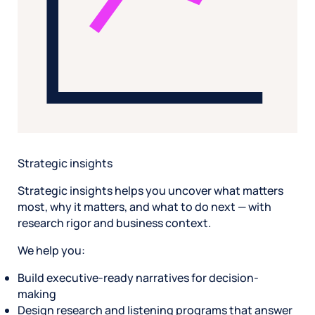
Strategic insights
Strategic insights helps you uncover what matters
most, why it matters, and what to do next — with
research rigor and business context.
We help you:
Build executive-ready narratives for decision-
making
Design research and listening programs that answer