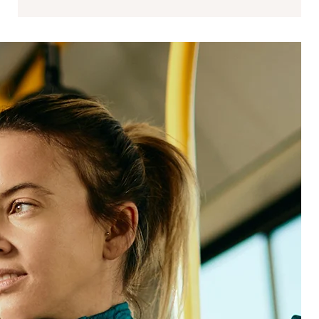
Data science
Data science strengthens the link between
experience and performance by modeling
impact, identifying leading indicators, and
operationalizing analytics responsibly.
We support:
Analytics frameworks that scale across programs
and teams
Signal integration across structured, unstructured,
and inferred data
Advanced analytics, modeling, and prediction
ROI and impact quantification