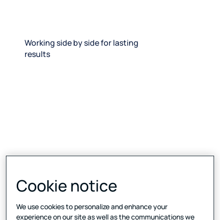
Working side by side for lasting
results
Cookie notice
We use cookies to personalize and enhance your
experience on our site as well as the communications we