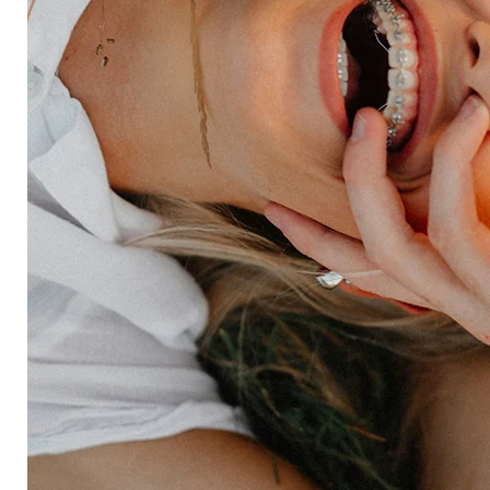
Forsta AI
Integrations
Market research
Brand experience
Customer experience
Employee experience
Expertise
Consulting services
Strategic insights
Data science
Onboarding & training
Participant management
Technical asssistance
Resources
Insights
Events
News
Facility locator
Book a project