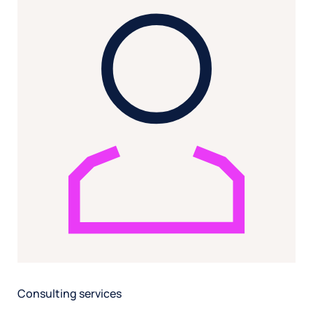
Consulting services