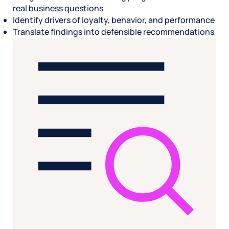
real business questions
Identify drivers of loyalty, behavior, and performance
Translate findings into defensible recommendations