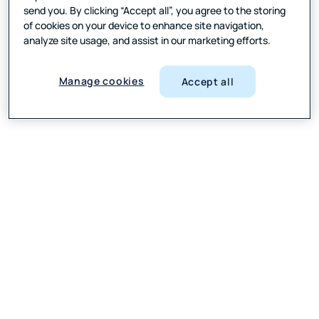
send you. By clicking “Accept all”, you agree to the storing
of cookies on your device to enhance site navigation,
analyze site usage, and assist in our marketing efforts.
Manage cookies
Accept all