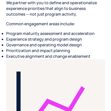
We partner with you to define and operationalize
experience priorities that align to business
outcomes — not just program activity.
Common engagement areas include:
Program maturity assessment and acceleration
Experience strategy and program design
Governance and operating model design
Prioritization and impact planning
Executive alignment and change enablement