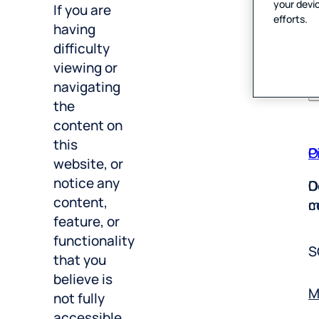
P
your devic
A
If you are
efforts.
having
E
V
difficulty
T
viewing or
U
navigating
the
content on
P
O
this
website, or
D
O
notice any
m
c
content,
feature, or
S
functionality
that you
M
believe is
not fully
Y
accessible