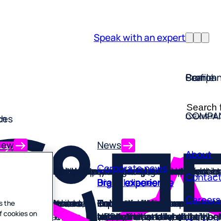
Speak with an expert
Profile
Search
Compan
Forsta P
Search
ReviewT
COMPA
ch
ces
for:
iew
News
ch
ces
About
 training
Corporate news
mprehensive suite of market analysis tools
l-in-one retail solutions designed to elevate your 
 and turn feedback into your competitive advantag
lutions designed by experts who know your world
gned to put human experience at the heart of your
for fast-paced, experience-driven brands
ons built to improve every step of guest experience
ned to turn test drivers into lifelong brand advoca
 help you make every experience exceptional
 help you improve experiences and build loyalty
gned to increase trust, compliance, and satisfacti
Contac
collection
rience
rience
rience
rience
rience
rience
rience
rience
rience
rience
Digital diaries
Brand experience
Brand experience
Brand experience
Brand experience
Brand experience
Brand experience
Brand experience
Brand experience
Brand experience
Brand experience
anagement
Careers
 research with ease
ints, flag wins, and
ims and create
ds trust and
improve experiences,
onalized, omnichannel
light, from research
onalized, omnichannel
ights and why
ion, anticipate
tion points, build a
Collect in-the-moment fee
Go further than monitoring 
Improve your online reputat
Turn local listings and revie
Know what users say about 
Improve your online reputat
Help people find and choose
Improve your online reputat
Understand and improve you
Know what people are sayin
Know what people are sayin
stance
s the
g insights platform
actice across every
experiences
time value
lty
ce complaints
with activity-based diary en
NPS – understand what’s be
locally, nationally, and globa
competitive advantage
why
locally, nationally, globally
online
locally, nationally, globally
reputation at a local level
you online, and why
you online, and why
Our hist
f cookies on
them.