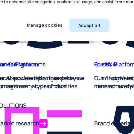
odcasts
e to enhance site navigation, analyze site usage, and assist in our ma
Multi-mode re
Employee exp
Employee exp
Employee exp
Employee exp
Employee exp
Employee exp
Employee exp
Employee exp
Employee exp
utomotive
Employee exp
ntertainment
Built for moder
Improve experi
Understand pe
Empower your 
Empower your t
Spot service s
Empower your t
Spot service s
Understand pe
Learn from the
ideos
ravel
to finish
Empower your f
frontline
innovate from 
from the frontl
standout serv
the frontline
standout serv
the frontline
improve agent
improve from t
Manage cookies
Accept all
tilities
every experien
ioneering experts
ur HX Platform
Our HX Platfor
Forsta AI
ecades of redefining experience
ur AI-powered platform lets you
Our AI-powered
Turn insight in
anagement across industries
onnect every type of data
connect every 
more accuratel
OLUTIONS
arket research
Brand experie
our AI-powered platform for every
Understand how