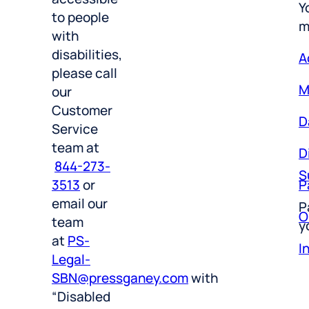
m
to people
with
A
disabilities,
M
please call
our
D
Customer
Service
D
team at
S
844-273-
P
3513
or
P
O
email our
y
team
I
at
PS-
Legal-
SBN@pressganey.com
with
“Disabled