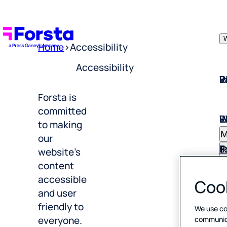
W
Home
>
Accessibility
Accessibility
W
I
P
E
R
Forsta is
W
I
P
E
R
committed
M
to making
E
I
our
R
website’s
I
C
B
content
F
accessible
Cook
S
C
T
and user
R
friendly to
D
E
We use co
H
everyone.
communicat