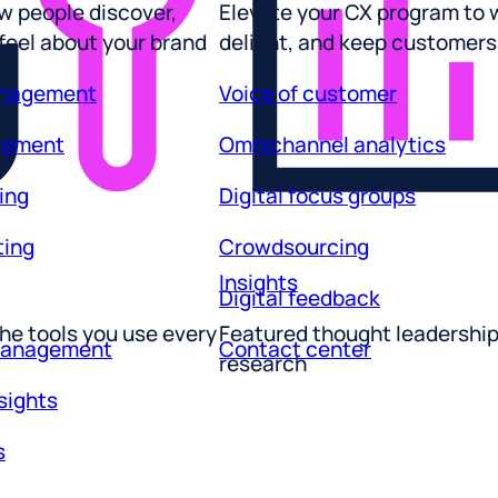
 feel about your brand
delight, and keep customers
anagement
Voice of customer
gement
Omnichannel analytics
ing
Digital focus groups
ting
Crowdsourcing
Insights
Digital feedback
he tools you use every
Featured thought leadershi
management
Contact center
research
sights
s