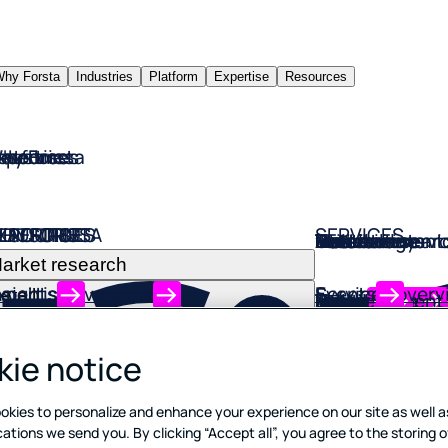
hy Forsta
Industries
Platform
Expertise
Resources
hy Forsta
ndustries
latform
xpertise
esources
HY FORSTA
NDUSTRIES
LATFORM
XPERTISE
ESOURCES
SERVICES
Market resear
Retail
Insurance
Financial servi
Technology
Restaurants
Hotels
Automotive
Entertainment
Travel
Utilities
arket research
xpertise overview
nsights
Services overv
E
vents
etail
Market resear
Retail
Insurance
Financial servi
Technology
Restaurants
Hotels
Automotive
Entertainment
Travel
Utilities
nsurance
onsulting services
log
Onboarding and
Webinars
Explore our co
Discover our al
Listen smarter
Explore our so
Solutions desi
Tools tailored 
Explore soluti
Solutions desig
Solutions that
Solutions that
Solutions desi
inancial services
Advanced data 
Customer expe
Customer expe
Customer expe
Customer expe
Customer expe
Customer expe
Customer expe
Customer expe
Customer expe
Customer expe
ie notice
trategic insights
ase studies
Participant m
echnology
Power complex
Find friction po
Streamline cla
Know what buil
Find friction, 
Deliver a pers
Know how to de
Deliver a pers
Know what del
Boost satisfact
Understand fric
estaurants
ata science
books
Technical assi
okies to personalize and enhance your experience on our site as well a
with the leadin
follow best pr
personalized 
increases life
and boost loya
journey
to review
journey
friction, redu
seamless CX
otels
ions we send you. By clicking “Accept all”, you agree to the storing o
touchpoint