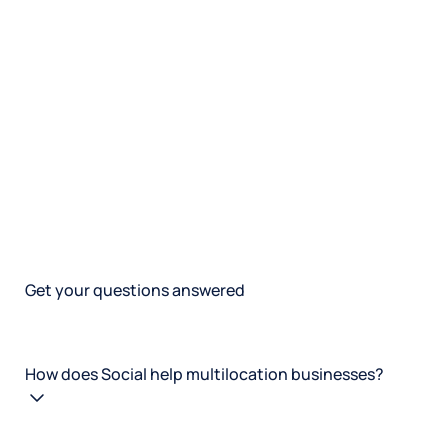
Get your questions answered
How does Social help multilocation businesses?