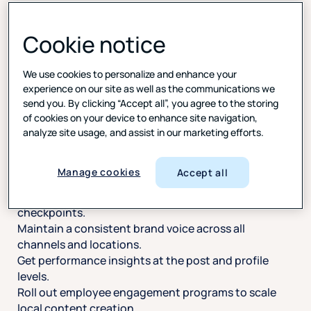
Cookie notice
Stay consistent on socials, across every location
We use cookies to personalize and enhance your
experience on our site as well as the communications we
send you. By clicking “Accept all”, you agree to the storing
Manage content approvals, monitor engagement,
of cookies on your device to enhance site navigation,
and ensure brand alignment at scale. Use one
analyze site usage, and assist in our marketing efforts.
dashboard to streamline workflows, enforce
publishing standards, and empower teams to
contribute localized content with confidence.
Manage cookies
Accept all
Leverage built-in workflows and approval
checkpoints.
Maintain a consistent brand voice across all
channels and locations.
Get performance insights at the post and profile
levels.
Roll out employee engagement programs to scale
local content creation.