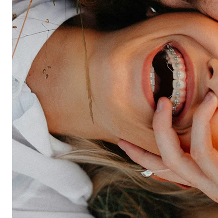
Retail
Entertainment
Insurance
Travel
Financial services
Utilities
Technology
Platform
HX Platform
Forsta AI
Integrations
Market research
Brand experience
Customer experience
Employee experience
Expertise
Consulting services
Strategic insights
Data science
Onboarding & training
Participant management
Technical asssistance