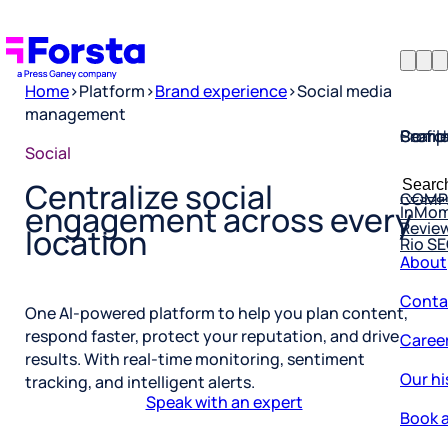
Home
>
Platform
>
Brand experience
>
Social media
management
Profil
Searc
Comp
Social
Forsta
Searc
Resea
COMP
Centralize social
for:
InMo
engagement across every
Revie
Rio S
location
About
Conta
One AI-powered platform to help you plan content,
Caree
respond faster, protect your reputation, and drive
results. With real-time monitoring, sentiment
Our hi
tracking, and intelligent alerts.
Book a
Speak with an expert
Corpo