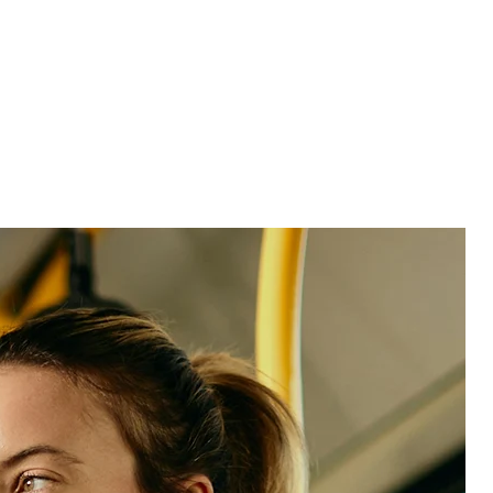
See product
See product