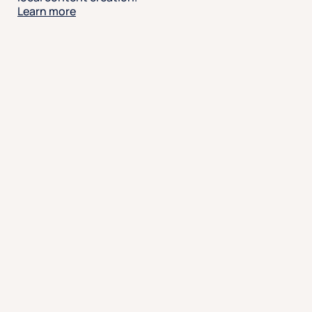
Learn more
Engage with intelligence
Capture social conversations as they happen. Track
sentiment, prioritize responses, and uncover trends
using smart tools that give your team the insights
they need to act with purpose.