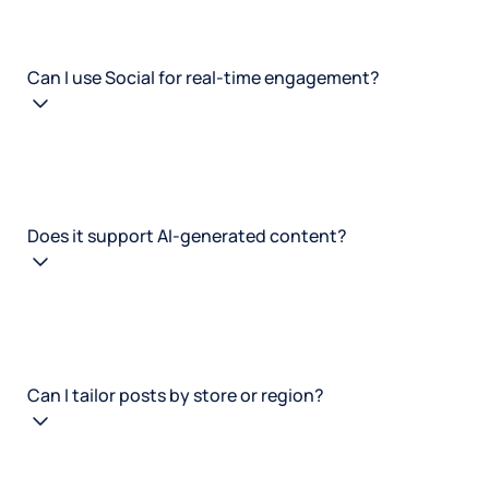
Can I use Social for real-time engagement?
Does it support AI-generated content?
Can I tailor posts by store or region?