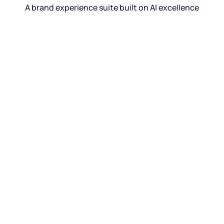
A brand experience suite built on AI excellence
See product
See product