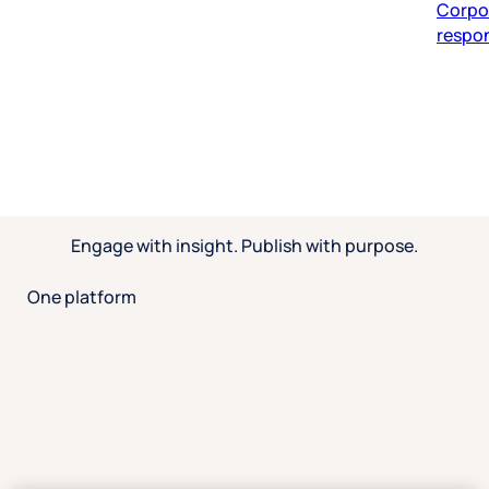
respon
Engage with insight. Publish with purpose.
One platform