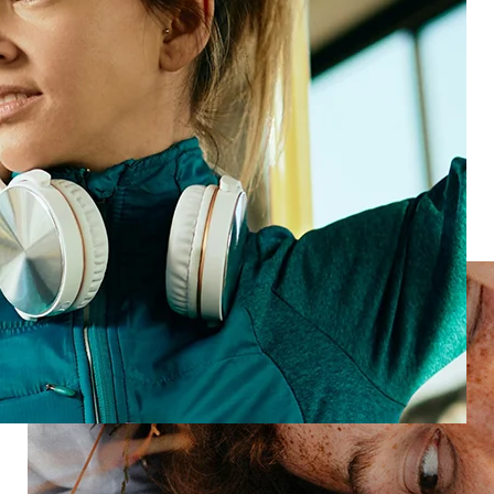
See product
Loyal customers
See product
Start seeing human
experience from every angle
Speak to an expert to find out how we can help you
move from
insight to action, fast.
Speak with an expert
Industries
Restaurant
Hotels
Market research
Automotive