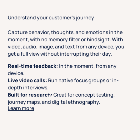
Understand your customer’s journey
Capture behavior, thoughts, and emotions in the
moment, with no memory filter or hindsight. With
video, audio, image, and text from any device, you
get a full view without interrupting their day.
Real-time feedback:
In the moment, from any
device.
Live video calls:
Run native focus groups or in-
depth interviews.
Built for research:
Great for concept testing,
journey maps, and digital ethnography.
Learn more