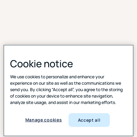
Cookie notice
Deeper insight, powered
by community
We use cookies to personalize and enhance your
experience on our site as well as the communications we
Test ideas, ads, products, and packaging to spark
send you. By clicking “Accept all”, you agree to the storing
dialogue and richer context. With threaded
of cookies on your device to enhance site navigation,
discussions, comments, and real-time reactions,
analyze site usage, and assist in our marketing efforts.
digital diaries feel more like a private social feed than
a study. It’s quick. It’s human. It uncovers what
Manage cookies
Accept all
surveys miss.
Faster insights:
AI-powered summaries of video and