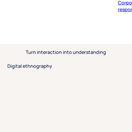
respon
Turn interaction into understanding
Digital ethnography