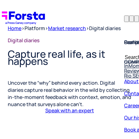
Home
>
Platform
>
Market research
>
Digital diaries
Profil
Searc
Comp
Digital diaries
Capture real life, as it
Forsta
Searc
Resea
COMP
happens
for:
InMo
Revie
Rio S
About
Uncover the “why” behind every action. Digital
Conta
diaries capture real behavior in the wild by collecting
in-the-moment feedback with context, emotion, and
Caree
nuance that surveys alone can’t.
Speak with an expert
Our hi
Book a
Corpo