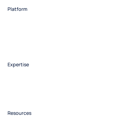
Technology
Platform
HX Platform
Forsta AI
Integrations
Market research
Brand experience
Customer experience
Employee experience
Expertise
Consulting services
Strategic insights
Data science
Onboarding & training
Participant management
Technical asssistance
Resources
Insights
Events
News