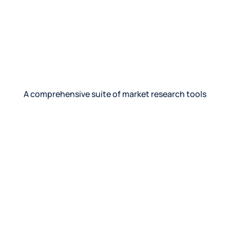
“Digital diaries helped us unlock insights no
survey could. We saw how people used our
product in real life—and that changed
everything.”
Director of Insights, Global CPG brand
A comprehensive suite of market research tools
See product