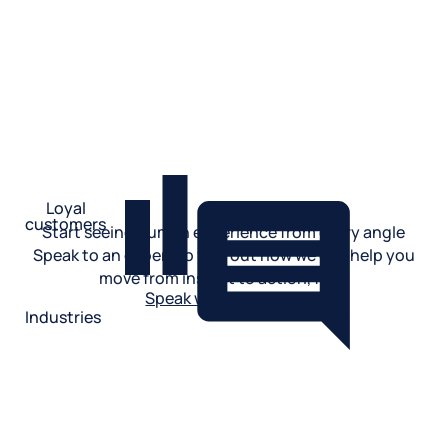
See product
Loyal
customers
Start seeing human experience from every angle
See product
Speak to an expert to find out how we can help you
move from insight to action, fast.
Speak with an expert
Industries
Restaurant
Hotels
Market research
Automotive
Retail
Entertainment
Insurance
Travel
Financial services
Utilities