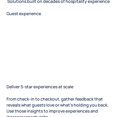
Solutions built on decades of hospitality experience
Guest experience
Deliver 5-star experiences at scale
From check-in to checkout, gather feedback that
reveals what guests love or what’s holding you back.
Use those insights to improve experiences and