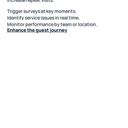
increase repeat visits.
Trigger surveys at key moments.
Identify service issues in real time.
Monitor performance by team or location.
Enhance the guest journey
Stay on top of reviews and rankings