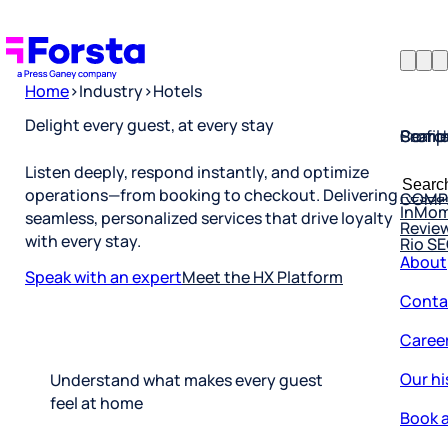
Home
>
Industry
>
Hotels
Profil
Searc
Comp
Delight every guest, at every stay
Forsta
Searc
Listen deeply, respond instantly, and optimize
Resea
COMP
for:
operations—from booking to checkout. Delivering
InMo
Revie
seamless, personalized services that drive loyalty
Rio S
with every stay.
About
Speak with an expert
Meet the HX Platform
Conta
Caree
Our hi
Understand what makes every guest
Book a
feel at home
Corpo