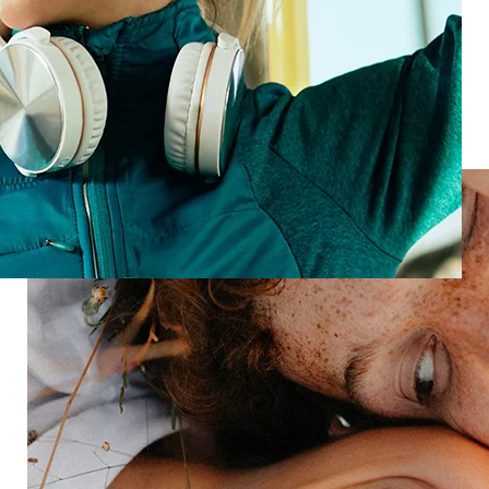
Loyal customers
Turn every stay into a standout
Let’s transform your guest experience—one insight
at a time.
Speak with an expert
Industries
Restaurant
Hotels
Market research
Automotive
Retail
Entertainment
Insurance
Travel
Financial services
Utilities
Technology
Platform