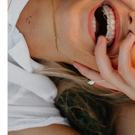
HX Platform
Forsta AI
Integrations
Market research
Brand experience
Customer experience
Employee experience
Expertise
Consulting services
Strategic insights
Data science
Onboarding & training
Participant management
Technical asssistance
Resources
Insights
Events
News
Facility locator
Book a project