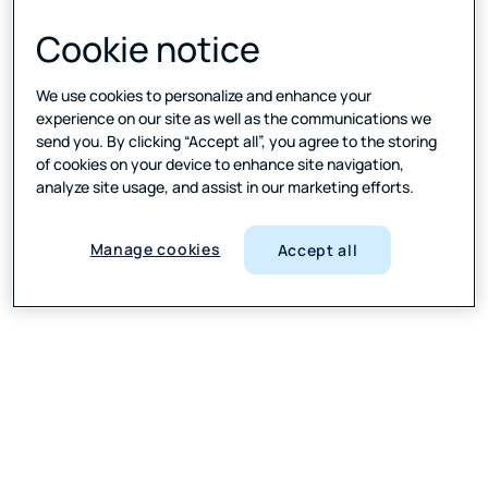
Cookie notice
We use cookies to personalize and enhance your
experience on our site as well as the communications we
send you. By clicking “Accept all”, you agree to the storing
of cookies on your device to enhance site navigation,
analyze site usage, and assist in our marketing efforts.
Manage cookies
Accept all