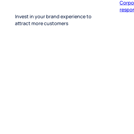
respon
Invest in your brand experience to
attract more customers