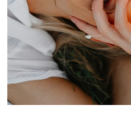
Employee experience
Expertise
Consulting services
Strategic insights
Data science
Onboarding & training
Participant management
Technical asssistance
Resources
Insights
Events
News
Facility locator
Book a project
Company
About
Careers
Corporate responsibility
Request a speaker