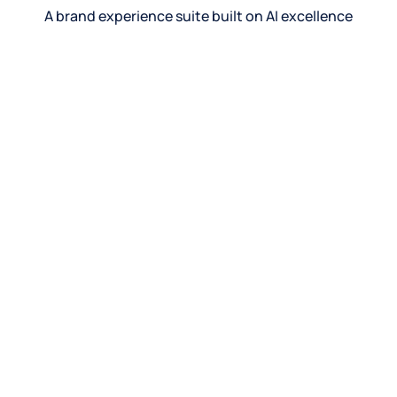
A brand experience suite built on AI excellence
See product
See product