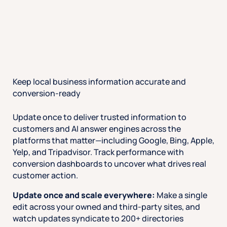
Keep local business information accurate and
conversion-ready
Update once to deliver trusted information to
customers and AI answer engines across the
platforms that matter—including Google, Bing, Apple,
Yelp, and Tripadvisor. Track performance with
conversion dashboards to uncover what drives real
customer action.
Update once and scale everywhere:
Make a single
edit across your owned and third-party sites, and
watch updates syndicate to 200+ directories