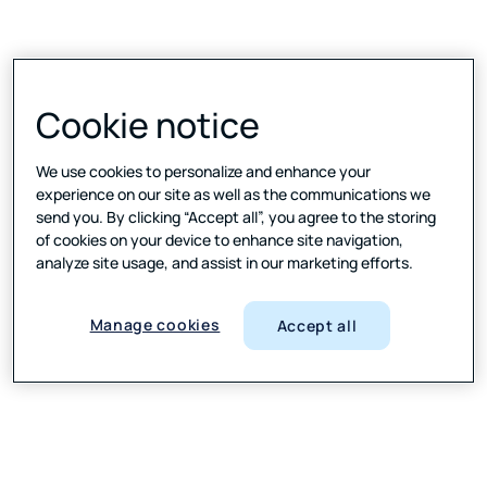
Cookie notice
We use cookies to personalize and enhance your
experience on our site as well as the communications we
send you. By clicking “Accept all”, you agree to the storing
of cookies on your device to enhance site navigation,
analyze site usage, and assist in our marketing efforts.
Manage cookies
Accept all