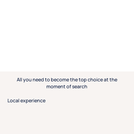
All you need to become the top choice at the
moment of search
Local experience