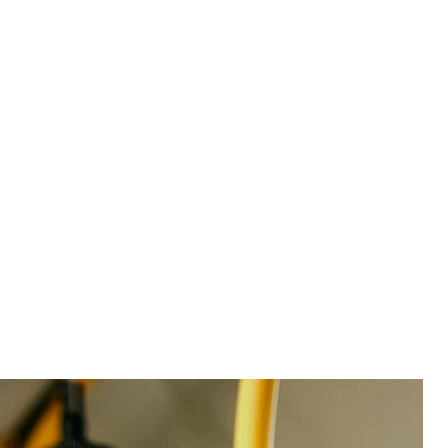
See product
Partner with BX leaders who know your world
Our experts bring decades of enterprise-scale brand
experience to help you get the most from your
solution. And with market-leading go-live times, you
can be proving the impact of your actions on
revenue, margins, and brand loyalty in no time.
Team stretched too thin? With our industry-specific
managed services, we can review survey comments