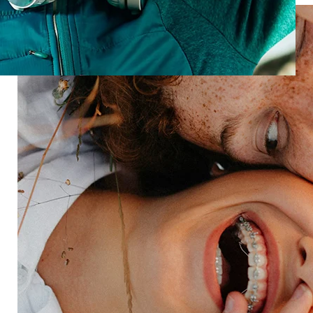
Reputation
Win customers before they walk in
Talk to us about building a brand that brings people
in.
Speak with an expert
Industries
Restaurant
Hotels
Market research
Automotive
Retail
Entertainment
Insurance
Travel
Financial services
Utilities
Technology
Platform
HX Platform
Forsta AI
Integrations
Market research
Brand experience
Customer experience