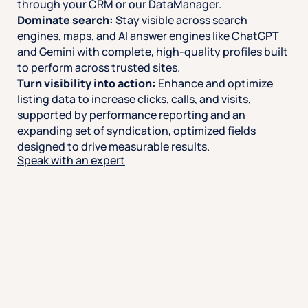
through your CRM or our DataManager.
Dominate search:
Stay visible across search
engines, maps, and AI answer engines like ChatGPT
and Gemini with complete, high-quality profiles built
to perform across trusted sites.
Turn visibility into action:
Enhance and optimize
listing data to increase clicks, calls, and visits,
supported by performance reporting and an
expanding set of syndication, optimized fields
designed to drive measurable results.
Speak with an expert