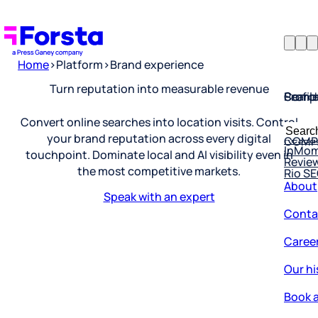
Home
>
Platform
>
Brand experience
Profil
Searc
Comp
Turn reputation into measurable revenue
Forsta
Searc
Convert online searches into location visits. Control
Resea
COMP
for:
your brand reputation across every digital
InMo
Revie
touchpoint. Dominate local and AI visibility even in
Rio S
the most competitive markets.
About
Speak with an expert
Conta
Caree
Our hi
Book a
Corpo