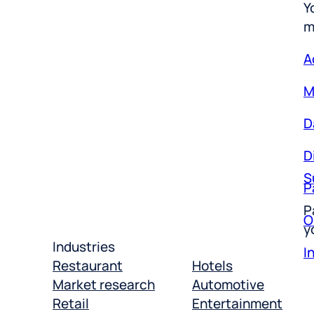
m
A
M
D
D
S
P
P
O
y
I
Industries
Restaurant
Hotels
Market research
Automotive
Retail
Entertainment