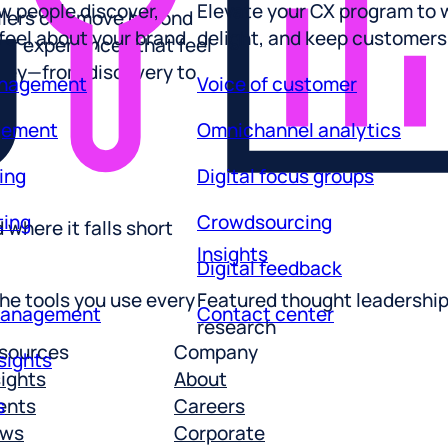
 feel about your brand
delight, and keep customers
ailers can move beyond
r experiences that feel
anagement
Voice of customer
rney—from discovery to
gement
Omnichannel analytics
ing
Digital focus groups
ting
Crowdsourcing
where it falls short
Insights
Digital feedback
he tools you use every
Featured thought leadershi
management
Contact center
research
sights
sources
Company
sights
About
s
ents
Careers
ws
Corporate