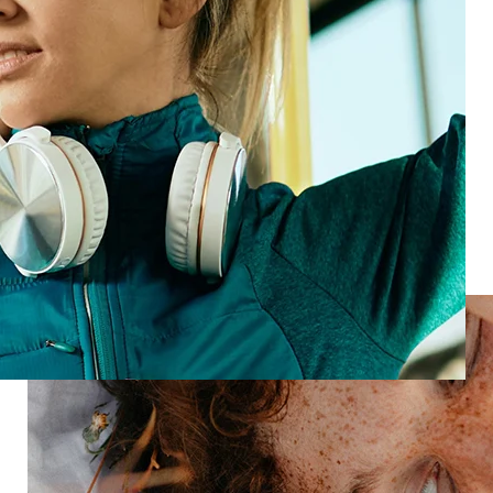
whatever comes next—new products, new tech, new
expectations.
Meet HX Platform
Loyal customers
Turn customers into forever fans
Ready to build loyalty and boost revenue?
Speak with an expert
Industries
Restaurant
Hotels
Market research
Automotive
Retail
Entertainment