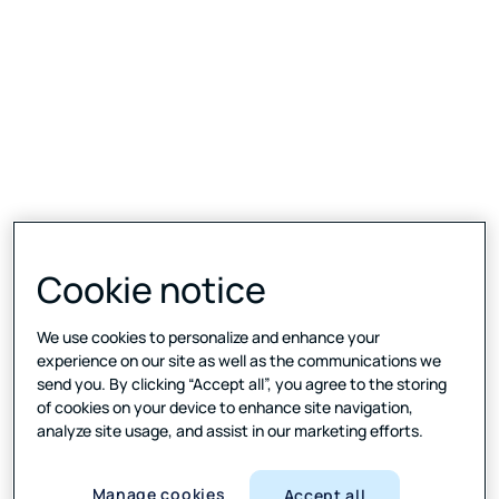
Cookie notice
We use cookies to personalize and enhance your
experience on our site as well as the communications we
send you. By clicking “Accept all”, you agree to the storing
of cookies on your device to enhance site navigation,
analyze site usage, and assist in our marketing efforts.
Manage cookies
Accept all