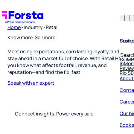
Home
>
Industry
>
Retail
Profil
Searc
Comp
Know more. Sell more.
Forsta
Searc
Meet rising expectations, earn lasting loyalty, and
Resea
COMP
for:
stay ahead in a market full of choice. With Retail HX,
InMo
Revie
you know what affects footfall, revenue, and
Rio S
reputation—and find the fix, fast.
About
Speak with an expert
Conta
Caree
Our hi
Connect insights. Power every sale.
Book a
Corpo