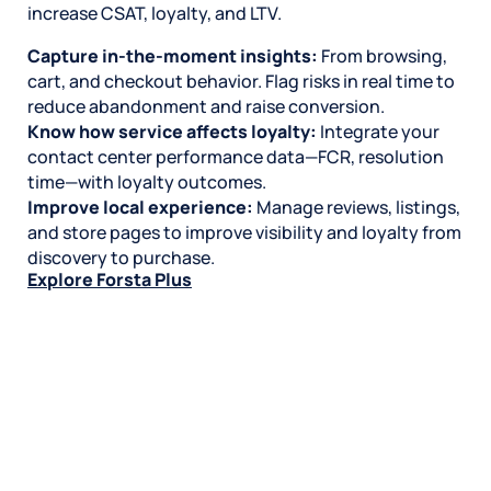
increase CSAT, loyalty, and LTV.
Capture in-the-moment insights:
From browsing,
cart, and checkout behavior. Flag risks in real time to
reduce abandonment and raise conversion.
Know how service affects loyalty:
Integrate your
contact center performance data—FCR, resolution
time—with loyalty outcomes.
Improve local experience:
Manage reviews, listings,
and store pages to improve visibility and loyalty from
discovery to purchase.
Explore Forsta Plus