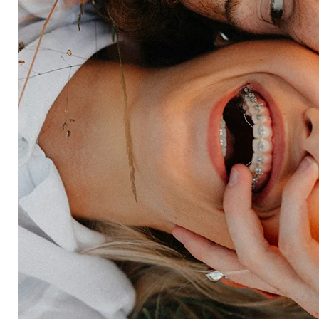
Insurance
Travel
Financial services
Utilities
Technology
Platform
HX Platform
Forsta AI
Integrations
Market research
Brand experience
Customer experience
Employee experience
Expertise
Consulting services
Strategic insights
Data science
Onboarding & training
Participant management
Technical asssistance
Resources
Insights