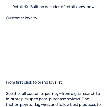
Retail HX: Built on decades of retail know-how
Customer loyalty
From first click to brand loyalist
See the full customer journey—from digital search to
in-store pickup to post-purchase reviews. Find
friction points, flag wins, and follow best practices to