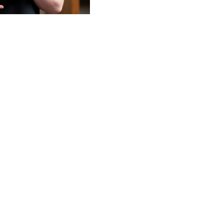
Turn online reviews into 
Manage your reputation, a
listings up to date from o
feedback at any level—loc
consistent experiences t
Build your brand value