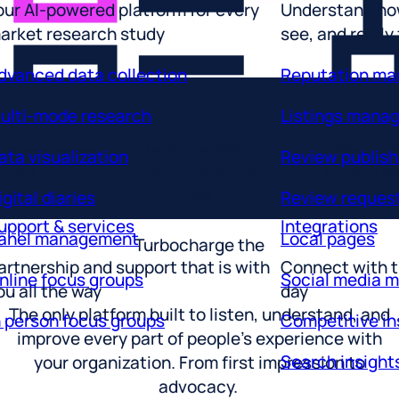
arket research study
see, and really
dvanced data collection
Reputation m
ulti-mode research
Listings mana
der in the
ata visualization
Review publish
omer Platforms Magic
Leader in Text Mining
Best ROI Ent
igital diaries
Review reques
uadrant
and Analytics Platform Wave
Experience M
2026
2024
2025
upport & services
Integrations
anel management
Local pages
Turbocharge the
artnership and support that is with
Connect with t
nline focus groups
Social media 
ou all the way
day
n person focus groups
Competitive in
The only platform built to listen, understand, and
improve every part of people’s experience with
Search insight
your organization. From first impression to
advocacy.