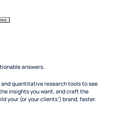
ence
ctionable answers.
 and quantitative research tools to see
 the insights you want, and craft the
ld your (or your clients’) brand, faster.