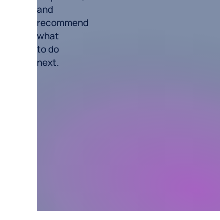
and
recommend
what
to do
next.