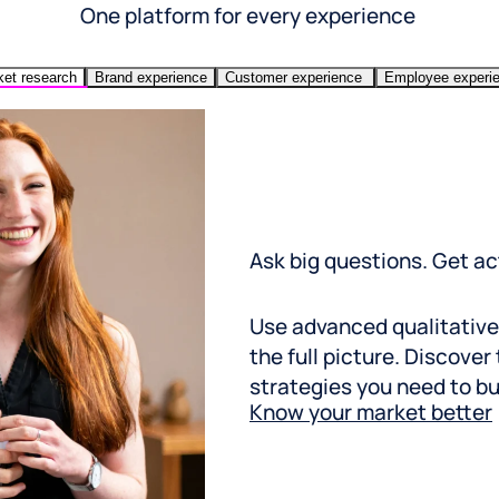
One platform for every experience
et research
Brand experience
Customer experience
Employee experi
Ask big questions. Get a
Use advanced qualitative
the full picture. Discover
strategies you need to bui
Know your market better