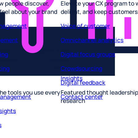
 feel about your brand
delight, and keep customers
anagement
Voice of customer
gement
Omnichannel analytics
ing
Digital focus groups
erprise
Leaders in Conversational
ting
Crowdsourcing
anagement
Intelligence
2025
Insights
Digital feedback
he tools you use every
Featured thought leadershi
management
Contact center
research
sights
s