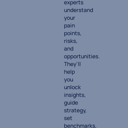
experts
understand
your
pain
points,
risks,
and
opportunities.
They’ll
help
you
unlock
insights,
guide
strategy,
set
benchmarks,