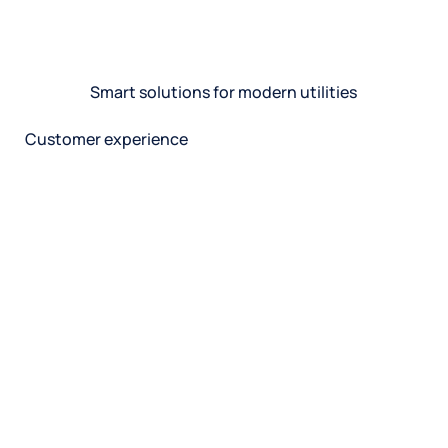
Smart solutions for modern utilities
Customer experience