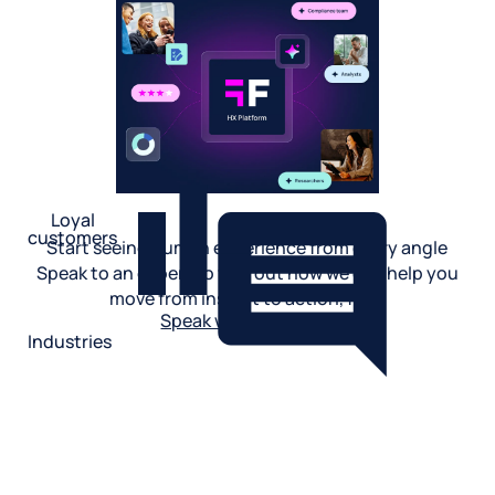
Loyal
customers
Start seeing human experience from every angle
Speak to an expert to find out how we can help you
move from insight to action, fast.
Speak with an expert
Industries
Restaurant
Hotels
Market research
Automotive
Retail
Entertainment
Insurance
Travel
Financial services
Utilities
Technology