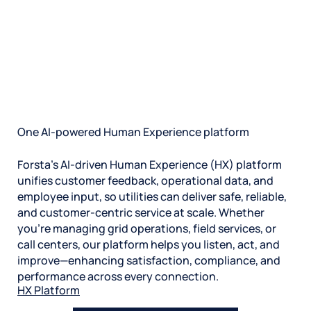
We don’t just hand you software and walk away—we
form deep partnerships and become an extension of
your team. Our in-house support team was built to
handle complex, large-scale transitions with speed
and ease.
And our utilities experts are ready to help you get to
the insights, guide your strategy, and take
measurable action. So you can unlock ROI faster.
One AI-powered Human Experience platform
Forsta’s AI-driven Human Experience (HX) platform
unifies customer feedback, operational data, and
employee input, so utilities can deliver safe, reliable,
and customer-centric service at scale. Whether
you’re managing grid operations, field services, or
call centers, our platform helps you listen, act, and
improve—enhancing satisfaction, compliance, and
performance across every connection.
HX Platform