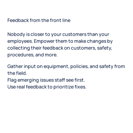
Feedback from the front line
Nobody is closer to your customers than your
employees. Empower them to make changes by
collecting their feedback on customers, safety,
procedures, and more.
Gather input on equipment, policies, and safety from
the field.
Flag emerging issues staff see first.
Use real feedback to prioritize fixes.