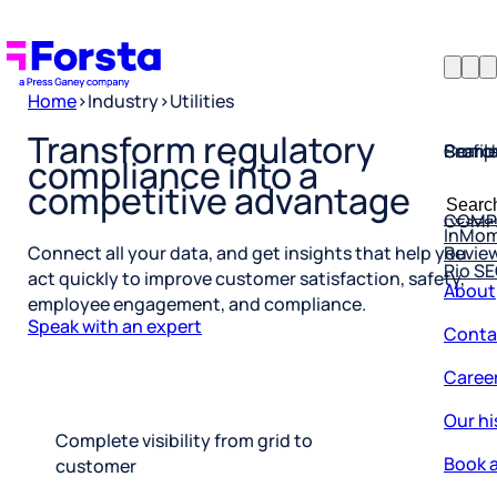
Home
>
Industry
>
Utilities
Profil
Searc
Comp
Transform regulatory
compliance into a
Forsta
Searc
competitive advantage
Resea
COMP
for:
InMo
Revie
Rio S
Connect all your data, and get insights that help you
About
act quickly to improve customer satisfaction, safety,
employee engagement, and compliance.
Conta
Speak with an expert
Caree
Our hi
Complete visibility from grid to
Book a
customer
Corpo