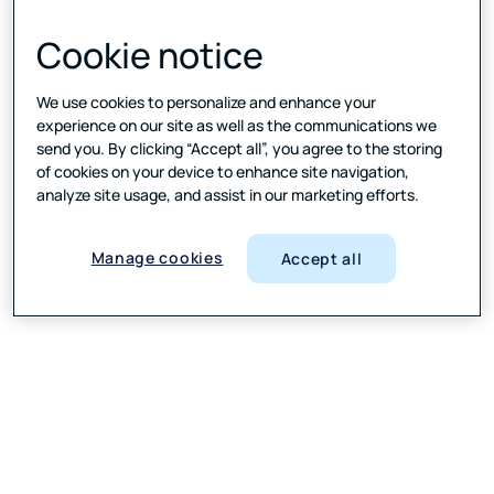
Cookie notice
We use cookies to personalize and enhance your
experience on our site as well as the communications we
send you. By clicking “Accept all”, you agree to the storing
of cookies on your device to enhance site navigation,
analyze site usage, and assist in our marketing efforts.
Manage cookies
Accept all