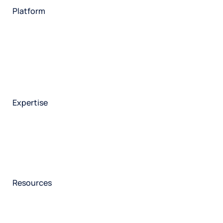
Platform
HX Platform
Forsta AI
Integrations
Market research
Brand experience
Customer experience
Employee experience
Expertise
Consulting services
Strategic insights
Data science
Onboarding & training
Participant management
Technical asssistance
Resources
Insights
Events
News