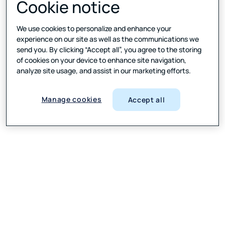
Cookie notice
We use cookies to personalize and enhance your
experience on our site as well as the communications we
send you. By clicking “Accept all”, you agree to the storing
of cookies on your device to enhance site navigation,
analyze site usage, and assist in our marketing efforts.
Manage cookies
Accept all