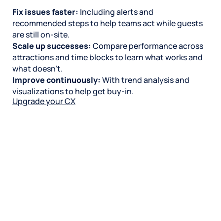
Fix issues faster:
Including alerts and
recommended steps to help teams act while guests
are still on-site.
Scale up successes:
Compare performance across
attractions and time blocks to learn what works and
what doesn’t.
Improve continuously:
With trend analysis and
visualizations to help get buy-in.
Upgrade your CX