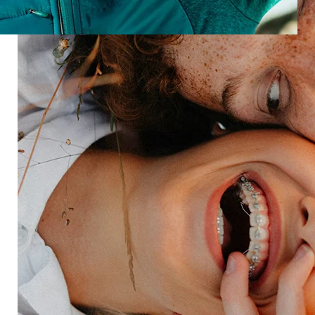
Build a brand that listens, learns, and delivers
unforgettable venue moments.
Speak to an expert
Industries
Restaurant
Hotels
Market research
Automotive
Retail
Entertainment
Insurance
Travel
Financial services
Utilities
Technology
Platform
HX Platform
Forsta AI
Integrations
Market research
Brand experience
Customer experience
Employee experience
Expertise
Consulting services