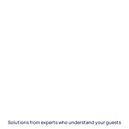
Solutions from experts who understand your guests