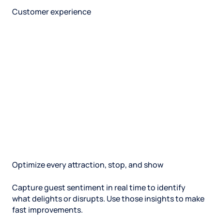
Customer experience
Optimize every attraction, stop, and show
Capture guest sentiment in real time to identify
what delights or disrupts. Use those insights to make
fast improvements.