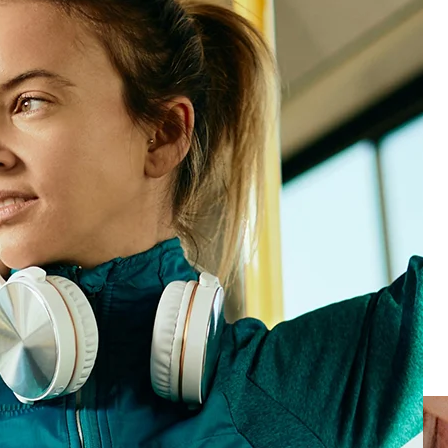
Forsta’s AI-powered Human Experience (HX)
platform brings together guest feedback, employee
input, and operational data so you can understand
and improve experiences across every channel,
format, and location. Whether you’re managing 10
venues or 1,000, our platform helps you act fast and
scale what works.
HX Platform
Loyal customers
Make every guest feel like a VIP