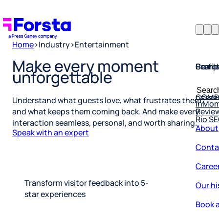
Home
>
Industry
>
Entertainment
Profil
Searc
Comp
Make every moment
unforgettable
Forsta
Searc
Resea
COMP
for:
InMo
Understand what guests love, what frustrates them,
Revie
Rio S
and what keeps them coming back. And make every
About
interaction seamless, personal, and worth sharing.
Speak with an expert
Conta
Caree
Our hi
Transform visitor feedback into 5-
star experiences
Book a
Corpo