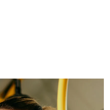
and seize opportunities faster.
Get more detail:
Identify competitors on a brand
and local level.
Built for entertainment. Ready for what’s next.
We don’t just hand you software and walk away—we
form deep partnerships and become an extension of
your team. Our in-house support team was built to
handle complex, large-scale transitions with speed
and ease.
And our entertainment experts are ready to help you
get to the insights, guide your strategy, and take
measurable action. So you can unlock ROI faster.
One platform, every experience
Meet the team