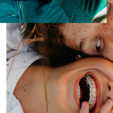
new products, new tech, new expectations.
Turn experience into business growth
See how improving experiences can deliver value to
your organization.
Speak with an expert
Industries
Restaurant
Hotels
Market research
Automotive
Retail
Entertainment
Insurance
Travel
Financial services
Utilities
Technology
Platform
HX Platform
Forsta AI
Integrations
Market research
Brand experience
Customer experience
Employee experience