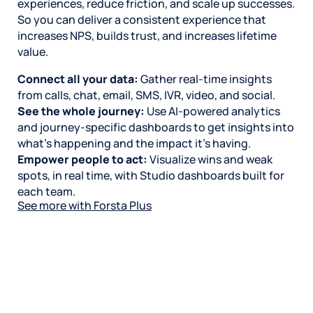
experiences, reduce friction, and scale up successes.
So you can deliver a consistent experience that
increases NPS, builds trust, and increases lifetime
value.
Connect all your data:
Gather real-time insights
from calls, chat, email, SMS, IVR, video, and social.
See the whole journey:
Use AI-powered analytics
and journey-specific dashboards to get insights into
what’s happening and the impact it’s having.
Empower people to act:
Visualize wins and weak
spots, in real time, with Studio dashboards built for
each team.
See more with Forsta Plus