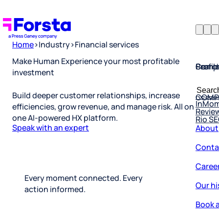
Home
>
Industry
>
Financial services
Profil
Searc
Comp
Make Human Experience your most profitable
investment
Forsta
Searc
Resea
COMP
for:
Build deeper customer relationships, increase
InMo
Revie
efficiencies, grow revenue, and manage risk. All on
Rio S
one AI-powered HX platform.
About
Speak with an expert
Conta
Caree
Our hi
Every moment connected. Every
action informed.
Book a
Corpo