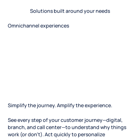
Solutions built around your needs
Omnichannel experiences
Simplify the journey. Amplify the experience.
See every step of your customer journey—digital,
branch, and call center—to understand why things
work (or don’t). Act quickly to personalize