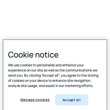
Cookie notice
We use cookies to personalize and enhance your
experience on our site as well as the communications we
send you. By clicking “Accept all”, you agree to the storing
of cookies on your device to enhance site navigation,
analyze site usage, and assist in our marketing efforts.
Manage cookies
Accept all