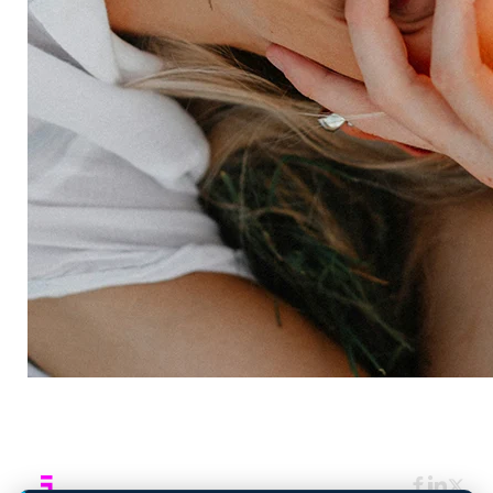
Expertise
Consulting services
Strategic insights
Data science
Onboarding & training
Participant management
Technical asssistance
Resources
Insights
Events
News
Facility locator
Book a project
Company
About
Careers
Corporate responsibility
Request a speaker
Contact