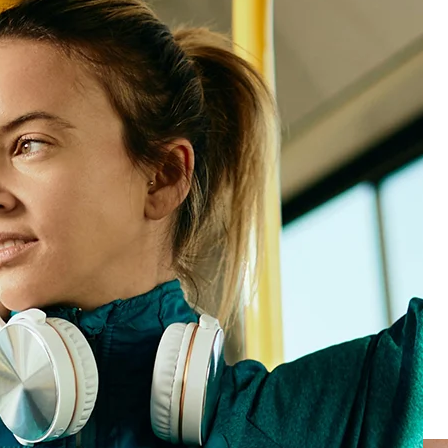
Partners in driving business value
Our industry experts understand your world. They’ll
help you get to the insights you need, with
compliance and digital experience best practices,
dashboards, and KPIs.
Our in-house support team delivers market-leading
go-live times, so you can get to the ROI faster.
And, because you’re on our advanced HX platform,
you can flex and scale to stay ahead of what’s next—
Loyal customers