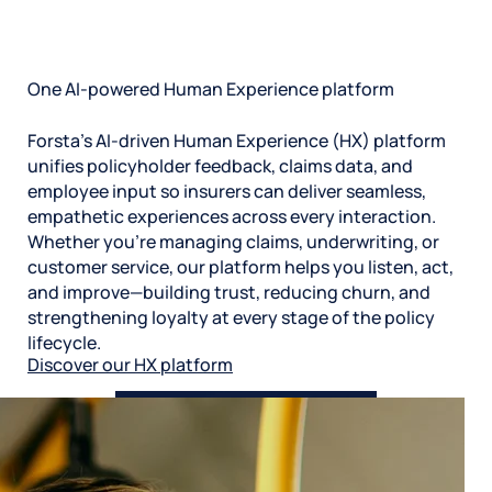
constantly updating our protocols and security to
make sure your data is secure. You have complete
control over what data you connect to our HX
platform, how you manage it, and who can see it.
One AI-powered Human Experience platform
Forsta’s AI-driven Human Experience (HX) platform
unifies policyholder feedback, claims data, and
employee input so insurers can deliver seamless,
empathetic experiences across every interaction.
Whether you’re managing claims, underwriting, or
customer service, our platform helps you listen, act,
and improve—building trust, reducing churn, and
strengthening loyalty at every stage of the policy
lifecycle.
Discover our HX platform