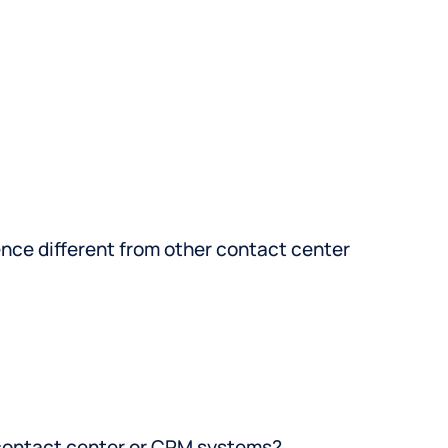
ce different from other contact center
 contact center or CRM systems?