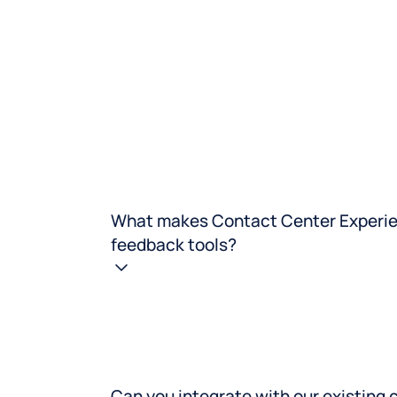
What makes Contact Center Experien
feedback tools?
Can you integrate with our existing