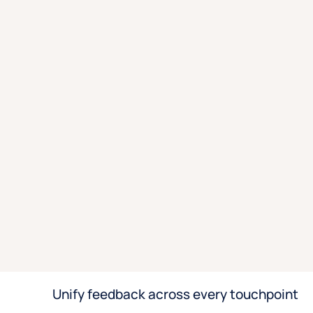
Unify feedback across every touchpoint