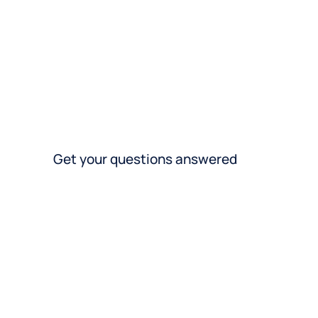
Get your questions answered