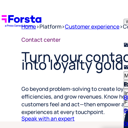
W
Home
>
Platform
>
Customer experience
>
C
W
I
P
E
R
Contact center
Turn your contac
into loyalty gold
W
I
P
E
R
M
E
I
R
I
Go beyond problem-solving to create loyal
C
B
F
efficiencies, and grow revenues. Know ho
S
C
customers feel and act—then empower ag
T
experiences at every touchpoint.
R
D
E
Speak with an expert
H