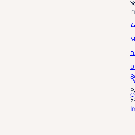
m
A
M
D
D
S
P
P
O
y
I