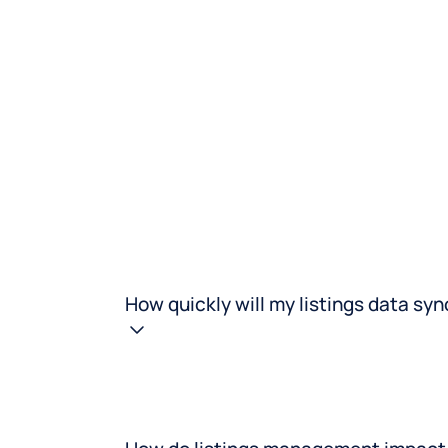
ific promos instantly
destinations with ease.
ss all platforms.
How quickly will my listings data sy