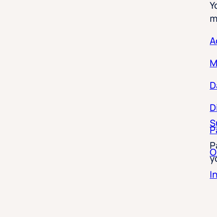
m
A
M
D
D
S
P
P
O
y
I