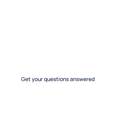
spec
acro
Get your questions answered