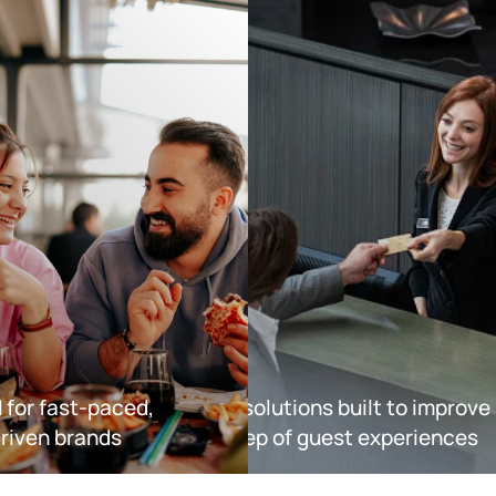
Hotels
d for fast-paced,
Explore solutions built to improve
riven brands
every step of guest experiences