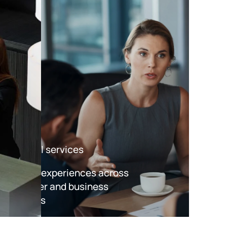
Financial services
Improve experiences across
consumer and business
accounts