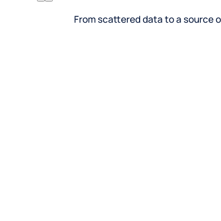
Retail
Rest
From scattered data to a source o
Inventory meets intent, every
From
location, every SKU
tap
Help shoppers find what’s in stock
Surf
where and when they need it.
rese
Sync accurate hours, promotions,
offe
and services across your entire store
and 
footprint.
List
Highlight integrations and click-to-
sche
brick experiences directly from your
deli
listings.
Publ
hour