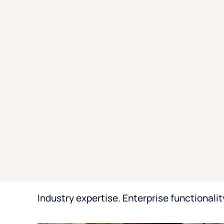
Industry expertise. Enterprise functionalit