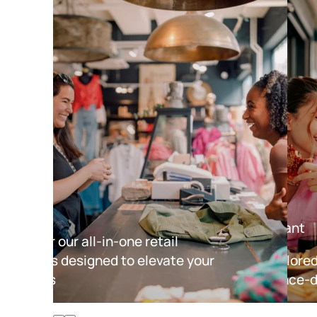
Retail
Restaurant
Discover our all-in-one retail
solutions designed to elevate your
Tools tailore
business
experience-d