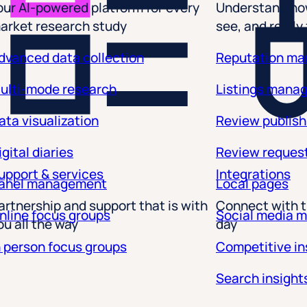
arket research study
see, and really
Listings that rank and co
dvanced data collection
Reputation m
ulti-mode research
Listings mana
Convert visibility into ac
and conversions, not just
ata visualization
Review publish
impact data that answers
performance with meanin
igital diaries
Review reques
upport & services
Integrations
Clear conversion point
anel management
Local pages
drives action—like contac
artnership and support that is with
Connect with t
Performance metrics
: 
nline focus groups
Social media 
ou all the way
day
future with dashboards bu
n person focus groups
Competitive in
See how you’re performi
Search insight