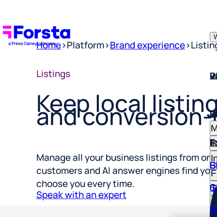
W
Home
>
Platform
>
Brand experience
>
Listi
W
I
P
E
R
Listings
Keep local listing
W
I
P
E
R
and conversion-
M
E
I
R
I
C
B
Manage all your business listings from one
F
customers and AI answer engines find you
S
C
T
choose you every time.
R
Speak with an expert
D
E
H