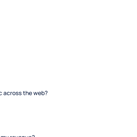
directories that matter most to
your clients.
nc across the web?