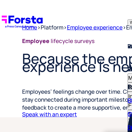
W
Home
>
Platform
>
Employee experience
>
Em
W
I
P
E
R
Employee
lifecycle surveys
Because the em
experience is ne
W
I
P
E
R
M
E
I
R
I
Employees’ feelings change over time. Ch
C
B
F
stay connected during important milestone
S
C
feedback to create a more supportive, en
T
Speak with an expert
R
D
E
H