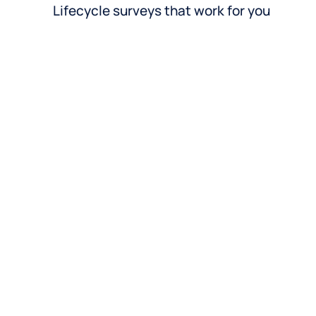
Lifecycle surveys that work for you