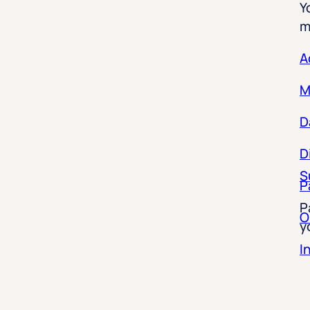
m
A
M
D
D
S
P
P
O
y
I