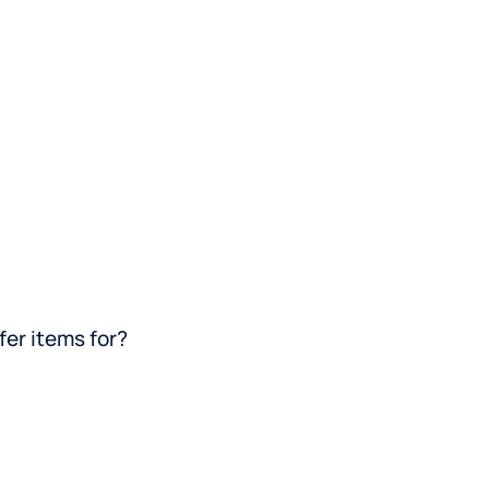
fer items for?