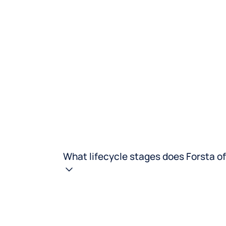
What lifecycle stages does Forsta of