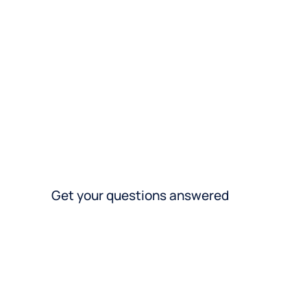
Get your questions answered