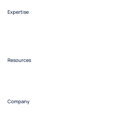
Employee experience
Expertise
Consulting services
Strategic insights
Data science
Onboarding & training
Participant management
Technical asssistance
Resources
Insights
Events
News
Facility locator
Book a project
Company
About
Careers
Corporate responsibility
Request a speaker