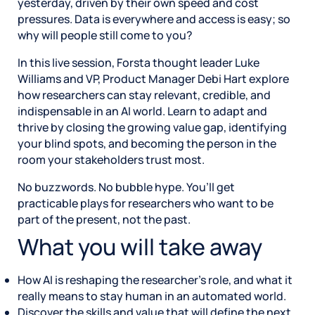
yesterday, driven by their own speed and cost
pressures. Data is everywhere and access is easy; so
why will people still come to you?
In this live session, Forsta thought leader Luke
Williams and VP, Product Manager Debi Hart explore
how researchers can stay relevant, credible, and
indispensable in an AI world. Learn to adapt and
thrive by closing the growing value gap, identifying
your blind spots, and becoming the person in the
room your stakeholders trust most.
No buzzwords. No bubble hype. You’ll get
practicable plays for researchers who want to be
part of the present, not the past.
What you will take away
How AI is reshaping the researcher’s role, and what it
really means to stay human in an automated world.
Discover the skills and value that will define the next