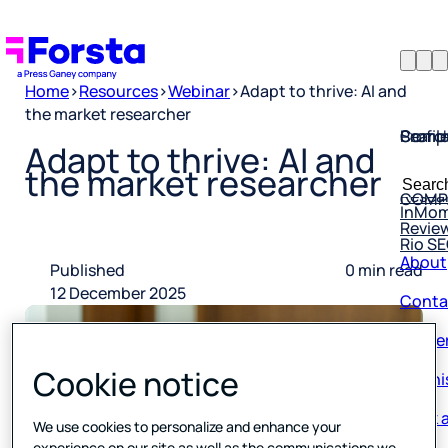
Home
>
Resources
>
Webinar
>
Adapt to thrive: AI and
the market researcher
Profil
Searc
Comp
Adapt to thrive: AI and
Forsta
Searc
the market researcher
Resea
COMP
for:
InMo
Revie
Rio S
About
Published
0 min read
Conta
12 December 2025
Caree
Our hi
Cookie notice
Book a
We use cookies to personalize and enhance your
Corpo
experience on our site as well as the communications we