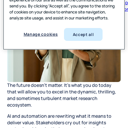
respon
send you. By clicking “Accept all”, you agree to the storing
of cookies on your device to enhance site navigation,
analyze site usage, and assist in our marketing efforts.
Manage cookies
Accept all
The future doesn’t matter. It’s what you do today
that will allow you to excel in the dynamic, thrilling,
and sometimes turbulent market research
ecosystem.
AI and automation are rewriting what it means to
deliver value. Stakeholders cry out for insights