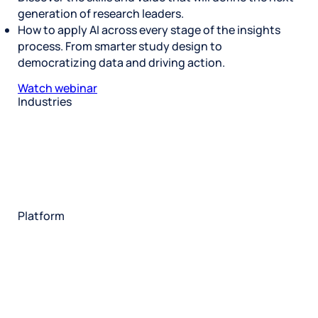
generation of research leaders.
How to apply AI across every stage of the insights
process. From smarter study design to
democratizing data and driving action.
Watch webinar
Industries
Restaurant
Hotels
Market research
Automotive
Retail
Entertainment
Insurance
Travel
Financial services
Utilities
Technology
Platform
HX Platform
Forsta AI
Integrations
Market research
Brand experience
Customer experience