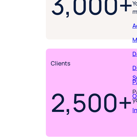
3,000+
m
A
M
D
D
Clients
S
P
P
O
2,500+
y
I