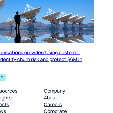
nications provider: Using customer
 identify churn risk and protect $6M in
DY
sources
Company
sights
About
ents
Careers
ws
Corporate