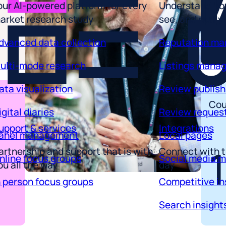
arket research study
see, and really
dvanced data collection
Reputation m
ulti-mode research
Listings mana
ata visualization
Review publish
igital diaries
Review reques
Cou
upport & services
Integrations
anel management
Local pages
artnership and support that is with
Connect with t
nline focus groups
Social media 
ou all the way
day
n person focus groups
Competitive in
Search insight