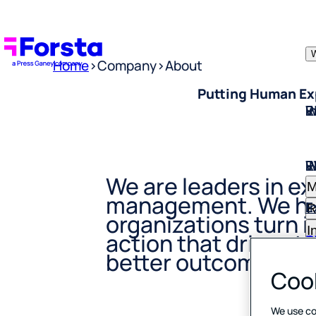
W
Home
>
Company
>
About
Putting Human Exp
W
I
P
E
R
W
I
P
E
R
M
We are leaders in e
E
I
R
management. We he
I
organizations turn i
C
B
F
action that drives tr
S
C
better outcomes.
T
Cook
R
D
E
H
We use co