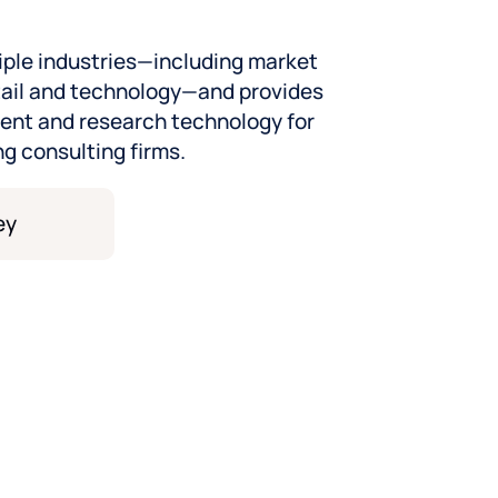
iple industries—including market
tail and technology—and provides
nt and research technology for
ng consulting firms.
 know your world
 industry we serve—ready to
ur CX strategy, and take