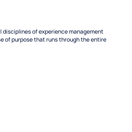
 can unlock ROI, faster.
 team was built to handle
nsitions with speed and ease.
l disciplines of experience management
se of purpose that runs through the entire