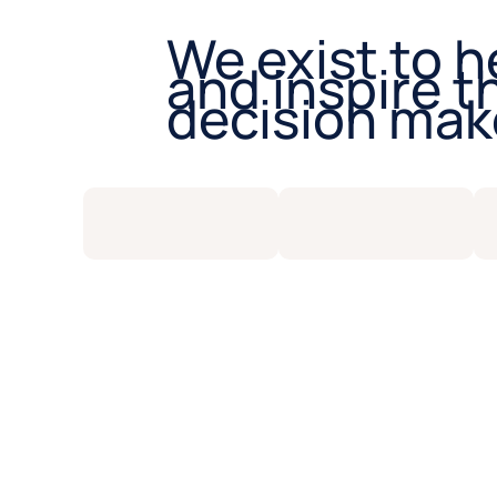
We exist to h
and inspire t
decision mak