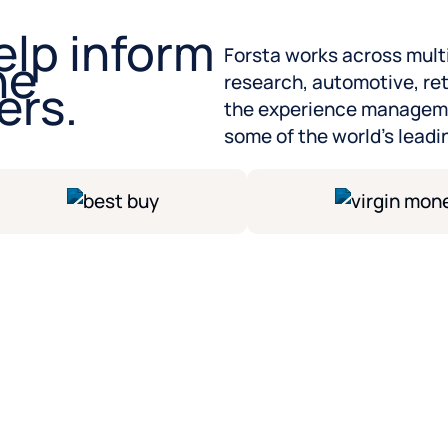
elp inform
Forsta works across mult
he
research, automotive, re
ers.
the experience manageme
some of the world’s leadi
Partner with experts who
We have experts in every
deliver insights, guide yo