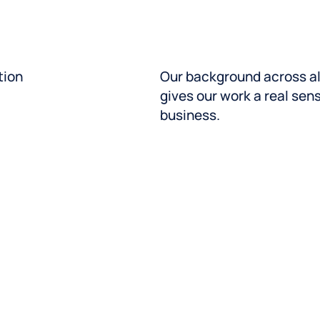
measurable action. So you
And our in-house support
complex, large-scale tra
tion
Our background across al
Speak with an expert
gives our work a real sen
business.