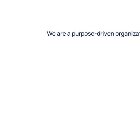
We are a purpose-driven organiza