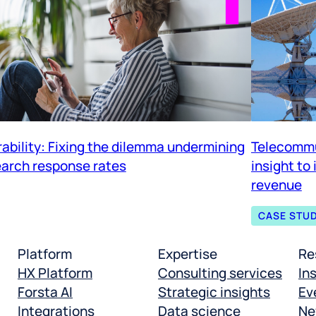
rability: Fixing the dilemma undermining
Telecommu
arch response rates
insight to
revenue
CASE STU
Platform
Expertise
Re
HX Platform
Consulting services
In
Forsta AI
Strategic insights
Ev
Integrations
Data science
Ne