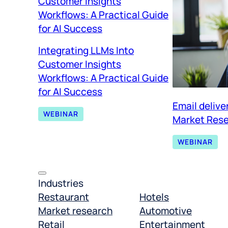
Integrating LLMs Into
Customer Insights
Workflows: A Practical Guide
for AI Success
Email delive
WEBINAR
Market Rese
WEBINAR
Industries
Restaurant
Hotels
Market research
Automotive
Retail
Entertainment