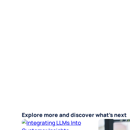
Explore more and discover what’s next