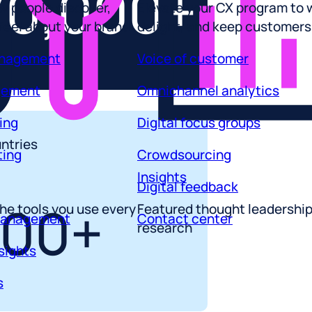
70,000+
 feel about your brand
delight, and keep customers
anagement
Voice of customer
gement
Omnichannel analytics
ing
Digital focus groups
ting
Crowdsourcing
ntries
Insights
Digital feedback
he tools you use every
Featured thought leadershi
management
Contact center
100+
research
sights
s