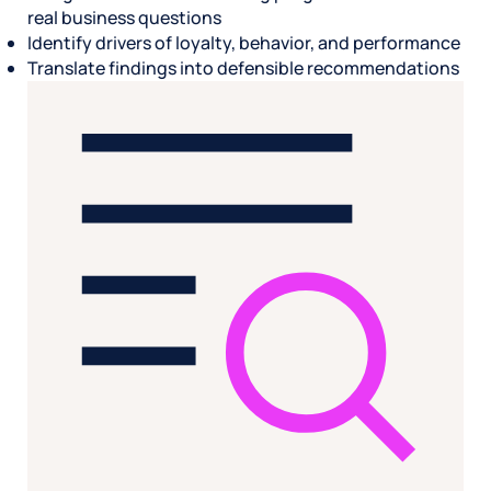
real business questions
Identify drivers of loyalty, behavior, and performance
Translate findings into defensible recommendations