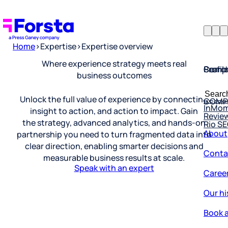
Home
>
Expertise
>
Expertise overview
Profil
Searc
Comp
Where experience strategy meets real
business outcomes
Forsta
Searc
Resea
COMP
for:
Unlock the full value of experience by connecting
InMo
Revie
insight to action, and action to impact. Gain
Rio S
the strategy, advanced analytics, and hands-on
About
partnership you need to turn fragmented data into
Conta
clear direction, enabling smarter decisions and
measurable business results at scale.
Caree
Speak with an expert
Our hi
Book a
Corpo