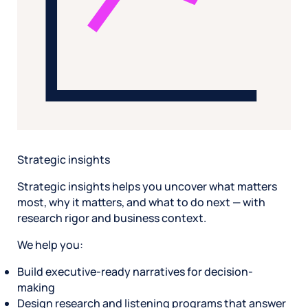
Strategic insights
Strategic insights helps you uncover what matters
most, why it matters, and what to do next — with
research rigor and business context.
We help you:
Build executive-ready narratives for decision-
making
Design research and listening programs that answer