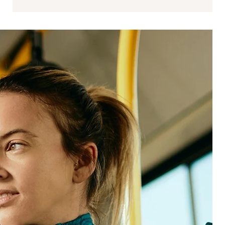
Data science
Data science strengthens the link between
experience and performance by modeling
impact, identifying leading indicators, and
operationalizing analytics responsibly.
We support:
Analytics frameworks that scale across programs
and teams
Signal integration across structured, unstructured,
and inferred data
Advanced analytics, modeling, and prediction
ROI and impact quantification