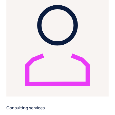
Consulting services