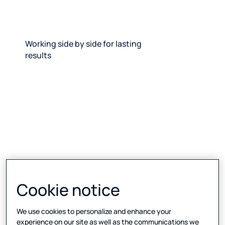
Working side by side for lasting
results
Cookie notice
We use cookies to personalize and enhance your
experience on our site as well as the communications we