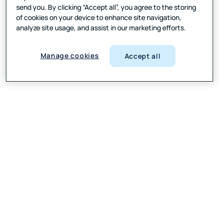
send you. By clicking “Accept all”, you agree to the storing
of cookies on your device to enhance site navigation,
analyze site usage, and assist in our marketing efforts.
Manage cookies
Accept all