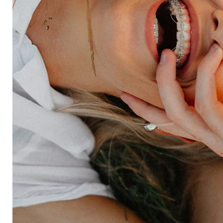
Forsta AI
Integrations
Market research
Brand experience
Customer experience
Employee experience
Expertise
Consulting services
Strategic insights
Data science
Onboarding & training
Participant management
Technical asssistance
Resources
Insights
Events
News
Facility locator
Book a project