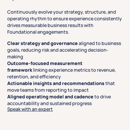
Continuously evolve your strategy, structure, and
operating rhythm to ensure experience consistently
drives measurable business results with
Foundational engagements.
Clear strategy and governance
aligned to business
goals, reducing risk and accelerating decision-
making
Outcome-focused measurement
framework
linking experience metrics to revenue,
retention, and efficiency
Actionable insights and recommendations
that
move teams from reporting to impact
Aligned operating model and cadence
to drive
accountability and sustained progress
Speak with an expert