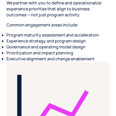
We partner with you to define and operationalize
experience priorities that align to business
outcomes — not just program activity.
Common engagement areas include:
Program maturity assessment and acceleration
Experience strategy and program design
Governance and operating model design
Prioritization and impact planning
Executive alignment and change enablement