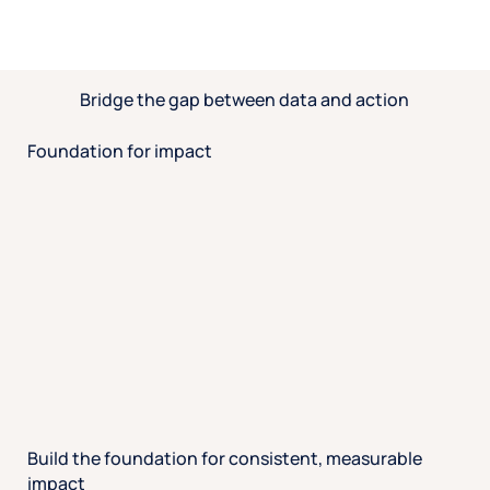
Bridge the gap between data and action
Foundation for impact
Build the foundation for consistent, measurable
impact