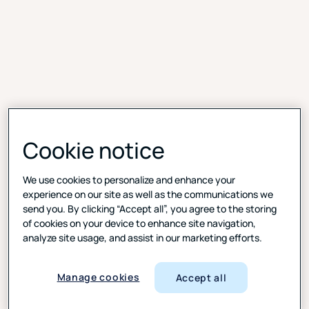
Cookie notice
We use cookies to personalize and enhance your
experience on our site as well as the communications we
Real-time feedback, quicker results
send you. By clicking “Accept all”, you agree to the storing
of cookies on your device to enhance site navigation,
Capture insights as customers engage with your
analyze site usage, and assist in our marketing efforts.
website or app—when their experience is still fresh.
Digital Feedback lets you deploy always-on or
Manage cookies
Accept all
behavior-triggered surveys across devices. With
these valuable insights, you’re prepared to fine-tune