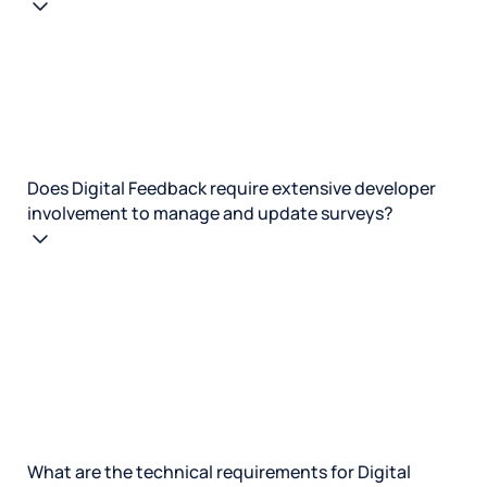
Does Digital Feedback require extensive developer
involvement to manage and update surveys?
What are the technical requirements for Digital