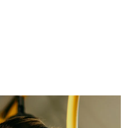
See product
See product