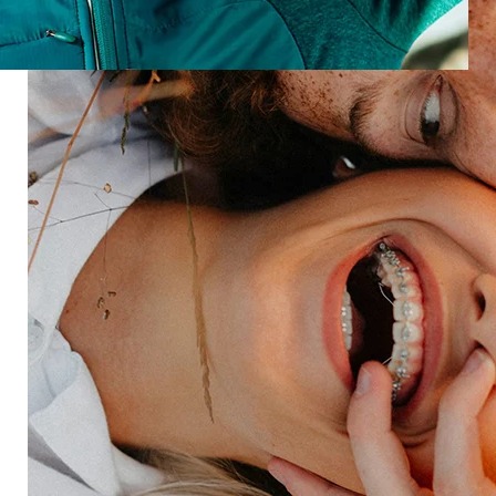
scroll, and sentiment, so you can optimize every
moment.
Speak with an expert
Industries
Restaurant
Hotels
Market research
Automotive
Retail
Entertainment
Insurance
Travel
Financial services
Utilities
Technology
Platform
HX Platform
Forsta AI
Integrations
Market research
Brand experience
Customer experience
Employee experience
Expertise
Consulting services