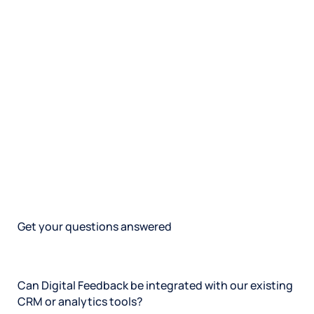
Get your questions answered
Can Digital Feedback be integrated with our existing
CRM or analytics tools?