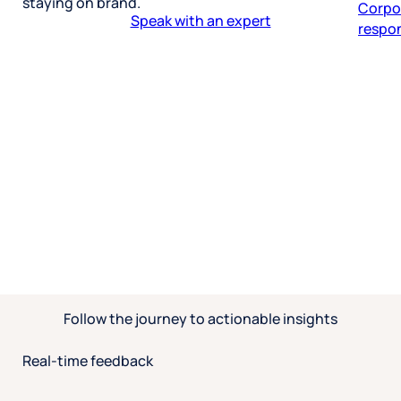
staying on brand.
respon
Speak with an expert
Follow the journey to actionable insights
Real-time feedback