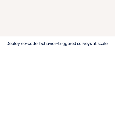
Connect feedback with user behavior.
Integrate CRM for known user insights.
Identify drivers of satisfaction, abandonment, or
conversion.
Gain a full 360° view to inform strategy.
Speak with an expert
Deploy no-code, behavior-triggered surveys at scale