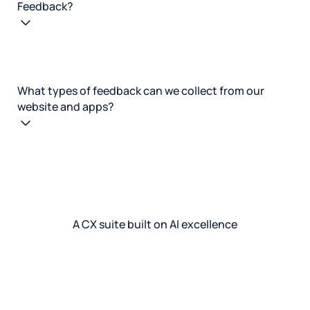
Feedback?
What types of feedback can we collect from our
website and apps?
A CX suite built on AI excellence