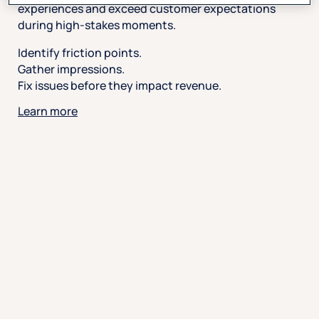
experiences and exceed customer expectations
during high-stakes moments.
Identify friction points.
Gather impressions.
Fix issues before they impact revenue.
Learn more