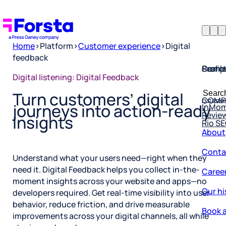
Home
>
Platform
>
Customer experience
>
Digital
feedback
Profil
Searc
Comp
Digital listening: Digital Feedback
Forsta
Searc
Resea
COMP
Turn customers’ digital
for:
InMo
journeys into action-ready
Revie
Rio S
insights
About
Conta
Understand what your users need—right when they
Caree
need it. Digital Feedback helps you collect in-the-
moment insights across your website and apps—no
Our hi
developers required. Get real-time visibility into user
Book a
behavior, reduce friction, and drive measurable
improvements across your digital channels, all while
Corpo