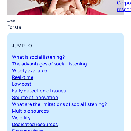
respon
Author
Forsta
JUMP TO
What is social listening?
The advantages of social listening
Widely available
Real-time
Low cost
Early detection of issues
Source of innovation
What are the limitations of social listening?
Multiple sources
Visibility
Dedicated resources