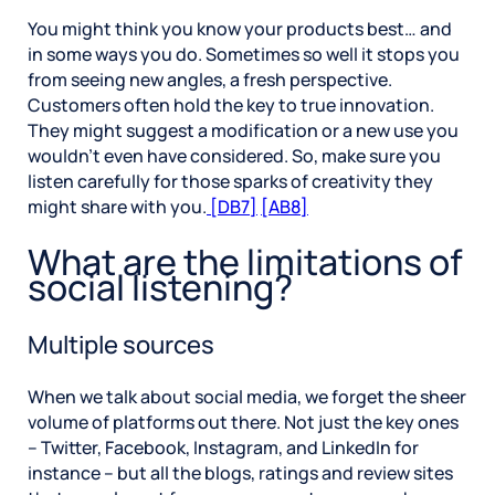
You might think you know your products best… and
in some ways you do. Sometimes so well it stops you
from seeing new angles, a fresh perspective.
Customers often hold the key to true innovation.
They might suggest a modification or a new use you
wouldn’t even have considered. So, make sure you
listen carefully for those sparks of creativity they
might share with you.
[DB7]
[AB8]
What are the limitations of
social listening?
Multiple sources
When we talk about social media, we forget the sheer
volume of platforms out there. Not just the key ones
– Twitter, Facebook, Instagram, and LinkedIn for
instance – but all the blogs, ratings and review sites