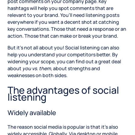
post comments on your company page. Key
hashtags will help you spot comments that are
relevant to your brand. You’ll need listening posts
everywhere if you want a decent shot at catching
key conversations. Those that need a response or an
action. Those that can make or break your brand.
But it’s not all about you! Social listening can also
help you understand your competitors better. By
widening your scope, you can find out a great deal
about
you vs. them
, about strengths and
weaknesses on both sides.
The advantages of social
listening
Widely available
The reason social media is popular is that it’s also
widely accessible. Globally. Via desktop or mobile.