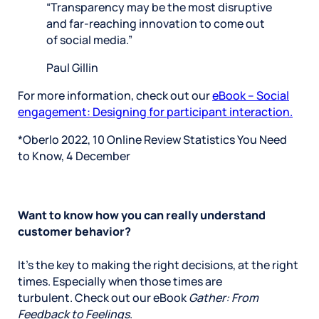
“Transparency may be the most disruptive
and far-reaching innovation to come out
of social media.”
Paul Gillin
For more information, check out our
eBook – Social
engagement: Designing for participant interaction.
*Oberlo 2022, 10 Online Review Statistics You Need
to Know, 4 December
Want to know how you can really understand
customer behavior?
It’s the key to making the right decisions, at the right
times. Especially when those times are
turbulent. Check out our eBook
Gather: From
Feedback to Feelings
.