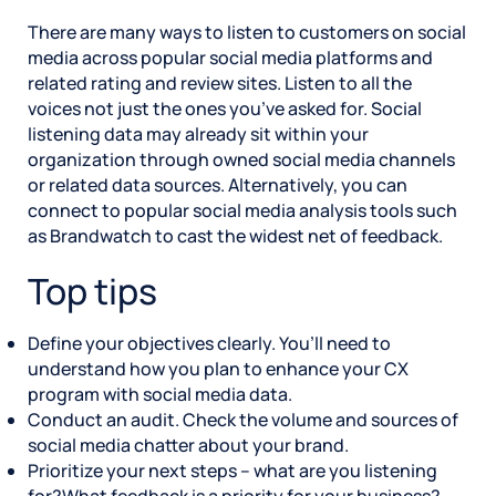
There are many ways to listen to customers on social
media across popular social media platforms and
related rating and review sites. Listen to all the
voices not just the ones you’ve asked for. Social
listening data may already sit within your
organization through owned social media channels
or related data sources. Alternatively, you can
connect to popular social media analysis tools such
as Brandwatch to cast the widest net of feedback.
Top tips
Define your objectives clearly. You’ll need to
understand how you plan to enhance your CX
program with social media data.
Conduct an audit. Check the volume and sources of
social media chatter about your brand.
Prioritize your next steps – what are you listening
for?What feedback is a priority for your business?