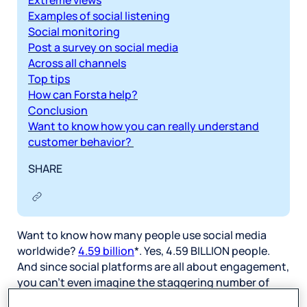
Extreme views
Examples of social listening
Social monitoring
Post a survey on social media
Across all channels
Top tips
How can Forsta help?
Conclusion
Want to know how you can really understand
customer behavior?
SHARE
Want to know how many people use social media
worldwide?
4.59 billion
*. Yes, 4.59 BILLION people.
And since social platforms are all about engagement,
you can’t even imagine the staggering number of
daily interactions, including posts, discussions,