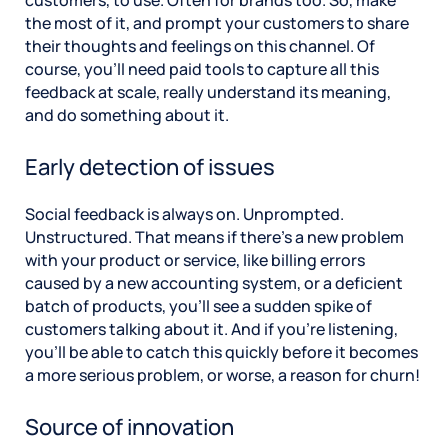
the most of it, and prompt your customers to share
their thoughts and feelings on this channel. Of
course, you’ll need paid tools to capture all this
feedback at scale, really understand its meaning,
and do something about it.
Early detection of issues
Social feedback is always on. Unprompted.
Unstructured. That means if there’s a new problem
with your product or service, like billing errors
caused by a new accounting system, or a deficient
batch of products, you’ll see a sudden spike of
customers talking about it. And if you’re listening,
you’ll be able to catch this quickly before it becomes
a more serious problem, or worse, a reason for churn!
Source of innovation