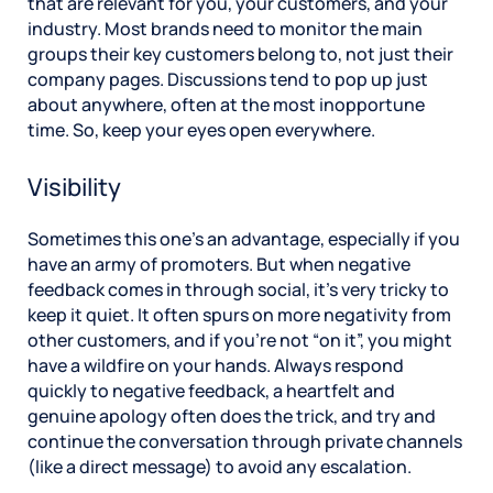
that are relevant for you, your customers, and your
industry. Most brands need to monitor the main
groups their key customers belong to, not just their
company pages. Discussions tend to pop up just
about anywhere, often at the most inopportune
time. So, keep your eyes open everywhere.
Visibility
Sometimes this one’s an advantage, especially if you
have an army of promoters. But when negative
feedback comes in through social, it’s very tricky to
keep it quiet. It often spurs on more negativity from
other customers, and if you’re not “on it”, you might
have a wildfire on your hands. Always respond
quickly to negative feedback, a heartfelt and
genuine apology often does the trick, and try and
continue the conversation through private channels
(like a direct message) to avoid any escalation.