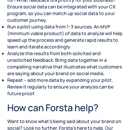
Ensure social data can be integrated with your CX
program, so you can match up social data to your
customer journey.
Run a pilot using data from 1-3 sources. An MVP
(minimum viable product) of data to analyze will help
speed up the process and generate rapid results to
learn and iterate accordingly.
Analyze the results from both solicited and
unsolicited feedback. Bring data together in a
compelling narrative that illustrates what customers
are saying about your brand on social media.
Repeat – add more data by expanding your pilot.
Review it regularly to ensure your analysis can be
future proof.
How can Forsta help?
Want to know what’s being said about your brand on
social? Look no further. Forsta’s here to help. Our