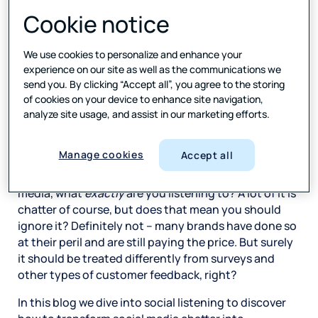
comments, reviews and yes, the occasional rant.
Cookie notice
Your existing customers – and many of your future
ones – are clearly on social media, whether you
We use cookies to personalize and enhance your
choose to engage with them there or not. Some of
experience on our site as well as the communications we
them
Follow
your brand, the more engaged might
send you. By clicking “Accept all”, you agree to the storing
of cookies on your device to enhance site navigation,
have even gone as far as clicking on
Like
or
Share
.
analyze site usage, and assist in our marketing efforts.
Remember, nearly 90% of consumers read reviews
before they make a purchase, and 49% people trust
online reviews as much as word of mouth. *
Manage cookies
Accept all
So, if you are listening to your customers on social
media, what
exactly
are you listening to? A lot of it is
chatter of course, but does that mean you should
ignore it? Definitely not – many brands have done so
at their peril and are still paying the price. But surely
it should be treated differently from surveys and
other types of customer feedback, right?
In this blog we dive into social listening to discover