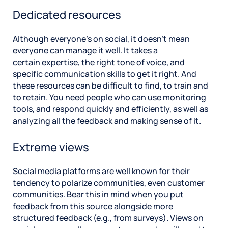
Dedicated resources
Although everyone’s on social, it doesn’t mean
everyone can manage it well. It takes a
certain expertise, the right tone of voice, and
specific communication skills to get it right. And
these resources can be difficult to find, to train and
to retain. You need people who can use monitoring
tools, and respond quickly and efficiently, as well as
analyzing all the feedback and making sense of it.
Extreme views
Social media platforms are well known for their
tendency to polarize communities, even customer
communities. Bear this in mind when you put
feedback from this source alongside more
structured feedback (e.g., from surveys). Views on