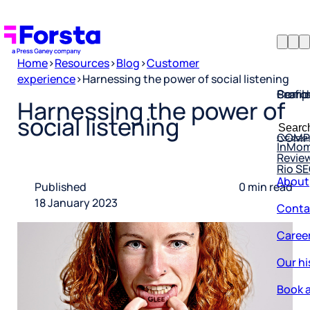
Home
>
Resources
>
Blog
>
Customer
experience
>
Harnessing the power of social listening
Profil
Searc
Comp
Harnessing the power of
Forsta
Searc
social listening
Resea
COMP
for:
InMo
Revie
Rio S
About
Published
0 min read
Conta
18 January 2023
Caree
Our hi
Book a
Corpo