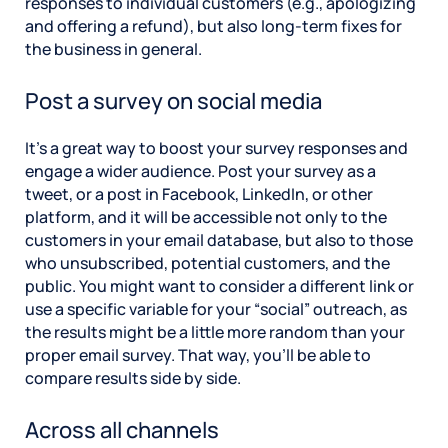
responses to individual customers (e.g., apologizing
and offering a refund), but also long-term fixes for
the business in general.
Post a survey on social media
It’s a great way to boost your survey responses and
engage a wider audience. Post your survey as a
tweet, or a post in Facebook, LinkedIn, or other
platform, and it will be accessible not only to the
customers in your email database, but also to those
who unsubscribed, potential customers, and the
public. You might want to consider a different link or
use a specific variable for your “social” outreach, as
the results might be a little more random than your
proper email survey. That way, you’ll be able to
compare results side by side.
Across all channels