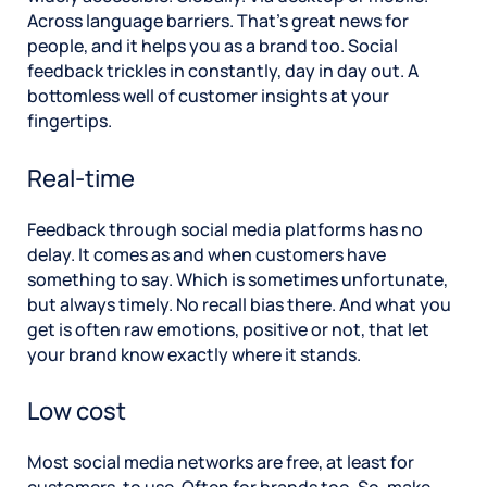
Across language barriers. That’s great news for
people, and it helps you as a brand too. Social
feedback trickles in constantly, day in day out. A
bottomless well of customer insights at your
fingertips.
Real-time
Feedback through social media platforms has no
delay. It comes as and when customers have
something to say. Which is sometimes unfortunate,
but always timely. No recall bias there. And what you
get is often raw emotions, positive or not, that let
your brand know exactly where it stands.
Low cost
Most social media networks are free, at least for
customers, to use. Often for brands too. So, make