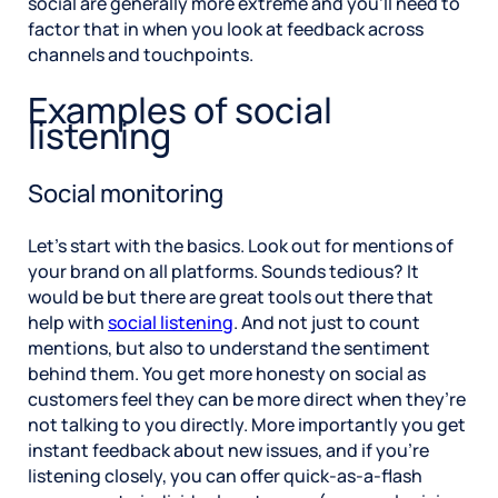
social are generally more extreme and you’ll need to
factor that in when you look at feedback across
channels and touchpoints.
Examples of social
listening
Social monitoring
Let’s start with the basics. Look out for mentions of
your brand on all platforms. Sounds tedious? It
would be but there are great tools out there that
help with
social listening
. And not just to count
mentions, but also to understand the sentiment
behind them. You get more honesty on social as
customers feel they can be more direct when they’re
not talking to you directly. More importantly you get
instant feedback about new issues, and if you’re
listening closely, you can offer quick-as-a-flash