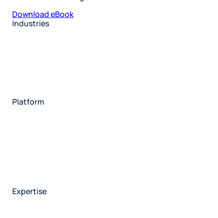
Download eBook
Industries
Restaurant
Hotels
Market research
Automotive
Retail
Entertainment
Insurance
Travel
Financial services
Utilities
Technology
Platform
HX Platform
Forsta AI
Integrations
Market research
Brand experience
Customer experience
Employee experience
Expertise
Consulting services
Strategic insights