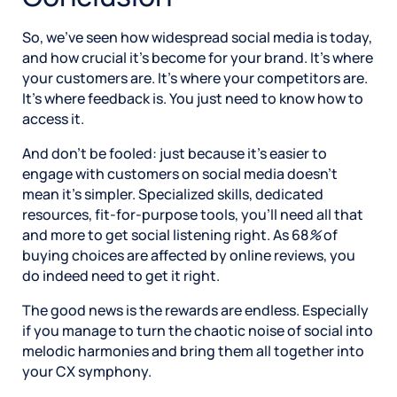
So, we’ve seen how widespread social media is today,
and how crucial it’s become for your brand. It’s where
your customers are. It’s where your competitors are.
It’s where feedback is. You just need to know how to
access it.
And don’t be fooled: just because it’s easier to
engage with customers on social media doesn’t
mean it’s simpler. Specialized skills, dedicated
resources, fit-for-purpose tools, you’ll need all that
and more to get social listening right. As 68
%
of
buying choices are affected by online reviews, you
do indeed need to get it right.
The good news is the rewards are endless. Especially
if you manage to turn the chaotic noise of social into
melodic harmonies and bring them all together into
your CX symphony.