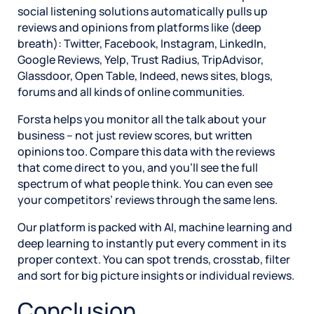
social listening solutions automatically pulls up
reviews and opinions from platforms like (deep
breath): Twitter, Facebook, Instagram, LinkedIn,
Google Reviews, Yelp, Trust Radius, TripAdvisor,
Glassdoor, Open Table, Indeed, news sites, blogs,
forums and all kinds of online communities.
Forsta helps you monitor all the talk about your
business – not just review scores, but written
opinions too. Compare this data with the reviews
that come direct to you, and you’ll see the full
spectrum of what people think. You can even see
your competitors’ reviews through the same lens.
Our platform is packed with AI, machine learning and
deep learning to instantly put every comment in its
proper context. You can spot trends, crosstab, filter
and sort for big picture insights or individual reviews.
Conclusion