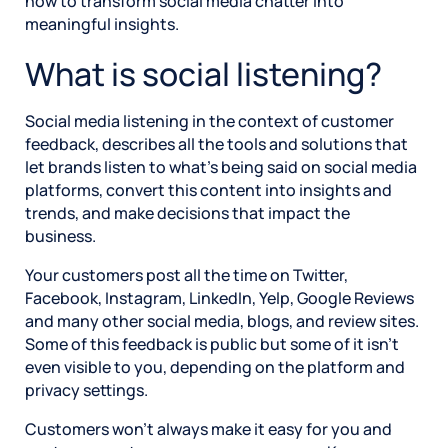
how to transform social media chatter into
meaningful insights.
What is social listening?
Social media listening in the context of customer
feedback, describes all the tools and solutions that
let brands listen to what’s being said on social media
platforms, convert this content into insights and
trends, and make decisions that impact the
business.
Your customers post all the time on Twitter,
Facebook, Instagram, LinkedIn, Yelp, Google Reviews
and many other social media, blogs, and review sites.
Some of this feedback is public but some of it isn’t
even visible to you, depending on the platform and
privacy settings.
Customers won’t always make it easy for you and