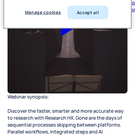
respon
Manage cookies
Accept all
Webinar synopsis:
Discover the faster, smarter and more accurate way
to research with Research HX. Gone are the days of
sequential processes skipping between platforms.
Parallel workflows, integrated steps and AI