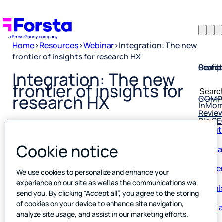
Home
>
Resources
>
Webinar
>
Integration: The new
frontier of insights for research HX
Profil
Searc
Comp
Integration: The new
Forsta
Searc
frontier of insights for
Resea
COMP
for:
research HX
InMo
Revie
Rio S
About
Conta
Published
0 min read
Cookie notice
28 March 2025
Caree
We use cookies to personalize and enhance your
Our hi
experience on our site as well as the communications we
send you. By clicking “Accept all”, you agree to the storing
Book a
of cookies on your device to enhance site navigation,
analyze site usage, and assist in our marketing efforts.
Corpo