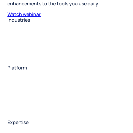
enhancements to the tools you use daily.
Watch webinar
Industries
Restaurant
Hotels
Market research
Automotive
Retail
Entertainment
Insurance
Travel
Financial services
Utilities
Technology
Platform
HX Platform
Forsta AI
Integrations
Market research
Brand experience
Customer experience
Employee experience
Expertise
Consulting services