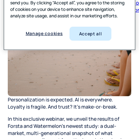
send you. By clicking “Accept all”, you agree to the storing
respon
of cookies on your device to enhance site navigation,
analyze site usage, and assist in our marketing efforts.
Manage cookies
Accept all
Personalization is expected. AI is everywhere.
Loyalty is fragile. And trust? It’s make-or-break.
In this exclusive webinar, we unveil the results of
Forsta and Watermelon’s newest study: a dual-
market, multi-generational snapshot of what