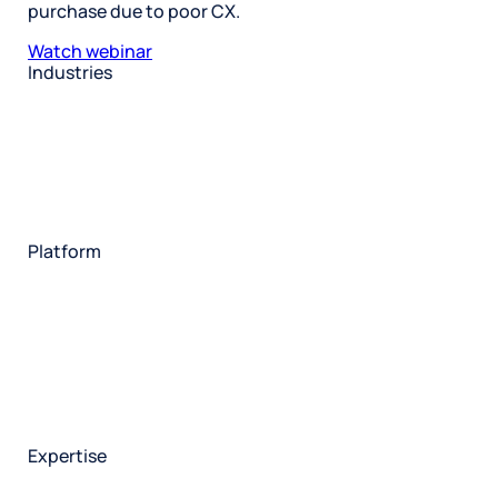
purchase due to poor CX.
Watch webinar
Industries
Restaurant
Hotels
Market research
Automotive
Retail
Entertainment
Insurance
Travel
Financial services
Utilities
Technology
Platform
HX Platform
Forsta AI
Integrations
Market research
Brand experience
Customer experience
Employee experience
Expertise
Consulting services