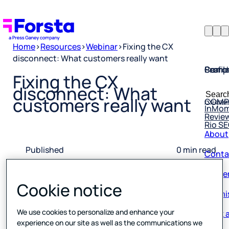
Home
>
Resources
>
Webinar
>
Fixing the CX
disconnect: What customers really want
Profil
Searc
Comp
Fixing the CX
Forsta
Searc
disconnect: What
Resea
COMP
for:
customers really want
InMo
Revie
Rio S
About
Conta
Published
0 min read
28 August 2025
Caree
Cookie notice
Our hi
Book a
We use cookies to personalize and enhance your
experience on our site as well as the communications we
Corpo