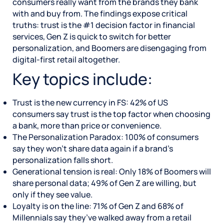
consumers really want from the brands they bank
with and buy from. The findings expose critical
truths: trust is the #1 decision factor in financial
services, Gen Z is quick to switch for better
personalization, and Boomers are disengaging from
digital-first retail altogether.
Key topics include:
Trust is the new currency in FS: 42% of US
consumers say trust is the top factor when choosing
a bank, more than price or convenience.
The Personalization Paradox: 100% of consumers
say they won’t share data again if a brand’s
personalization falls short.
Generational tension is real: Only 18% of Boomers will
share personal data; 49% of Gen Z are willing, but
only if they see value.
Loyalty is on the line: 71% of Gen Z and 68% of
Millennials say they’ve walked away from a retail