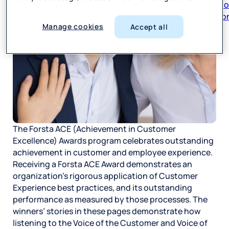
respon
Manage cookies
Accept all
The Forsta ACE (Achievement in Customer
Excellence) Awards program celebrates outstanding
achievement in customer and employee experience.
Receiving a Forsta ACE Award demonstrates an
organization’s rigorous application of Customer
Experience best practices, and its outstanding
performance as measured by those processes. The
winners’ stories in these pages demonstrate how
listening to the Voice of the Customer and Voice of