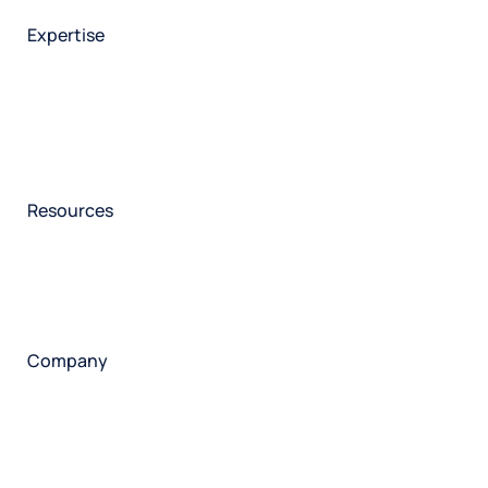
Employee experience
Expertise
Consulting services
Strategic insights
Data science
Onboarding & training
Participant management
Technical asssistance
Resources
Insights
Events
News
Facility locator
Book a project
Company
About
Careers
Corporate responsibility
Request a speaker
Contact