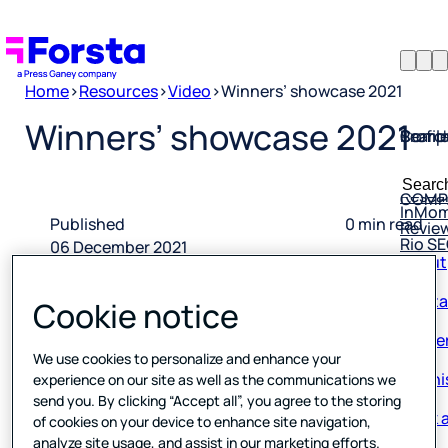
Home
>
Resources
>
Video
>
Winners’ showcase 2021
Profil
Searc
Comp
Winners’ showcase 2021
Forsta
Searc
Resea
COMP
for:
InMo
Revie
Published
0 min read
Rio S
About
06 December 2021
Conta
Cookie notice
Caree
We use cookies to personalize and enhance your
Our hi
experience on our site as well as the communications we
send you. By clicking “Accept all”, you agree to the storing
Book a
of cookies on your device to enhance site navigation,
Corpo
analyze site usage, and assist in our marketing efforts.