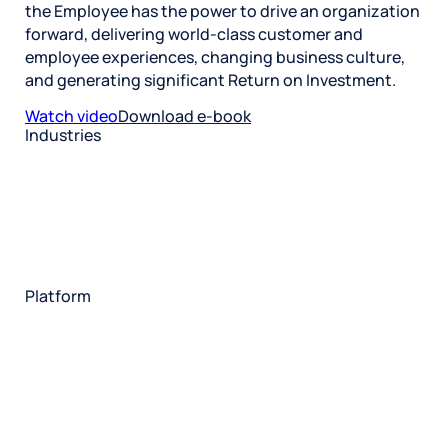
the Employee has the power to drive an organization
forward, delivering world-class customer and
employee experiences, changing business culture,
and generating significant Return on Investment.
Watch video
Download e-book
Industries
Restaurant
Hotels
Market research
Automotive
Retail
Entertainment
Insurance
Travel
Financial services
Utilities
Technology
Platform
HX Platform
Forsta AI
Integrations
Market research
Brand experience
Customer experience