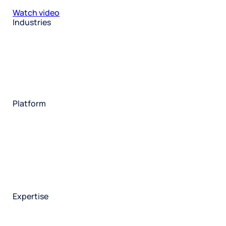
Watch video
Industries
Restaurant
Hotels
Market research
Automotive
Retail
Entertainment
Insurance
Travel
Financial services
Utilities
Technology
Platform
HX Platform
Forsta AI
Integrations
Market research
Brand experience
Customer experience
Employee experience
Expertise
Consulting services
Strategic insights