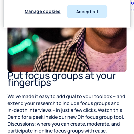
respon
Manage cookies
Accept all
Put focus groups at your
fingertips
We’ve made it easy to add qual to your toolbox – and
extend your research to include focus groups and
in-depth interviews – in just a few clicks. Watch this
Demo for a peek inside our new DIY focus group tool,
Discussions; where you can create, moderate, and
participate in online focus groups with ease.