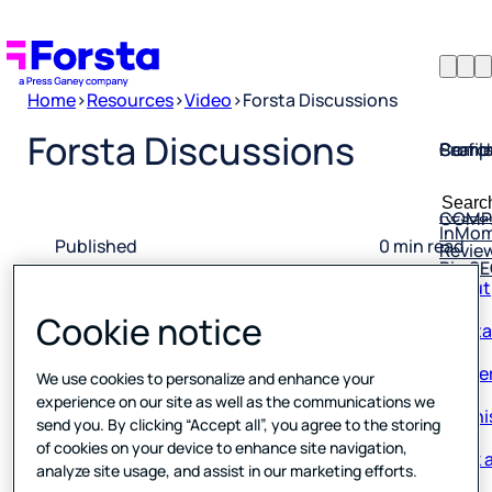
Home
>
Resources
>
Video
>
Forsta Discussions
Profil
Searc
Comp
Forsta Discussions
Forsta
Searc
Resea
COMP
for:
InMo
Revie
Published
0 min read
Rio S
About
11 May 2023
Conta
Cookie notice
Caree
We use cookies to personalize and enhance your
Our hi
experience on our site as well as the communications we
send you. By clicking “Accept all”, you agree to the storing
Book a
of cookies on your device to enhance site navigation,
analyze site usage, and assist in our marketing efforts.
Corpo