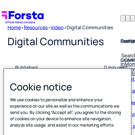
Home
>
Resources
>
Video
>
Digital Communities
Profil
Searc
Comp
Digital Communities
Forsta
Searc
Resea
COMP
for:
InMo
Revie
Published
0 min read
Rio S
About
28 April 2022
Cookie notice
Conta
Caree
We use cookies to personalize and enhance your
experience on our site as well as the communications we
Our hi
send you. By clicking “Accept all”, you agree to the storing
of cookies on your device to enhance site navigation,
Book a
analyze site usage, and assist in our marketing efforts.
Corpo