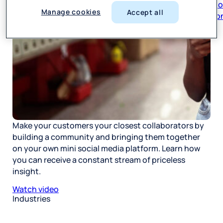
respon
Manage cookies
Accept all
Make your customers your closest collaborators by
building a community and bringing them together
on your own mini social media platform. Learn how
you can receive a constant stream of priceless
insight.
Watch video
Industries
Restaurant
Hotels
Market research
Automotive