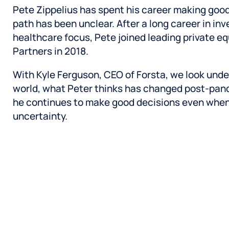
Pete Zippelius has spent his career making goo
path has been unclear. After a long career in in
healthcare focus, Pete joined leading private e
Partners in 2018.
With Kyle Ferguson, CEO of Forsta, we look under
world, what Peter thinks has changed post-pan
he continues to make good decisions even whe
uncertainty.