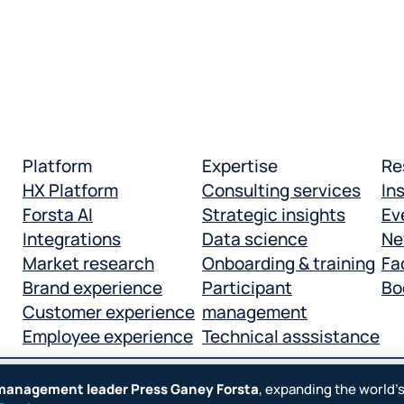
Platform
Expertise
Re
HX Platform
Consulting services
In
Forsta AI
Strategic insights
Ev
Integrations
Data science
Ne
Market research
Onboarding & training
Fac
Brand experience
Participant
Bo
Customer experience
management
Employee experience
Technical asssistance
 management leader Press Ganey Forsta
, expanding the world’
Manage cookies
Terms
Legal
Privacy policy
Cookie n