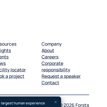
sources
Company
sights
About
ents
Careers
ws
Corporate
ility locator
responsibility
ok a project
Request a speaker
Contact
s largest human experience
otice
Accessibility
Copyright © 2026 Forsta