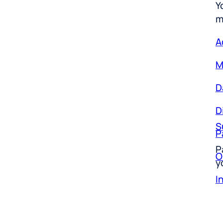
m
A
M
D
D
S
P
P
O
y
I