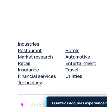
Industries
Restaurant
Hotels
Market research
Automotive
Retail
Entertainment
Insurance
Travel
Financial services
Utilities
Technology
Qualtrics acquires experience