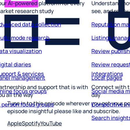
arket research study
see, and really
dvanced data collection
Reputation m
ulti-mode research
Listings mana
ata visualization
Review publish
igital diaries
Review reques
upport & services
Integrations
anel management
Local pages
artnership and support that is with
Connect with t
nline focus groups
Social media 
ou all the way
day
n person focus groups
Competitive in
Tune in to this episode wherever you get your po
Search insight
episode insightful please like and subscribe.
Apple
Spotify
YouTube