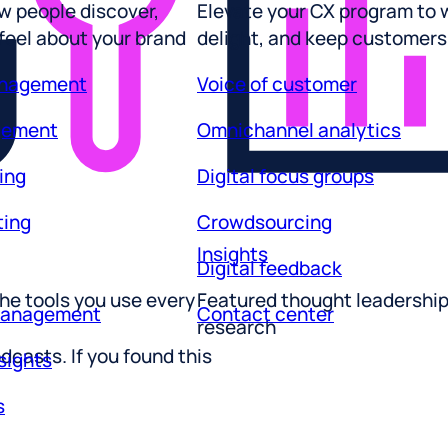
 feel about your brand
delight, and keep customers
anagement
Voice of customer
gement
Omnichannel analytics
ing
Digital focus groups
ting
Crowdsourcing
Insights
Digital feedback
he tools you use every
Featured thought leadershi
management
Contact center
research
sights
dcasts. If you found this
s