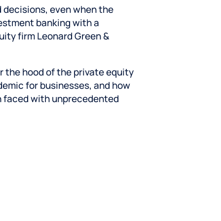
d decisions, even when the
vestment banking with a
quity firm Leonard Green &
 the hood of the private equity
demic for businesses, and how
n faced with unprecedented