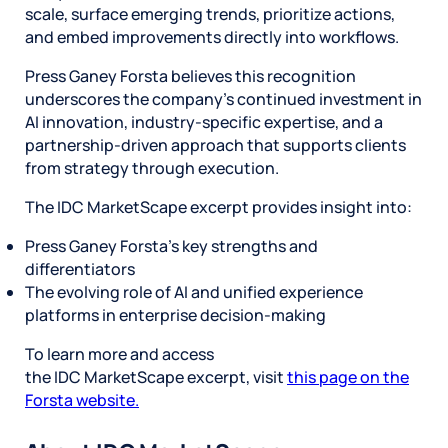
scale, surface emerging trends, prioritize actions,
and embed improvements directly into workflows.
Press Ganey Forsta believes this recognition
underscores the company’s continued investment in
AI innovation, industry-specific expertise, and a
partnership-driven approach that supports clients
from strategy through execution.
The IDC MarketScape excerpt provides insight into:
Press Ganey Forsta’s key strengths and
differentiators
The evolving role of AI and unified experience
platforms in enterprise decision-making
To learn more and access
the IDC MarketScape excerpt, visit
this page on the
Forsta website.