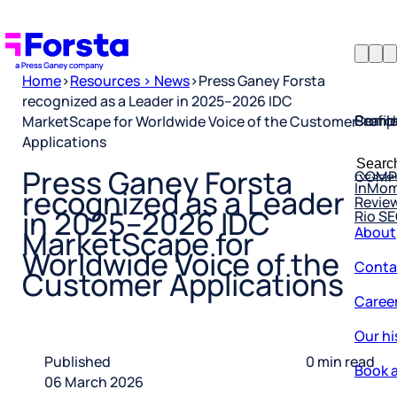
Home
>
Resources > News
>
Press Ganey Forsta
recognized as a Leader in 2025–2026 IDC
Profil
Searc
Comp
MarketScape for Worldwide Voice of the Customer
Applications
Forsta
Searc
Resea
COMP
for:
Press Ganey Forsta
InMo
Revie
recognized as a Leader
Rio S
in 2025–2026 IDC
About
MarketScape for
Conta
Worldwide Voice of the
Customer Applications
Caree
Our hi
Book a
Published
0 min read
06 March 2026
Corpo