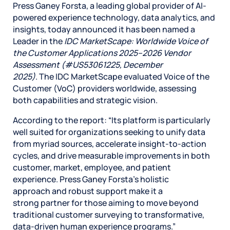
Press Ganey Forsta, a leading global provider of AI-
powered experience technology, data analytics, and
insights, today announced it has been named a
Leader in the
IDC MarketScape: Worldwide Voice of
the Customer Applications 2025–2026 Vendor
Assessment (#US53061225, December
2025)
. The IDC MarketScape evaluated Voice of the
Customer (VoC) providers worldwide, assessing
both capabilities and strategic vision.
According to the report: “Its platform is particularly
well suited for organizations seeking to unify data
from myriad sources, accelerate insight-to-action
cycles, and drive measurable improvements in both
customer, market, employee, and patient
experience. Press Ganey Forsta’s holistic
approach and robust support make it a
strong partner for those aiming to move beyond
traditional customer surveying to transformative,
data-driven human experience programs.”