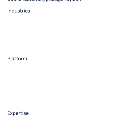
Industries
Restaurant
Hotels
Market research
Automotive
Retail
Entertainment
Insurance
Travel
Financial services
Utilities
Technology
Platform
HX Platform
Forsta AI
Integrations
Market research
Brand experience
Customer experience
Employee experience
Expertise
Consulting services
Strategic insights