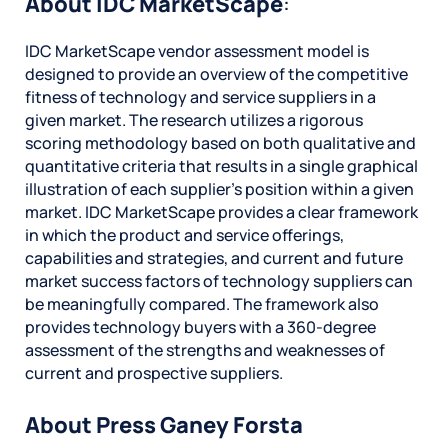
About IDC MarketScape
:
IDC MarketScape vendor assessment model is
designed to provide an overview of the competitive
fitness of technology and service suppliers in a
given market. The research utilizes a rigorous
scoring methodology based on both qualitative and
quantitative criteria that results in a single graphical
illustration of each supplier’s position within a given
market. IDC MarketScape provides a clear framework
in which the product and service offerings,
capabilities and strategies, and current and future
market success factors of technology suppliers can
be meaningfully compared. The framework also
provides technology buyers with a 360-degree
assessment of the strengths and weaknesses of
current and prospective suppliers.
About Press Ganey Forsta