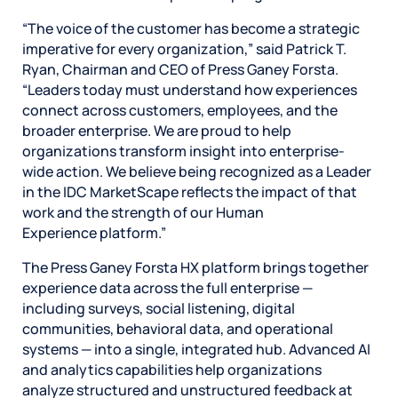
“The voice of the customer has become a strategic
imperative for every organization,” said Patrick T.
Ryan, Chairman and CEO of Press Ganey Forsta.
“Leaders today must understand how experiences
connect across customers, employees, and the
broader enterprise. We are proud to help
organizations transform insight into enterprise-
wide action. We believe being recognized as a Leader
in the IDC MarketScape reflects the impact of that
work and the strength of our Human
Experience platform.”
The Press Ganey Forsta HX platform brings together
experience data across the full enterprise —
including surveys, social listening, digital
communities, behavioral data, and operational
systems — into a single, integrated hub. Advanced AI
and analytics capabilities help organizations
analyze structured and unstructured feedback at