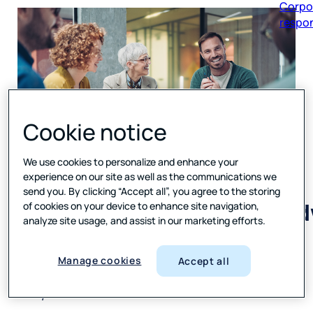
respon
Cookie notice
Press
We use cookies to personalize and enhance your
Ganey Forsta recognized
experience on our site as well as the communications we
as a Leader in 2025–2026
send you. By clicking “Accept all”, you agree to the storing
IDC MarketScape for Worl
of cookies on your device to enhance site navigation,
Voice of the Customer
analyze site usage, and assist in our marketing efforts.
Applications
Manage cookies
Accept all
Recognition highlights deep data assets and
AI expertise