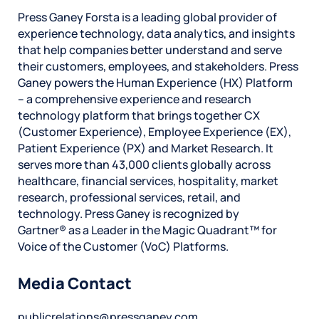
Press Ganey Forsta is a leading global provider of
experience technology, data analytics, and insights
that help companies better understand and serve
their customers, employees, and stakeholders. Press
Ganey powers the Human Experience (HX) Platform
– a comprehensive experience and research
technology platform that brings together CX
(Customer Experience), Employee Experience (EX),
Patient Experience (PX) and Market Research. It
serves more than 43,000 clients globally across
healthcare, financial services, hospitality, market
research, professional services, retail, and
technology. Press Ganey is recognized by
Gartner® as a Leader in the Magic Quadrant™ for
Voice of the Customer (VoC) Platforms.
Media Contact
publicrelations@pressganey.com