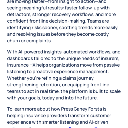
are moving faster—from insight to action—and
seeing meaningful results: faster follow-up with
detractors, stronger recovery workflows, and more
confident frontline decision-making. Teams are
identifying risks sooner, spotting trends more easily,
and resolving issues before they become costly
churn or complaints.
With AI-powered insights, automated workflows, and
dashboards tailored to the unique needs of insurers,
Insurance HX helps organizations move from passive
listening to proactive experience management.
Whether you’re refining a claims journey,
strengthening retention, or equipping frontline
teams to act in real time, the platform is built to scale
with your goals, today and into the future.
To learn more about how Press Ganey Forsta is
helping insurance providers transform customer
experience with smarter listening and AI-driven