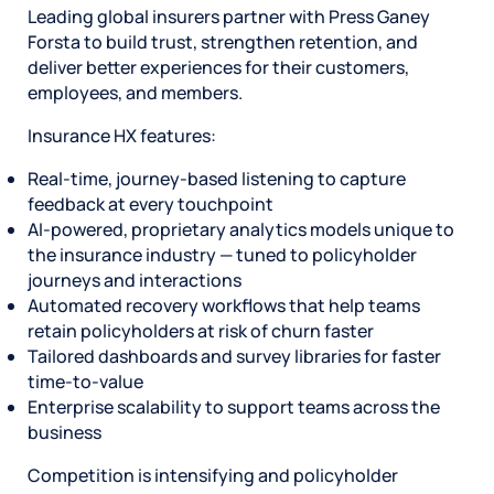
Leading global insurers partner with Press Ganey
Forsta to build trust, strengthen retention, and
deliver better experiences for their customers,
employees, and members.
Insurance HX features:
Real-time, journey-based listening to capture
feedback at every touchpoint
AI-powered, proprietary analytics models unique to
the insurance industry — tuned to policyholder
journeys and interactions
Automated recovery workflows that help teams
retain policyholders at risk of churn faster
Tailored dashboards and survey libraries for faster
time-to-value
Enterprise scalability to support teams across the
business
Competition is intensifying and policyholder