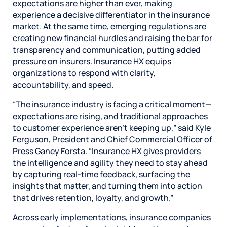
expectations are higher than ever, making
experience a decisive differentiator in the insurance
market. At the same time, emerging regulations are
creating new financial hurdles and raising the bar for
transparency and communication, putting added
pressure on insurers. Insurance HX equips
organizations to respond with clarity,
accountability, and speed.
“The insurance industry is facing a critical moment—
expectations are rising, and traditional approaches
to customer experience aren’t keeping up,” said Kyle
Ferguson, President and Chief Commercial Officer of
Press Ganey Forsta. “Insurance HX gives providers
the intelligence and agility they need to stay ahead
by capturing real-time feedback, surfacing the
insights that matter, and turning them into action
that drives retention, loyalty, and growth.”
Across early implementations, insurance companies