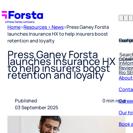
Home
>
Resources > News
>
Press Ganey Forsta
launches Insurance HX to help insurers boost
Profil
Searc
Comp
retention and loyalty
Forsta
Searc
Press Ganey Forsta
Resea
COMP
for:
launches Insurance HX
InMo
Revie
to help insurers boost
Rio S
retention and loyalty
About
Conta
Caree
Published
0 min read
03 September 2025
Our hi
Book a
Corpo