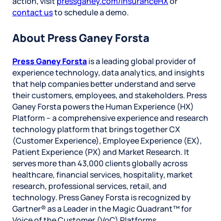
action, visit
pressganey.com/InsuranceHX
or
contact us
to schedule a demo.
About Press Ganey Forsta
Press Ganey Forsta
is a leading global provider of
experience technology, data analytics, and insights
that help companies better understand and serve
their customers, employees, and stakeholders. Press
Ganey Forsta powers the Human Experience (HX)
Platform – a comprehensive experience and research
technology platform that brings together CX
(Customer Experience), Employee Experience (EX),
Patient Experience (PX) and Market Research. It
serves more than 43,000 clients globally across
healthcare, financial services, hospitality, market
research, professional services, retail, and
technology. Press Ganey Forsta is recognized by
Gartner® as a Leader in the Magic Quadrant™ for
Voice of the Customer (VoC) Platforms.