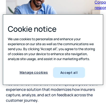
respon
Cookie notice
AI-powered solution gives insurance companies real-
We use cookies to personalize and enhance your
time listening, automated workflows, and tailored
experience on our site as well as the communications we
dashboards to detect risk, recover faster, and
send you. By clicking “Accept all”, you agree to the storing
improve policyholder experience
of cookies on your device to enhance site navigation,
analyze site usage, and assist in our marketing efforts.
Press Ganey Forsta
, the leading provider of
experience measurement, data analytics, and
Manage cookies
Accept all
insights that help companies better understand and
serve their customers, employees, and stakeholders,
has launched Insurance HX, a unique, purpose-built
experience solution that modernizes how insurers
capture, analyze, and act on feedback across the
customer journey.