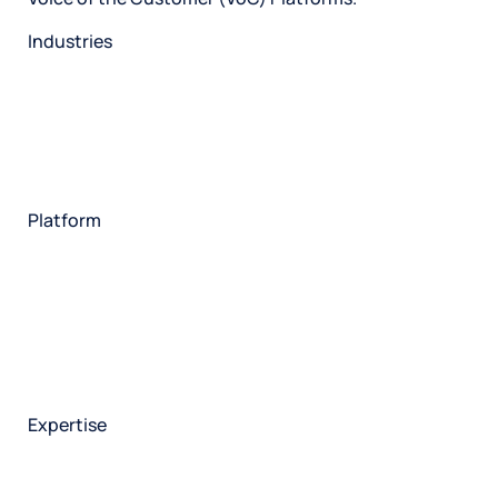
Industries
Restaurant
Hotels
Market research
Automotive
Retail
Entertainment
Insurance
Travel
Financial services
Utilities
Technology
Platform
HX Platform
Forsta AI
Integrations
Market research
Brand experience
Customer experience
Employee experience
Expertise
Consulting services
Strategic insights