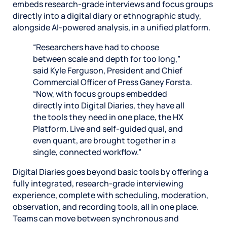
embeds research-grade interviews and focus groups
directly into a digital diary or ethnographic study,
alongside AI-powered analysis, in a unified platform.
“Researchers have had to choose
between scale and depth for too long,”
said Kyle Ferguson, President and Chief
Commercial Officer of Press Ganey Forsta.
“Now, with focus groups embedded
directly into Digital Diaries, they have all
the tools they need in one place, the HX
Platform. Live and self-guided qual, and
even quant, are brought together in a
single, connected workflow.”
Digital Diaries goes beyond basic tools by offering a
fully integrated, research-grade interviewing
experience, complete with scheduling, moderation,
observation, and recording tools, all in one place.
Teams can move between synchronous and