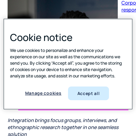
respon
Cookie notice
We use cookies to personalize and enhance your
experience on our site as well as the communications we
send you. By clicking “Accept all”, you agree to the storing
of cookies on your device to enhance site navigation,
analyze site usage, and assist in our marketing efforts.
Manage cookies
Accept all
Integration brings focus groups, interviews, and
ethnographic research together in one seamless
solution