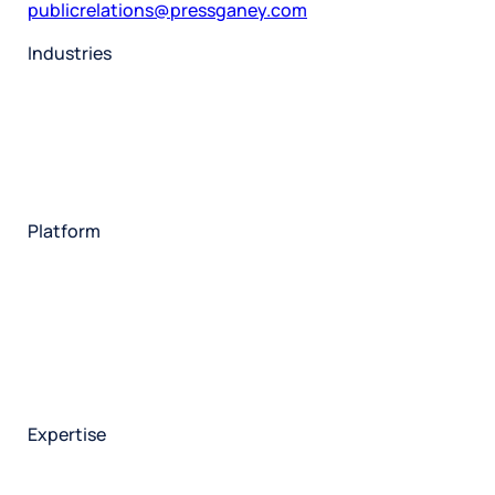
publicrelations@pressganey.com
Industries
Restaurant
Hotels
Market research
Automotive
Retail
Entertainment
Insurance
Travel
Financial services
Utilities
Technology
Platform
HX Platform
Forsta AI
Integrations
Market research
Brand experience
Customer experience
Employee experience
Expertise
Consulting services
Strategic insights