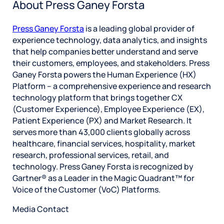
About Press Ganey Forsta
Press Ganey Forsta
is a leading global provider of
experience technology, data analytics, and insights
that help companies better understand and serve
their customers, employees, and stakeholders. Press
Ganey Forsta powers the Human Experience (HX)
Platform – a comprehensive experience and research
technology platform that brings together CX
(Customer Experience), Employee Experience (EX),
Patient Experience (PX) and Market Research. It
serves more than 43,000 clients globally across
healthcare, financial services, hospitality, market
research, professional services, retail, and
technology. Press Ganey Forsta is recognized by
Gartner® as a Leader in the Magic Quadrant™ for
Voice of the Customer (VoC) Platforms.
Media Contact