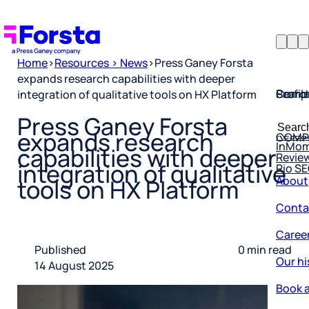
Home
>
Resources > News
>
Press Ganey Forsta
expands research capabilities with deeper
Profil
Searc
Comp
integration of qualitative tools on HX Platform
Forsta
Searc
Press Ganey Forsta
Resea
COMP
for:
expands research
InMo
Revie
capabilities with deeper
Rio S
integration of qualitative
About
tools on HX Platform
Conta
Caree
Published
0 min read
Our hi
14 August 2025
Book a
Corpo