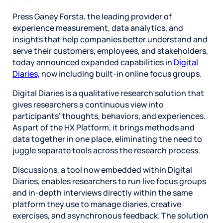
Press Ganey Forsta, the leading provider of
experience measurement, data analytics, and
insights that help companies better understand and
serve their customers, employees, and stakeholders,
today announced expanded capabilities in
Digital
Diaries,
now including built-in online focus groups.
Digital Diaries is a qualitative research solution that
gives researchers a continuous view into
participants’ thoughts, behaviors, and experiences.
As part of the HX Platform, it brings methods and
data together in one place, eliminating the need to
juggle separate tools across the research process.
Discussions, a tool now embedded within Digital
Diaries, enables researchers to run live focus groups
and in-depth interviews directly within the same
platform they use to manage diaries, creative
exercises, and asynchronous feedback. The solution