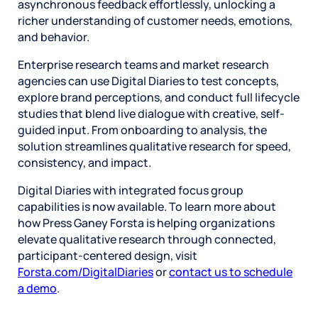
asynchronous feedback effortlessly, unlocking a
richer understanding of customer needs, emotions,
and behavior.
Enterprise research teams and market research
agencies can use Digital Diaries to test concepts,
explore brand perceptions, and conduct full lifecycle
studies that blend live dialogue with creative, self-
guided input. From onboarding to analysis, the
solution streamlines qualitative research for speed,
consistency, and impact.
Digital Diaries with integrated focus group
capabilities is now available. To learn more about
how Press Ganey Forsta is helping organizations
elevate qualitative research through connected,
participant-centered design, visit
Forsta.com/DigitalDiaries
or
contact us to schedule
a demo
.