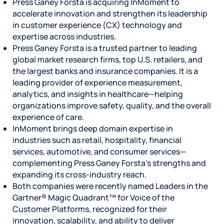
Press Ganey Forsta is acquiring InMoment to
accelerate innovation and strengthen its leadership
in customer experience (CX) technology and
expertise across industries.
Press Ganey Forsta is a trusted partner to leading
global market research firms, top U.S. retailers, and
the largest banks and insurance companies. It is a
leading provider of experience measurement,
analytics, and insights in healthcare—helping
organizations improve safety, quality, and the overall
experience of care.
InMoment brings deep domain expertise in
industries such as retail, hospitality, financial
services, automotive, and consumer services—
complementing Press Ganey Forsta’s strengths and
expanding its cross-industry reach.
Both companies were recently named Leaders in the
Gartner® Magic Quadrant™ for Voice of the
Customer Platforms, recognized for their
innovation, scalability, and ability to deliver