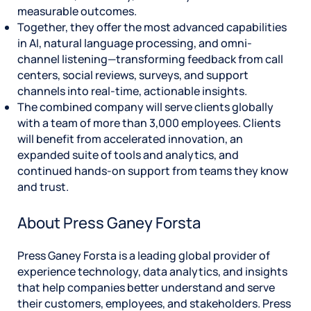
measurable outcomes.
Together, they offer the most advanced capabilities
in AI, natural language processing, and omni-
channel listening—transforming feedback from call
centers, social reviews, surveys, and support
channels into real-time, actionable insights.
The combined company will serve clients globally
with a team of more than 3,000 employees. Clients
will benefit from accelerated innovation, an
expanded suite of tools and analytics, and
continued hands-on support from teams they know
and trust.
About Press Ganey Forsta
Press Ganey Forsta is a leading global provider of
experience technology, data analytics, and insights
that help companies better understand and serve
their customers, employees, and stakeholders. Press