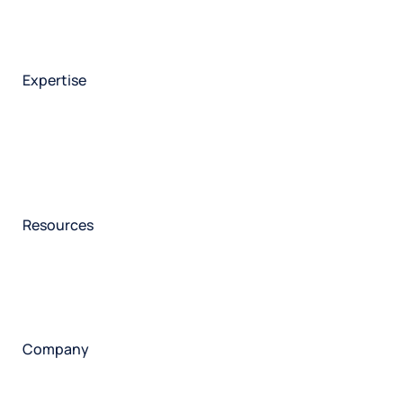
Brand experience
Customer experience
Employee experience
Expertise
Consulting services
Strategic insights
Data science
Onboarding & training
Participant management
Technical asssistance
Resources
Insights
Events
News
Facility locator
Book a project
Company
About
Careers