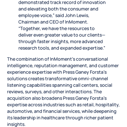
demonstrated track record of innovation
and elevating both the consumer and
employee voice,” said John Lewis,
Chairman and CEO of InMoment.
“Together, we have the resources to
deliver even greater value to our clients—
through faster insights, more advanced
research tools, and expanded expertise.”
The combination of InMoment’s conversational
intelligence, reputation management, and customer
experience expertise with Press Ganey Forsta’s
solutions creates transformative omni-channel
listening capabilities spanning call centers, social
reviews, surveys, and other interactions. The
acquisition also broadens Press Ganey Forsta’s
expertise across industries such as retail, hospitality,
automotive, and financial services, while deepening
its leadership in healthcare through richer patient
insights.