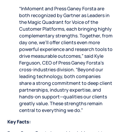
“InMoment and Press Ganey Forsta are
both recognized by Gartner as Leaders in
the Magic Quadrant for Voice of the
Customer Platforms, each bringing highly
complementary strengths. Together, from
day one, we’ll offer clients even more
powerful experience and research tools to
drive measurable outcomes,” said Kyle
Ferguson, CEO of Press Ganey Forsta’s
cross-industries division. “Beyond our
leading technology, both companies
share a strong commitment to deep client
partnerships, industry expertise, and
hands-on support—qualities our clients
greatly value. These strengths remain
central to everything we do.”
Key Facts: