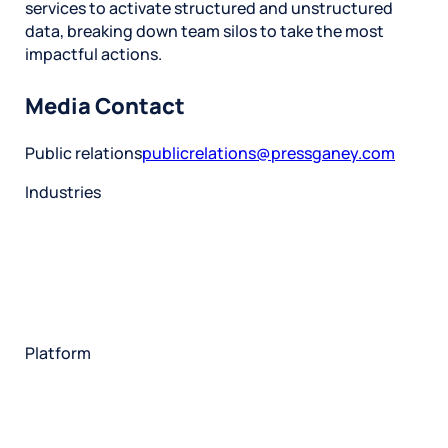
services to activate structured and unstructured
data, breaking down team silos to take the most
impactful actions.
Media Contact
Public relations
publicrelations@pressganey.com
Industries
Restaurant
Hotels
Market research
Automotive
Retail
Entertainment
Insurance
Travel
Financial services
Utilities
Technology
Platform
HX Platform
Forsta AI
Integrations
Market research