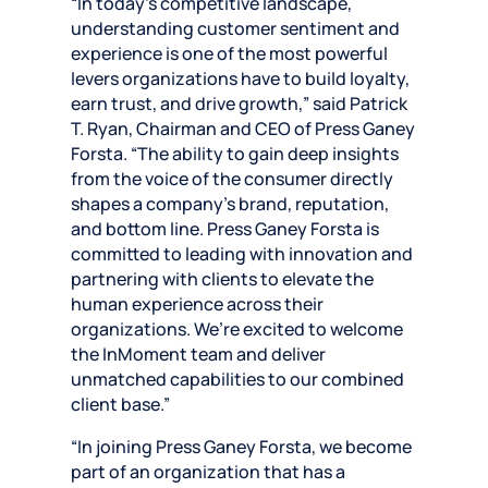
“In today’s competitive landscape,
understanding customer sentiment and
experience is one of the most powerful
levers organizations have to build loyalty,
earn trust, and drive growth,” said Patrick
T. Ryan, Chairman and CEO of Press Ganey
Forsta. “The ability to gain deep insights
from the voice of the consumer directly
shapes a company’s brand, reputation,
and bottom line. Press Ganey Forsta is
committed to leading with innovation and
partnering with clients to elevate the
human experience across their
organizations. We’re excited to welcome
the InMoment team and deliver
unmatched capabilities to our combined
client base.”
“In joining Press Ganey Forsta, we become
part of an organization that has a