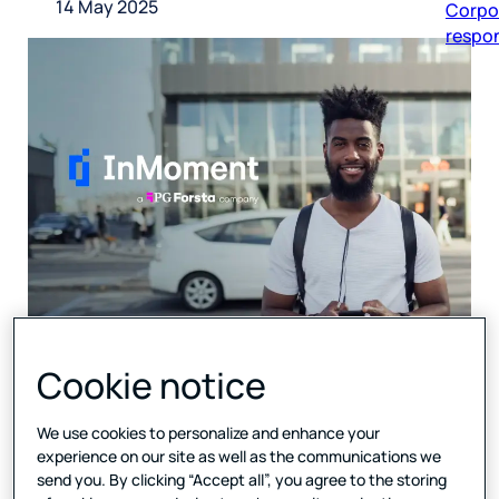
14 May 2025
respon
Cookie notice
Combined technology and
expertise will support
We use cookies to personalize and enhance your
clients with a deeper,
experience on our site as well as the communications we
send you. By clicking “Accept all”, you agree to the storing
data-driven