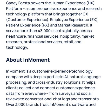
Ganey Forsta powers the Human Experience (HX)
Platform – a comprehensive experience and research
technology platform that brings together CX
(Customer Experience), Employee Experience (EX),
Patient Experience (PX) and Market Research. It
serves more than 43,000 clients globally across
healthcare, financial services, hospitality, market
research, professional services, retail, and
technology.
About InMoment
InMoment is a customer experience technology
company with deep expertise in AI, natural language
processing, and cross-industry solutions. It helps
clients collect and connect customer experience
data from everywhere – from surveys and social
reviews to conversational chat logs and transcripts.
Over 3,000 brands trust InMoment’s software and