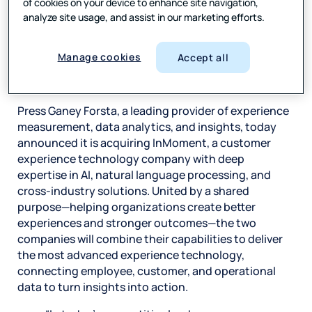
of cookies on your device to enhance site navigation,
understanding of their
analyze site usage, and assist in our marketing efforts.
customers—delivering
personalized insights that
drive innovation and
Manage cookies
Accept all
growth.
Press Ganey Forsta, a leading provider of experience
measurement, data analytics, and insights, today
announced it is acquiring InMoment, a customer
experience technology company with deep
expertise in AI, natural language processing, and
cross-industry solutions. United by a shared
purpose—helping organizations create better
experiences and stronger outcomes—the two
companies will combine their capabilities to deliver
the most advanced experience technology,
connecting employee, customer, and operational
data to turn insights into action.