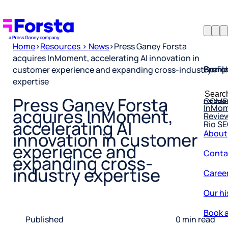
Home
>
Resources > News
>
Press Ganey Forsta
acquires InMoment, accelerating AI innovation in
Profil
Searc
Comp
customer experience and expanding cross-industry
expertise
Forsta
Searc
Resea
COMP
for:
Press Ganey Forsta
InMo
Revie
acquires InMoment,
Rio S
accelerating AI
About
innovation in customer
Conta
experience and
expanding cross-
Caree
industry expertise
Our hi
Book a
Published
0 min read
Corpo