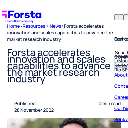
Home
>
Resources > News
>
Forsta accelerates
innovation and scales capabilities to advance the
Profil
Searc
Comp
market research industry
Forsta
Searc
Forsta accelerates
Resea
COMP
for:
innovation and scales
InMo
Revie
capabilities to advance
Rio S
the market research
About
industry
Conta
Caree
Published
0 min read
Our hi
28 November 2022
Book a
Corpo