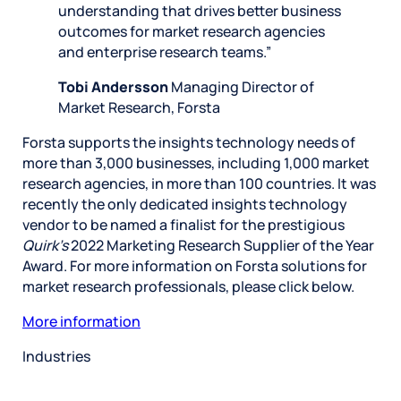
understanding that drives better business
outcomes for market research agencies
and enterprise research teams.”
Tobi Andersson
Managing Director of
Market Research, Forsta
Forsta supports the insights technology needs of
more than 3,000 businesses, including 1,000 market
research agencies, in more than 100 countries. It was
recently the only dedicated insights technology
vendor to be named a finalist for the prestigious
Quirk’s
2022 Marketing Research Supplier of the Year
Award. For more information on Forsta solutions for
market research professionals, please click below.
More information
Industries
Restaurant
Hotels
Market research
Automotive