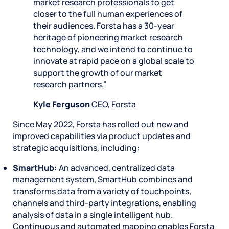
market research professionals to get
closer to the full human experiences of
their audiences. Forsta has a 30-year
heritage of pioneering market research
technology, and we intend to continue to
innovate at rapid pace on a global scale to
support the growth of our market
research partners.”
Kyle Ferguson
CEO, Forsta
Since May 2022, Forsta has rolled out new and
improved capabilities via product updates and
strategic acquisitions, including:
SmartHub:
An advanced, centralized data
management system, SmartHub combines and
transforms data from a variety of touchpoints,
channels and third-party integrations, enabling
analysis of data in a single intelligent hub.
Continuous and automated mapping enables Forsta