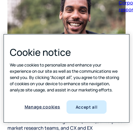
respon
Cookie notice
Forsta
, a leading global provider of market research,
customer experience (CX) and employee experience
We use cookies to personalize and enhance your
(EX) technology, is reporting significant innovation
experience on our site as well as the communications we
and expansion of the company’s market research
send you. By clicking “Accept all”, you agree to the storing
technology offerings in the past six months. Since
of cookies on your device to enhance site navigation,
the company’s acquisition by
Press Ganey
in the
analyze site usage, and assist in our marketing efforts.
second quarter of this year, Forsta has quickly
directed the increased investment into accelerated
Manage cookies
Accept all
innovation and the development of new capabilities
across its Human Experience (HX) Platform, which
serves market research agencies (MRAs), enterprise
market research teams, and CX and EX