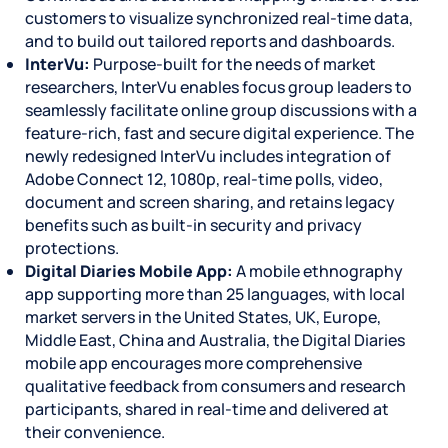
customers to visualize synchronized real-time data,
and to build out tailored reports and dashboards.
InterVu:
Purpose-built for the needs of market
researchers, InterVu enables focus group leaders to
seamlessly facilitate online group discussions with a
feature-rich, fast and secure digital experience. The
newly redesigned InterVu includes integration of
Adobe Connect 12, 1080p, real-time polls, video,
document and screen sharing, and retains legacy
benefits such as built-in security and privacy
protections.
Digital Diaries Mobile App:
A mobile ethnography
app supporting more than 25 languages, with local
market servers in the United States, UK, Europe,
Middle East, China and Australia, the Digital Diaries
mobile app encourages more comprehensive
qualitative feedback from consumers and research
participants, shared in real-time and delivered at
their convenience.