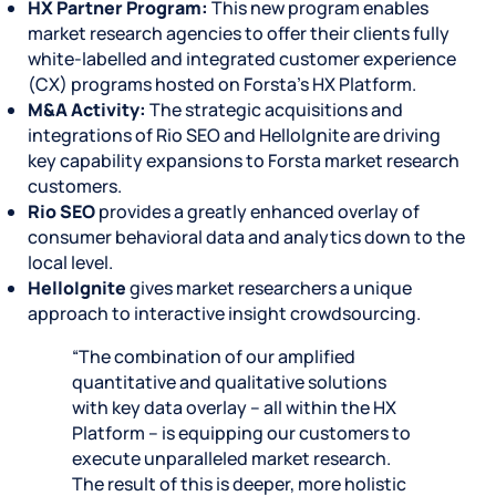
HX Partner Program:
This new program enables
market research agencies to offer their clients fully
white-labelled and integrated customer experience
(CX) programs hosted on Forsta’s HX Platform.
M&A Activity:
The strategic acquisitions and
integrations of Rio SEO and HelloIgnite are driving
key capability expansions to Forsta market research
customers.
Rio SEO
provides a greatly enhanced overlay of
consumer behavioral data and analytics down to the
local level.
HelloIgnite
gives market researchers a unique
approach to interactive insight crowdsourcing.
“The combination of our amplified
quantitative and qualitative solutions
with key data overlay – all within the HX
Platform – is equipping our customers to
execute unparalleled market research.
The result of this is deeper, more holistic