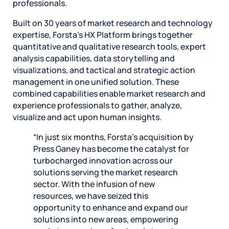
professionals.
Built on 30 years of market research and technology
expertise, Forsta’s HX Platform brings together
quantitative and qualitative research tools, expert
analysis capabilities, data storytelling and
visualizations, and tactical and strategic action
management in one unified solution. These
combined capabilities enable market research and
experience professionals to gather, analyze,
visualize and act upon human insights.
“In just six months, Forsta’s acquisition by
Press Ganey has become the catalyst for
turbocharged innovation across our
solutions serving the market research
sector. With the infusion of new
resources, we have seized this
opportunity to enhance and expand our
solutions into new areas, empowering