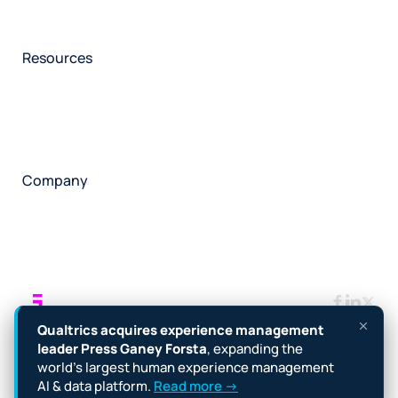
Participant management
Technical asssistance
Resources
Insights
Events
News
Facility locator
Book a project
Company
About
Careers
Corporate responsibility
Request a speaker
Contact
Manage cookies
Terms
Legal
Privacy policy
Qualtrics acquires experience management
Cookie notice
Accessibility
leader Press Ganey Forsta
, expanding the
world’s largest human experience management
Copyright © 2026 Forsta
AI & data platform.
Read more →