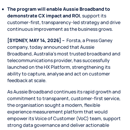
The program will enable Aussie Broadband to
demonstrate CX impact and ROI
, support its
customer‑first, transparency‑led strategy and drive
continuous improvement as the business grows.
[SYDNEY, MAY 14, 2026] –
Forsta, a Press Ganey
company, today announced that Aussie
Broadband, Australia’s most trusted broadband and
telecommunications provider, has successfully
launched on the HX Platform, strengthening its
ability to capture, analyse and act on customer
feedback at scale.
As Aussie Broadband continues its rapid growth and
commitment to transparent, customer-first service,
the organisation sought a modern, flexible
experience measurement platform that would
empower its Voice of Customer (VoC) team, support
strong data governance and deliver actionable