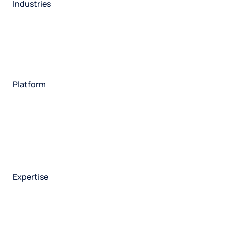
Industries
Restaurant
Hotels
Market research
Automotive
Retail
Entertainment
Insurance
Travel
Financial services
Utilities
Technology
Platform
HX Platform
Forsta AI
Integrations
Market research
Brand experience
Customer experience
Employee experience
Expertise
Consulting services
Strategic insights
Data science
Onboarding & training