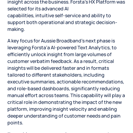
insight across the business. Forsta’s HX Platform was
selected for its advanced AI
capabilities, intuitive self-service and ability to
support both operational and strategic decision-
making.
A key focus for Aussie Broadband’s next phase is
leveraging Forsta’a AI-powered Text Analytics, to
efficiently unlock insight from large volumes of
customer verbatim feedback. As a result, critical
insights will be delivered faster and in formats
tailored to different stakeholders, including
executive summaries, actionable recommendations,
and role‑based dashboards, significantly reducing
manual effort across teams. This capability will play a
critical role in demonstrating the impact of the new
platform, improving insight velocity and enabling
deeper understanding of customer needs and pain
points.