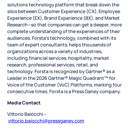
solutions technology platform that break down the
silos between Customer Experience (CX), Employee
Experience (EX), Brand Experience (BX), and Market
Research—so that companies can get a deeper, more
complete understanding of the experiences of their
audiences. Forsta’s technology, combined with its
team of expert consultants, helps thousands of
organizations across a variety of industries,
including financial services, hospitality, market
research, professional services, retail, and
technology. Forsta is recognized by Gartner® as a
Leader in the 2026 Gartner® Magic Quadrant™ for
Voice of the Customer (VoC) Platforms, marking four
consecutive times. Forsta is a Press Ganey company.
Media Contact
Vittorio Baiocchi –
vittorio.baiocchi@pressganey.com