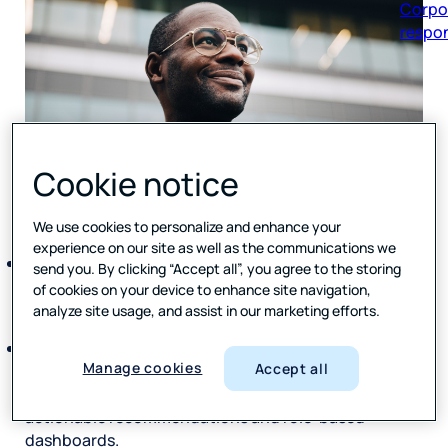
respon
Cookie notice
We use cookies to personalize and enhance your
experience on our site as well as the communications we
Aussie Broadband launches Forsta’s HX Platform to
send you. By clicking “Accept all”, you agree to the storing
scale its Voice of Customer program and strengthen
of cookies on your device to enhance site navigation,
insight‑led decision‑making across the business.
analyze site usage, and assist in our marketing efforts.
AI‑powered Text Analytics
transform customer
Manage cookies
Accept all
feedback into faster, targeted insights, delivered via
executive summaries,
actionable recommendations and role‑based
dashboards.