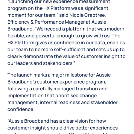
“Launching our new experience measurement
program on the HX Platform was a significant
moment for our team,” said Nicole Crabtree,
Efficiency & Performance Manager at Aussie
Broadband. “We needed a platform that was modern,
flexible, and powerful enough to grow with us. The
HX Platform gives us confidence in our data, enables
our team to be more self‑sufficient and sets us up to
clearly demonstrate the value of customer insight to
our leaders and stakeholders.”
The launch marks a major milestone for Aussie
Broadband’s customer experience program,
following a carefully managed transition and
implementation that prioritised change
management, internal readiness and stakeholder
confidence.
“Aussie Broadband has a clear vision for how
customer insight should drive better experiences