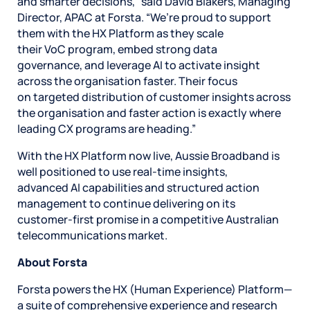
and smarter decisions,” said David Blakers, Managing
Director, APAC at Forsta. “We’re proud to support
them with the HX Platform as they scale
their VoC program, embed strong data
governance, and leverage AI to activate insight
across the organisation faster. Their focus
on targeted distribution of customer insights across
the organisation and faster action is exactly where
leading CX programs are heading.”
With the HX Platform now live, Aussie Broadband is
well positioned to use real-time insights,
advanced AI capabilities and structured action
management to continue delivering on its
customer-first promise in a competitive Australian
telecommunications market.
About Forsta
Forsta powers the HX (Human Experience) Platform—
a suite of comprehensive experience and research