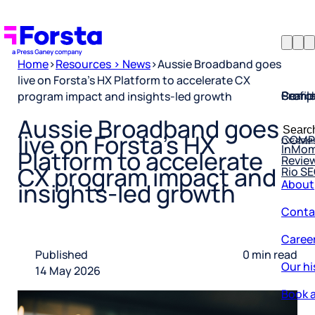
Home
>
Resources > News
>
Aussie Broadband goes
live on Forsta’s HX Platform to accelerate CX
Profil
Searc
Comp
program impact and insights-led growth
Forsta
Searc
Aussie Broadband goes
Resea
COMP
for:
live on Forsta’s HX
InMo
Revie
Platform to accelerate
Rio S
CX program impact and
About
insights-led growth
Conta
Caree
Published
0 min read
Our hi
14 May 2026
Book a
Corpo