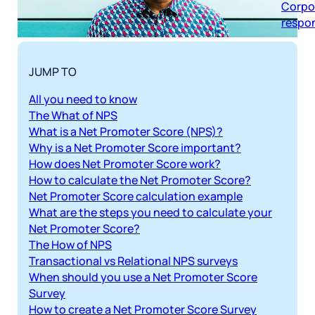
respon
JUMP TO
All you need to know
The What of NPS
What is a Net Promoter Score (NPS)?
Why is a Net Promoter Score important?
How does Net Promoter Score work?
How to calculate the Net Promoter Score?
Net Promoter Score calculation example
What are the steps you need to calculate your
Net Promoter Score?
The How of NPS
Transactional vs Relational NPS surveys
When should you use a Net Promoter Score
Survey
How to create a Net Promoter Score Survey