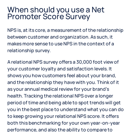
When should you use a Net
Promoter Score Survey
NPS is, at its core, a measurement of the relationship
between customer and organization. As such, it
makes more sense to use NPS in the context of a
relationship survey.
A relational NPS survey offers a 30,000 foot view of
your customer loyalty and satisfaction levels. It
shows you how customers feel about your brand,
and the relationship they have with you. Think of it
as your annual medical review for your brand’s
health. Tracking the relational NPS over a longer
period of time and being able to spot trends will get
you in the best place to understand what you can do
to keep growing your relational NPS score. It offers
both this benchmarking for your own year-on-year
performance, and also the ability to compare to