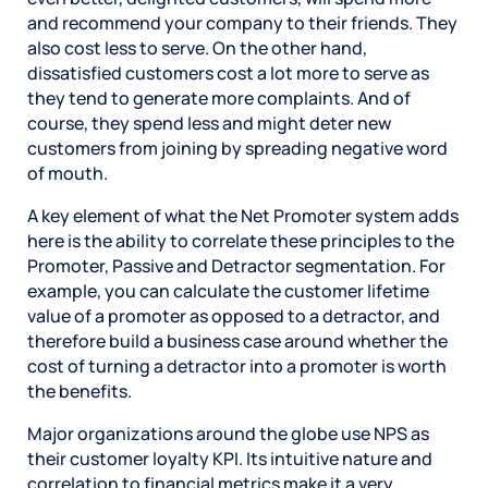
and recommend your company to their friends. They
also cost less to serve. On the other hand,
dissatisfied customers cost a lot more to serve as
they tend to generate more complaints. And of
course, they spend less and might deter new
customers from joining by spreading negative word
of mouth.
A key element of what the Net Promoter system adds
here is the ability to correlate these principles to the
Promoter, Passive and Detractor segmentation. For
example, you can calculate the customer lifetime
value of a promoter as opposed to a detractor, and
therefore build a business case around whether the
cost of turning a detractor into a promoter is worth
the benefits.
Major organizations around the globe use NPS as
their customer loyalty KPI. Its intuitive nature and
correlation to financial metrics make it a very