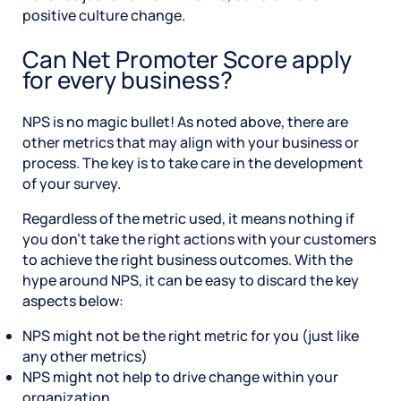
positive culture change.
Can Net Promoter Score apply
for every business?
NPS is no magic bullet! As noted above, there are
other metrics that may align with your business or
process. The key is to take care in the development
of your survey.
Regardless of the metric used, it means nothing if
you don’t take the right actions with your customers
to achieve the right business outcomes. With the
hype around NPS, it can be easy to discard the key
aspects below:
NPS might not be the right metric for you (just like
any other metrics)
NPS might not help to drive change within your
organization