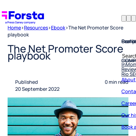
Home
>
Resources
>
Ebook
>
The Net Promoter Score
playbook
Profil
Searc
Comp
The Net Promoter Score
Forsta
Searc
playbook
Resea
COMP
for:
InMo
Revie
Rio S
About
Published
0 min read
Conta
20 September 2022
Caree
Our hi
Book a
Corpo