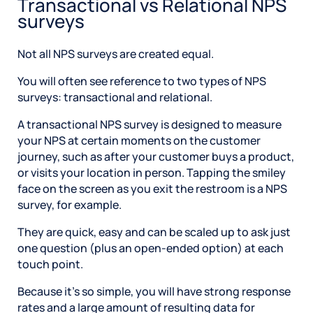
Transactional vs Relational NPS
surveys
Not all NPS surveys are created equal.
You will often see reference to two types of NPS
surveys: transactional and relational.
A transactional NPS survey is designed to measure
your NPS at certain moments on the customer
journey, such as after your customer buys a product,
or visits your location in person. Tapping the smiley
face on the screen as you exit the restroom is a NPS
survey, for example.
They are quick, easy and can be scaled up to ask just
one question (plus an open-ended option) at each
touch point.
Because it’s so simple, you will have strong response
rates and a large amount of resulting data for