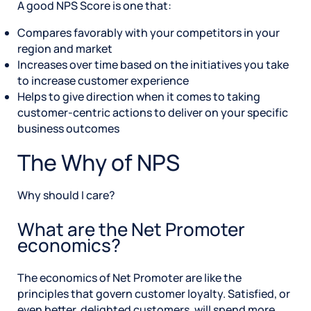
A good NPS Score is one that:
Compares favorably with your competitors in your
region and market
Increases over time based on the initiatives you take
to increase customer experience
Helps to give direction when it comes to taking
customer-centric actions to deliver on your specific
business outcomes
The Why of NPS
Why should I care?
What are the Net Promoter
economics?
The economics of Net Promoter are like the
principles that govern customer loyalty. Satisfied, or
even better, delighted customers, will spend more