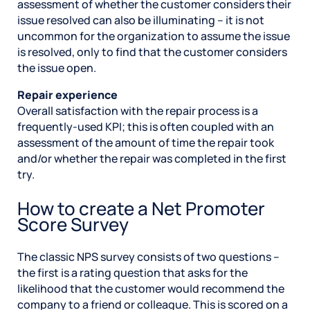
assessment of whether the customer considers their
issue resolved can also be illuminating – it is not
uncommon for the organization to assume the issue
is resolved, only to find that the customer considers
the issue open.
Repair experience
Overall satisfaction with the repair process is a
frequently-used KPI; this is often coupled with an
assessment of the amount of time the repair took
and/or whether the repair was completed in the first
try.
How to create a Net Promoter
Score Survey
The classic NPS survey consists of two questions –
the first is a rating question that asks for the
likelihood that the customer would recommend the
company to a friend or colleague. This is scored on a