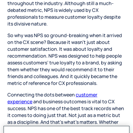
throughout the industry. Although still a much-
debated metric, NPS is widely used by CX
professionals to measure customer loyalty despite
its divisive nature.
So why was NPS so ground-breaking when it arrived
on the CX scene? Because it wasn’t just about
customer satisfaction. It was about loyalty and
recommendation. NPS was designed to help people
assess customers’ true loyalty to a brand, by asking
them whether they would recommend it to their
friends and colleagues. And it quickly became the
metric of reference for CX professionals.
Connecting the dots between
customer
experience
and business outcomes is vital to CX
success. NPS has one of the best track records when
it comes to doing just that. Not just as a metric but
as a discipline. And that’s what’s matters. Whether
NPS is right for your business is for you to decide.