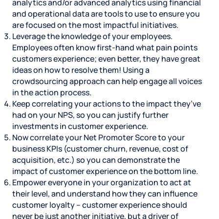
analytics and/or advanced analytics using financial
and operational data are tools to use to ensure you
are focused on the most impactful initiatives.
Leverage the knowledge of your employees.
Employees often know first-hand what pain points
customers experience; even better, they have great
ideas on how to resolve them! Using a
crowdsourcing approach can help engage all voices
in the action process.
Keep correlating your actions to the impact they’ve
had on your NPS, so you can justify further
investments in customer experience.
Now correlate your Net Promoter Score to your
business KPIs (customer churn, revenue, cost of
acquisition, etc.) so you can demonstrate the
impact of customer experience on the bottom line.
Empower everyone in your organization to act at
their level, and understand how they can influence
customer loyalty – customer experience should
never be just another initiative, but a driver of