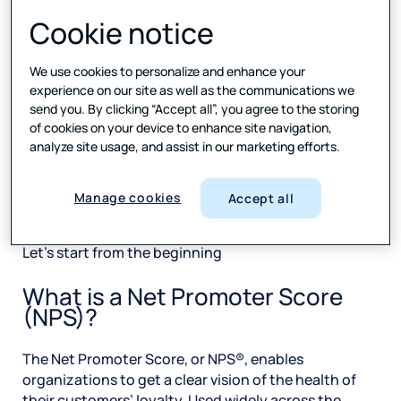
But whichever metric you choose, it’s what you do
Cookie notice
with the score – and customer feedback in general –
that lifts loyalty, that boosts acquisition and
retention, and that launches your business to the
We use cookies to personalize and enhance your
next level and ahead of your competitors.
experience on our site as well as the communications we
send you. By clicking “Accept all”, you agree to the storing
Keep reading this eBook and find out what NPS really
of cookies on your device to enhance site navigation,
is, how to get it right, and why you should consider
analyze site usage, and assist in our marketing efforts.
putting this metric in place in your organization.
Manage cookies
Accept all
The What of NPS
Let’s start from the beginning
What is a Net Promoter Score
(NPS)?
The Net Promoter Score, or NPS®, enables
organizations to get a clear vision of the health of
their customers’ loyalty. Used widely across the