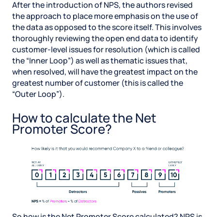
After the introduction of NPS, the authors revised
the approach to place more emphasis on the use of
the data as opposed to the score itself. This involves
thoroughly reviewing the open end data to identify
customer-level issues for resolution (which is called
the “Inner Loop”) as well as thematic issues that,
when resolved, will have the greatest impact on the
greatest number of customer (this is called the
“Outer Loop”).
How to calculate the Net
Promoter Score?
So how is the Net Promoter Score calculated? NPS is