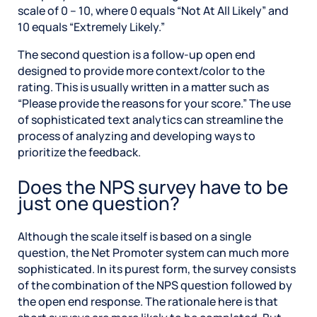
scale of 0 – 10, where 0 equals “Not At All Likely” and
10 equals “Extremely Likely.”
The second question is a follow-up open end
designed to provide more context/color to the
rating. This is usually written in a matter such as
“Please provide the reasons for your score.” The use
of sophisticated text analytics can streamline the
process of analyzing and developing ways to
prioritize the feedback.
Does the NPS survey have to be
just one question?
Although the scale itself is based on a single
question, the Net Promoter system can much more
sophisticated. In its purest form, the survey consists
of the combination of the NPS question followed by
the open end response. The rationale here is that