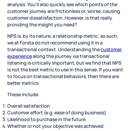
analysis. You’ll also quickly see which points of the
customer journey are frictionless or, worse, causing
customer dissatisfaction. However, is that really
providing the insight you need?
NPS is, by its nature, a relationship metric; as such,
we at Forsta do not recommend using it in a
transactional context. Understanding the
customer
experience
along the journey via transactional
listening is critically important, but we find that NPS
is not the best metric to use in this sense. If you want
to focus on transactional behaviors, then there are
better metrics.
These include:
Overall satisfaction
Customer effort (e.g. ease of doing business)
Likelihood to purchase in the future
Whether or not your objective was achieved