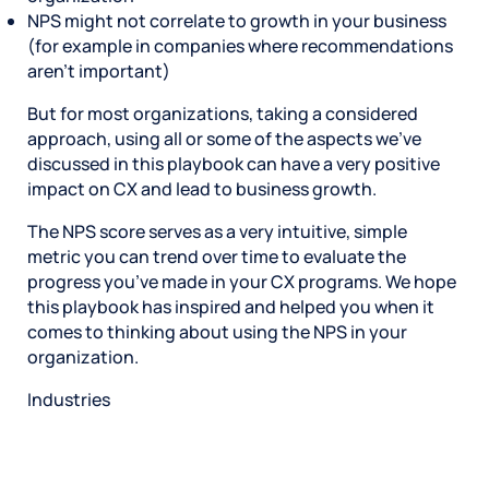
NPS might not correlate to growth in your business
(for example in companies where recommendations
aren’t important)
But for most organizations, taking a considered
approach, using all or some of the aspects we’ve
discussed in this playbook can have a very positive
impact on CX and lead to business growth.
The NPS score serves as a very intuitive, simple
metric you can trend over time to evaluate the
progress you’ve made in your CX programs. We hope
this playbook has inspired and helped you when it
comes to thinking about using the NPS in your
organization.
Industries
Restaurant
Hotels
Market research
Automotive
Retail
Entertainment