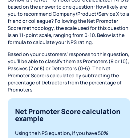
based on the answer to one question: How likely are
you to recommend Company/Product/Service X to a
friend or colleague? Following the Net Promoter
Score methodology, the scale used for this question
is an 11-point scale, ranging from 0-10. Below is the
formula to calculate your NPS rating.
Based on your customers’ response to this question,
you’ll be able to classify them as Promoters (9 or 10),
Passives (7 or 8) or Detractors (0-6). The Net
Promoter Score is calculated by subtracting the
percentage of Detractors from the percentage of
Promoters.
Net Promoter Score calculation
example
Using the NPS equation, if you have 50%