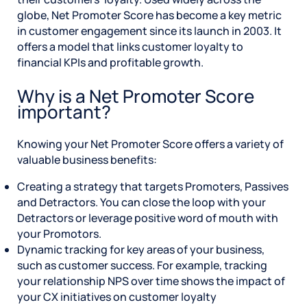
globe, Net Promoter Score has become a key metric
in customer engagement since its launch in 2003. It
offers a model that links customer loyalty to
financial KPIs and profitable growth.
Why is a Net Promoter Score
important?
Knowing your Net Promoter Score offers a variety of
valuable business benefits:
Creating a strategy that targets Promoters, Passives
and Detractors. You can close the loop with your
Detractors or leverage positive word of mouth with
your Promotors.
Dynamic tracking for key areas of your business,
such as customer success. For example, tracking
your relationship NPS over time shows the impact of
your CX initiatives on customer loyalty