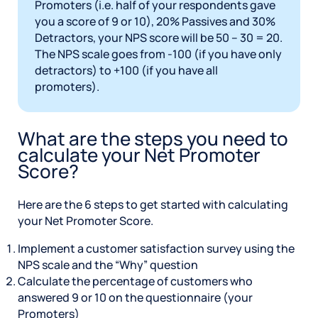
Promoters (i.e. half of your respondents gave
you a score of 9 or 10), 20% Passives and 30%
Detractors, your NPS score will be 50 – 30 = 20.
The NPS scale goes from -100 (if you have only
detractors) to +100 (if you have all
promoters).
What are the steps you need to
calculate your Net Promoter
Score?
Here are the 6 steps to get started with calculating
your Net Promoter Score.
Implement a customer satisfaction survey using the
NPS scale and the “Why” question
Calculate the percentage of customers who
answered 9 or 10 on the questionnaire (your
Promoters)