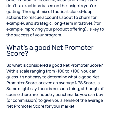
don’t take actions based on the insights you’re
getting. The right mix of tactical, closed-loop
actions (to rescue accounts about to churn for
example), and strategic, long-term initiatives (for
example improving your product offering), is key to
the success of your program.
What’s a good Net Promoter
Score?
So what is considered a good Net Promoter Score?
With a scale ranging from -100 to +100, you can
guess it’s not easy to determine what a good Net
Promoter Score, or even an average NPS Score, is.
Some might say there is no such thing, although of
course there are industry benchmarks you can buy
(or commission) to give you a sense of the average
Net Promoter Score for your market.