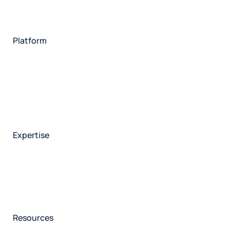
Insurance
Travel
Financial services
Utilities
Technology
Platform
HX Platform
Forsta AI
Integrations
Market research
Brand experience
Customer experience
Employee experience
Expertise
Consulting services
Strategic insights
Data science
Onboarding & training
Participant management
Technical asssistance
Resources
Insights