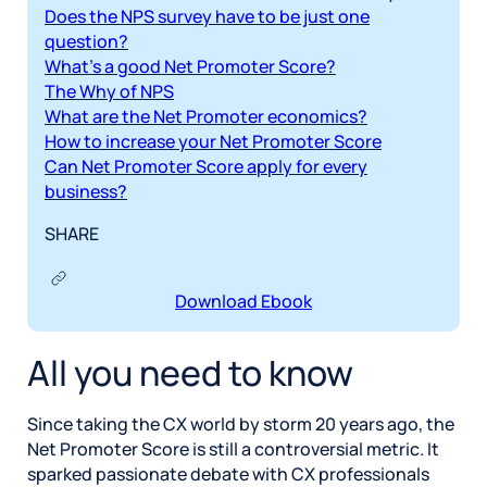
Does the NPS survey have to be just one
question?
What’s a good Net Promoter Score?
The Why of NPS
What are the Net Promoter economics?
How to increase your Net Promoter Score
Can Net Promoter Score apply for every
business?
SHARE
Download Ebook
All you need to know
Since taking the CX world by storm 20 years ago, the
Net Promoter Score is still a controversial metric. It
sparked passionate debate with CX professionals