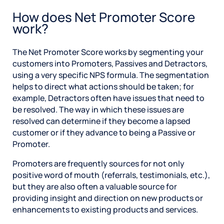
How does Net Promoter Score
work?
The Net Promoter Score works by segmenting your
customers into Promoters, Passives and Detractors,
using a very specific NPS formula. The segmentation
helps to direct what actions should be taken; for
example, Detractors often have issues that need to
be resolved. The way in which these issues are
resolved can determine if they become a lapsed
customer or if they advance to being a Passive or
Promoter.
Promoters are frequently sources for not only
positive word of mouth (referrals, testimonials, etc.),
but they are also often a valuable source for
providing insight and direction on new products or
enhancements to existing products and services.