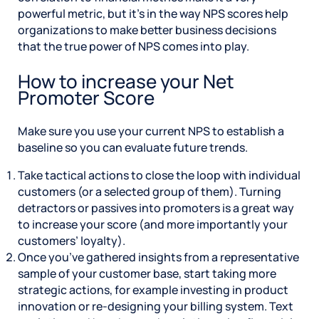
powerful metric, but it’s in the way NPS scores help
organizations to make better business decisions
that the true power of NPS comes into play.
How to increase your Net
Promoter Score
Make sure you use your current NPS to establish a
baseline so you can evaluate future trends.
Take tactical actions to close the loop with individual
customers (or a selected group of them). Turning
detractors or passives into promoters is a great way
to increase your score (and more importantly your
customers’ loyalty).
Once you’ve gathered insights from a representative
sample of your customer base, start taking more
strategic actions, for example investing in product
innovation or re-designing your billing system. Text