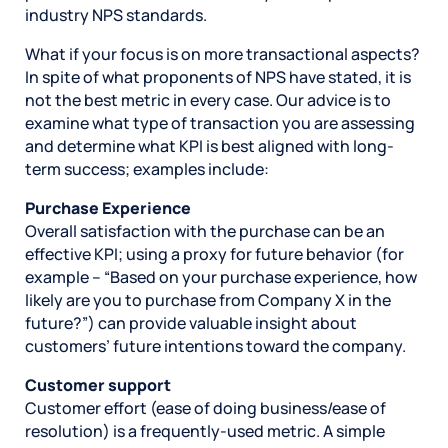
industry NPS standards.
What if your focus is on more transactional aspects?
In spite of what proponents of NPS have stated, it is
not the best metric in every case. Our advice is to
examine what type of transaction you are assessing
and determine what KPI is best aligned with long-
term success; examples include:
Purchase Experience
Overall satisfaction with the purchase can be an
effective KPI; using a proxy for future behavior (for
example – “Based on your purchase experience, how
likely are you to purchase from Company X in the
future?”) can provide valuable insight about
customers’ future intentions toward the company.
Customer support
Customer effort (ease of doing business/ease of
resolution) is a frequently-used metric. A simple