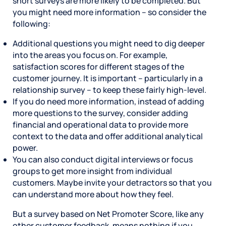
short surveys are more likely to be completed. But
you might need more information – so consider the
following:
Additional questions you might need to dig deeper
into the areas you focus on. For example,
satisfaction scores for different stages of the
customer journey. It is important – particularly in a
relationship survey – to keep these fairly high-level.
If you do need more information, instead of adding
more questions to the survey, consider adding
financial and operational data to provide more
context to the data and offer additional analytical
power.
You can also conduct digital interviews or focus
groups to get more insight from individual
customers. Maybe invite your detractors so that you
can understand more about how they feel.
But a survey based on Net Promoter Score, like any
other customer feedback, means nothing if you