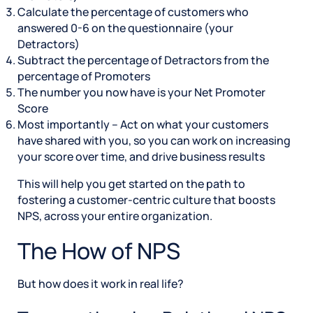
Calculate the percentage of customers who
answered 0-6 on the questionnaire (your
Detractors)
Subtract the percentage of Detractors from the
percentage of Promoters
The number you now have is your Net Promoter
Score
Most importantly – Act on what your customers
have shared with you, so you can work on increasing
your score over time, and drive business results
This will help you get started on the path to
fostering a customer-centric culture that boosts
NPS, across your entire organization.
The How of NPS
But how does it work in real life?