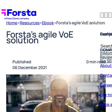
Home
>
Resources
>
Ebook
>
Forsta’s agile VoE solution
Profil
Searc
Comp
Forsta’s agile VoE
solution
Forsta
Searc
Resea
COMP
for:
InMo
Revie
Rio S
About
Published
0 min read
06 December 2021
Conta
Caree
Our hi
Book a
Corpo