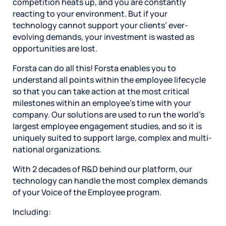
competition heats up, and you are constantly
reacting to your environment. But if your
technology cannot support your clients’ ever-
evolving demands, your investment is wasted as
opportunities are lost.
Forsta can do all this! Forsta enables you to
understand all points within the employee lifecycle
so that you can take action at the most critical
milestones within an employee’s time with your
company. Our solutions are used to run the world’s
largest employee engagement studies, and so it is
uniquely suited to support large, complex and multi-
national organizations.
With 2 decades of R&D behind our platform, our
technology can handle the most complex demands
of your Voice of the Employee program.
Including: