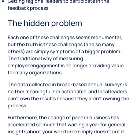
Getting regional leaders to participate in the
feedback process.
The hidden problem
Each one of these challenges seems monumental,
but the truth is these challenges (and so many
others) are simply symptoms of a bigger problem:
The traditional way of measuring
employeeengagement is no longer providing value
for many organizations.
The data collected in broad-based annual surveys is
neither meaningful nor actionable, and local leaders
can’t own the results because they aren’t owning the
process.
Furthermore, the change of pace in business has
accelerated so much that waiting a year for general
insights about your workforce simply doesn’t cut it.