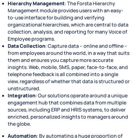
Hierarchy Management
: The Forsta Hierarchy
Management module provides users with an easy-
to-use interface for building and verifying
organizational hierarchies, which are central to data
collection, analysis, and reporting for many Voice of
Employee programs.
Data Collection
: Capture data – online and offline –
from employees around the world, in a way that suits
them and ensures you capture more accurate
insights. Web, mobile, SMS, paper, face-to-face, and
telephone feedback is all combined into a single
view, regardless of whether that data is structured or
unstructured.
Integration
: Our solutions operate around a unique
engagement hub that combines data from multiple
sources, including ERP and HRIS systems, to deliver
enriched, personalized insights to managers around
the globe.
Automation
: By automating a huge proportion of