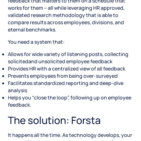
feedback that matters to them on a schedule that
works for them – all while leveraging HR approved,
validated research methodology that is able to
compare results across employees, divisions, and
eternal benchmarks.
You need a system that:
Allows for wide variety of listening posts, collecting
solicitedand unsolicited employee feedback
Provides HR with a centralized view of all feedback
Prevents employees from being over-surveyed
Facilitates standardized reporting and deep-dive
analysis
Helps you “close the loop”, following up on employee
feedback.
The solution: Forsta
It happens all the time. As technology develops, your