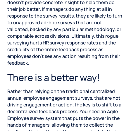
doesn’t provide concrete insight to help them do
their job better. If managers do anything at all in
response to the survey results, they are likely to turn
to unapproved ad-hoc surveys that are not
validated, backed by any particular methodology, or
comparable across divisions. Ultimately, this rogue
surveying hurts HR survey response rates and the
credibility of the entire feedback process as
employees don’t see any action resulting from their
feedback.
There is a better way!
Rather than relying on the traditional centralized
annual employee engagement surveys, that are not
driving engagement or action, the key is to shift to a
decentralized feedback process. You need an Agile
Employee survey system that puts the power in the
hands of managers, allowing them to collect the