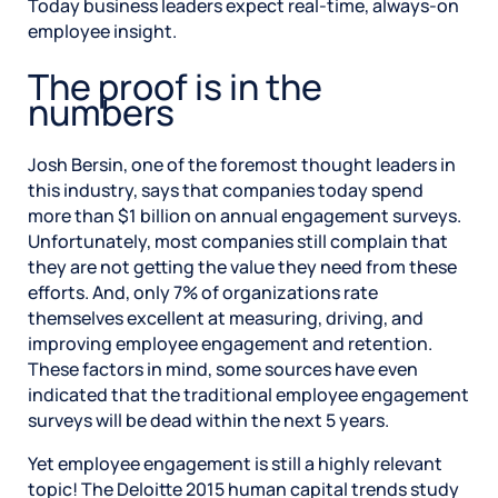
Today business leaders expect real-time, always-on
employee insight.
The proof is in the
numbers
Josh Bersin, one of the foremost thought leaders in
this industry, says that companies today spend
more than $1 billion on annual engagement surveys.
Unfortunately, most companies still complain that
they are not getting the value they need from these
efforts. And, only 7% of organizations rate
themselves excellent at measuring, driving, and
improving employee engagement and retention.
These factors in mind, some sources have even
indicated that the traditional employee engagement
surveys will be dead within the next 5 years.
Yet employee engagement is still a highly relevant
topic! The Deloitte 2015 human capital trends study