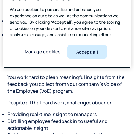
engagement is nolonger providing value for many
organizations.
We use cookies to personalize and enhance your
experience on our site as well as the communications we
Companies today spend more than $1 billion on
send you. By clicking “Accept all”, you agree to the storing
annualengagement surveys.
of cookies on your device to enhance site navigation,
Only 7% of organizationsrate themselves excellent
analyze site usage, and assist in our marketing efforts.
atmeasuring, driving, and improving
employeeengagement and retention.
Manage cookies
Accept all
Introduction
You work hard to glean meaningful insights from the
feedback you collect from your company’s Voice of
the Employee (VoE) program.
Despite all that hard work, challenges abound:
Providing real-time insight to managers
Distilling employee feedback in to useful and
actionable insight