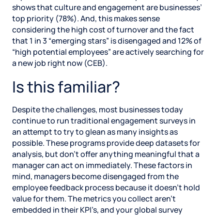
shows that culture and engagement are businesses’
top priority (78%). And, this makes sense
considering the high cost of turnover and the fact
that 1 in 3 “emerging stars” is disengaged and 12% of
“high potential employees” are actively searching for
a new job right now (CEB).
Is this familiar?
Despite the challenges, most businesses today
continue to run traditional engagement surveys in
an attempt to try to glean as many insights as
possible. These programs provide deep datasets for
analysis, but don’t offer anything meaningful that a
manager can act on immediately. These factors in
mind, managers become disengaged from the
employee feedback process because it doesn’t hold
value for them. The metrics you collect aren’t
embedded in their KPI’s, and your global survey