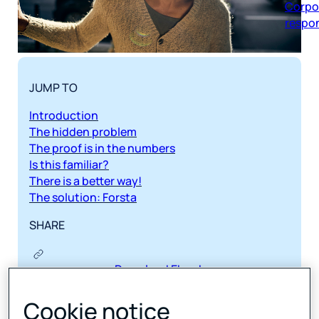
respon
JUMP TO
Introduction
The hidden problem
The proof is in the numbers
Is this familiar?
There is a better way!
The solution: Forsta
SHARE
Download Ebook
Cookie notice
The traditional way of measuring employee