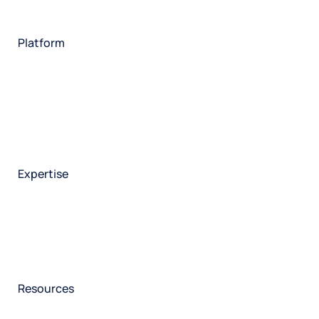
Financial services
Utilities
Technology
Platform
HX Platform
Forsta AI
Integrations
Market research
Brand experience
Customer experience
Employee experience
Expertise
Consulting services
Strategic insights
Data science
Onboarding & training
Participant management
Technical asssistance
Resources
Insights