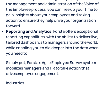
the management and administration of the Voice of
the Employee process, you can free up your time to
gain insights about your employees and taking
action to ensure they help drive your organization
forward.
Reporting and Analytics
: Forsta offers exceptional
reporting capabilities, with the ability to deliver live,
tailored dashboards to managers around the world,
while enabling you to dig deeper into the data when
you need to.
Simply put, Forsta’s Agile Employee Survey system
mobilizes managers and HR to take action that
drivesemployee engagement.
Industries
Restaurant
Hotels
Market research
Automotive
Retail
Entertainment
Insurance
Travel