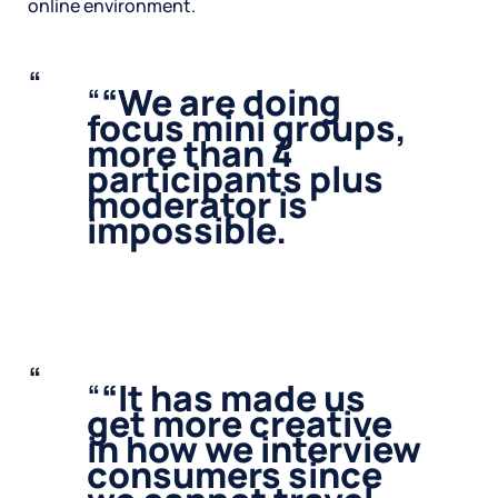
online environment.
“
We are doing
focus mini groups,
more than 4
participants plus
moderator is
impossible.
“
It has made us
get more creative
in how we interview
consumers since