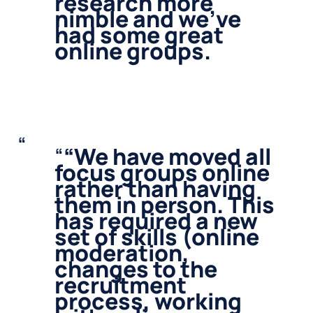
research more
nimble and we’ve
had some great
online groups.
“
We have moved all
focus groups online
rather than having
them in person. This
has required a new
set of skills (online
moderation,
changes to the
recruitment
process, working