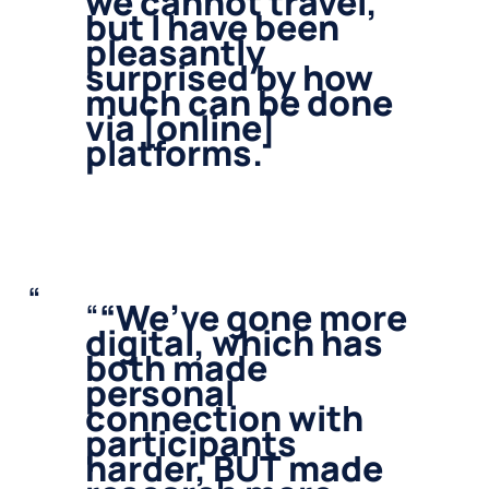
we cannot travel,
but I have been
pleasantly
surprised by how
much can be done
via [online]
platforms.
“
We’ve gone more
digital, which has
both made
personal
connection with
participants
harder, BUT made