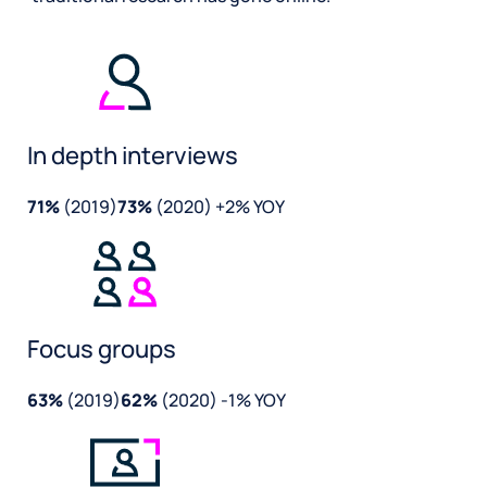
In depth interviews
71%
(2019)
73%
(2020) +2% YOY
Focus groups
63%
(2019)
62%
(2020) -1% YOY