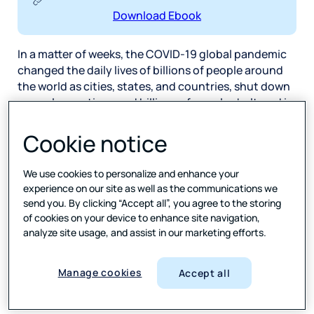
Download Ebook
In a matter of weeks, the COVID-19 global pandemic
changed the daily lives of billions of people around
the world as cities, states, and countries, shut down
normal operations and billions of people sheltered in
place in their homes. Even as restrictions loosen,
many offices and schools remain closed. This
Cookie notice
change, as we now know, is not a short-term blip
whereby everything returns to ‘normal’ after a few
We use cookies to personalize and enhance your
months. Rather, the pandemic has set in motion a
experience on our site as well as the communications we
series of big and small shifts in the way we live our
send you. By clicking “Accept all”, you agree to the storing
lives.
of cookies on your device to enhance site navigation,
analyze site usage, and assist in our marketing efforts.
At this stage, the majority of the lasting changes are
far from recognizable; they are seeds only beginning
Manage cookies
Accept all
to germinate. However, there is an extremely visible
one—the shift in video. There are many facets to this: