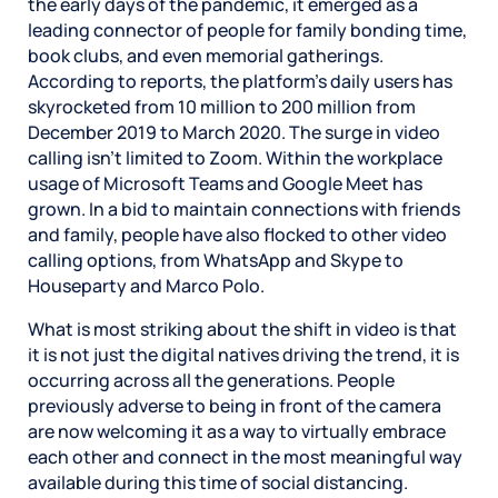
the early days of the pandemic, it emerged as a
leading connector of people for family bonding time,
book clubs, and even memorial gatherings.
According to reports, the platform’s daily users has
skyrocketed from 10 million to 200 million from
December 2019 to March 2020. The surge in video
calling isn’t limited to Zoom. Within the workplace
usage of Microsoft Teams and Google Meet has
grown. In a bid to maintain connections with friends
and family, people have also flocked to other video
calling options, from WhatsApp and Skype to
Houseparty and Marco Polo.
What is most striking about the shift in video is that
it is not just the digital natives driving the trend, it is
occurring across all the generations. People
previously adverse to being in front of the camera
are now welcoming it as a way to virtually embrace
each other and connect in the most meaningful way
available during this time of social distancing.