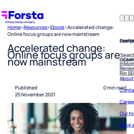
Home
>
Resources
>
Ebook
>
Accelerated change:
Online focus groups are now mainstream
Profil
Searc
Comp
Accelerated change:
Forsta
Searc
Online focus groups are
Resea
COMP
for:
now mainstream
InMo
Revie
Rio S
About
Conta
Published
0 min read
25 November 2021
Caree
Our hi
Book a
Corpo