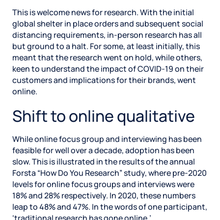
This is welcome news for research. With the initial
global shelter in place orders and subsequent social
distancing requirements, in-person research has all
but ground to a halt. For some, at least initially, this
meant that the research went on hold, while others,
keen to understand the impact of COVID-19 on their
customers and implications for their brands, went
online.
Shift to online qualitative
While online focus group and interviewing has been
feasible for well over a decade, adoption has been
slow. This is illustrated in the results of the annual
Forsta “How Do You Research” study, where pre-2020
levels for online focus groups and interviews were
18% and 28% respectively. In 2020, these numbers
leap to 48% and 47%. In the words of one participant,
‘traditional research has gone online.’