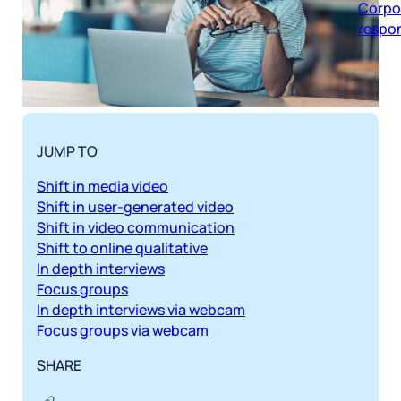
respon
JUMP TO
Shift in media video
Shift in user-generated video
Shift in video communication
Shift to online qualitative
In depth interviews
Focus groups
In depth interviews via webcam
Focus groups via webcam
SHARE