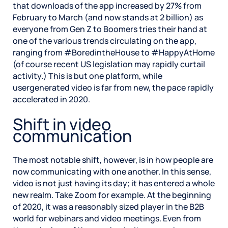
that downloads of the app increased by 27% from
February to March (and now stands at 2 billion) as
everyone from Gen Z to Boomers tries their hand at
one of the various trends circulating on the app,
ranging from #BoredintheHouse to #HappyAtHome
(of course recent US legislation may rapidly curtail
activity.) This is but one platform, while
usergenerated video is far from new, the pace rapidly
accelerated in 2020.
Shift in video
communication
The most notable shift, however, is in how people are
now communicating with one another. In this sense,
video is not just having its day; it has entered a whole
new realm. Take Zoom for example. At the beginning
of 2020, it was a reasonably sized player in the B2B
world for webinars and video meetings. Even from