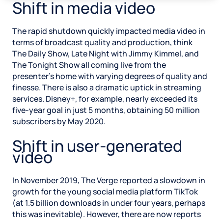
Shift in media video
The rapid shutdown quickly impacted media video in
terms of broadcast quality and production, think
The Daily Show, Late Night with Jimmy Kimmel, and
The Tonight Show all coming live from the
presenter’s home with varying degrees of quality and
finesse. There is also a dramatic uptick in streaming
services. Disney+, for example, nearly exceeded its
five-year goal in just 5 months, obtaining 50 million
subscribers by May 2020.
Shift in user-generated
video
In November 2019, The Verge reported a slowdown in
growth for the young social media platform TikTok
(at 1.5 billion downloads in under four years, perhaps
this was inevitable). However, there are now reports