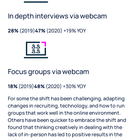
In depth interviews via webcam
28%
(2019)
47%
(2020) +19% YOY
Focus groups via webcam
18%
(2019)
48%
(2020) +30% YOY
For some the shift has been challenging, adapting
changes in recruiting, technology, and how to run
groups that work well in the online environment.
Others have been quicker to embrace the shift and
found that thinking creatively in dealing with the
lack of in-person has led to positive results in the