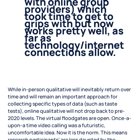
with online group
providers) which
took time to get to
grips with but now
works pretty well, as
far as
technology/internet
connections allow.
While in-person qualitative will inevitably return over
time and will remain an important approach for
collecting specific types of data (such as taste
tests), online qualitative will not drop back to pre-
2020 levels. The virtual floodgates are open. Once-a-
upon-a time video calling was a futuristic,
uncomfortable idea. Now it is the norm. This means
research participants’ are less daunted by the