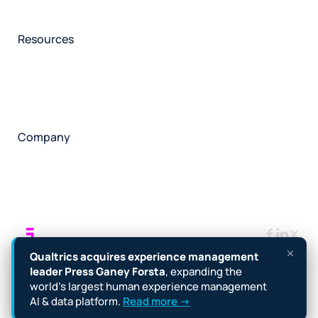
Participant management
Technical asssistance
Resources
Insights
Events
News
Facility locator
Book a project
Company
About
Careers
Corporate responsibility
Request a speaker
Contact
Manage cookies
Terms
Legal
Privacy policy
Qualtrics acquires experience management
Cookie notice
Accessibility
leader Press Ganey Forsta
, expanding the
world’s largest human experience management
Copyright © 2026 Forsta
AI & data platform.
Read more →