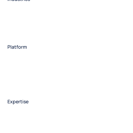
Restaurant
Hotels
Market research
Automotive
Retail
Entertainment
Insurance
Travel
Financial services
Utilities
Technology
Platform
HX Platform
Forsta AI
Integrations
Market research
Brand experience
Customer experience
Employee experience
Expertise
Consulting services
Strategic insights
Data science
Onboarding & training