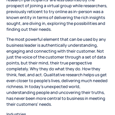
prospect of joining a virtual group while researchers,
previously reticent to try online as in-person was a
known entity in terms of delivering the rich insights
sought, are diving in, exploring the possibilities and
finding out their needs.
The most powerful element that can be used by any
business leader is authentically understanding,
engaging and connecting with their customer. Not
just the voice of the customer through a set of data
points, but their mind, their true perspective
completely. Why they do what they do. How they
think, feel, and act. Qualitative research helps us get
even closer to people’s lives, delivering much needed
richness. In today’s unexpected world,
understanding people and uncovering their truths,
has never been more central to business in meeting
their customers’ needs.
Industries