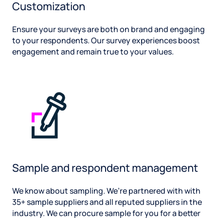
Customization
Ensure your surveys are both on brand and engaging
to your respondents. Our survey experiences boost
engagement and remain true to your values.
Sample and respondent management
We know about sampling. We’re partnered with with
35+ sample suppliers and all reputed suppliers in the
industry. We can procure sample for you for a better