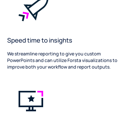
Speed time to insights
We streamline reporting to give you custom
PowerPoints and can utilize Forsta visualizations to
improve both your workflow and report outputs.