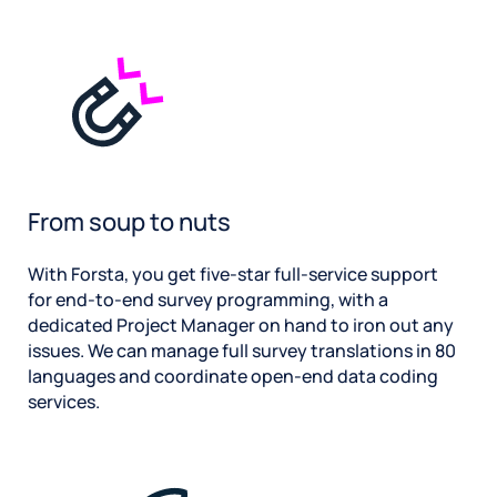
From soup to nuts
With Forsta, you get five-star full-service support
for end-to-end survey programming, with a
dedicated Project Manager on hand to iron out any
issues. We can manage full survey translations in 80
languages and coordinate open-end data coding
services.