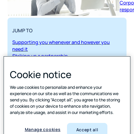
respon
JUMP TO
Supporting you whenever and however you
need it
Striking up a partnership
From soup to nuts
Speed time to insights
Cookie notice
Customization
Sample and respondent management
We use cookies to personalize and enhance your
Real-time reporting and field management
experience on our site as well as the communications we
Dreamy data
send you. By clicking “Accept all”, you agree to the storing
of cookies on your device to enhance site navigation,
SHARE
analyze site usage, and assist in our marketing efforts.
Download Data sheet
Manage cookies
Accept all