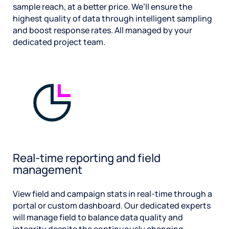
sample reach, at a better price. We’ll ensure the
highest quality of data through intelligent sampling
and boost response rates. All managed by your
dedicated project team.
Real-time reporting and field
management
View field and campaign stats in real-time through a
portal or custom dashboard. Our dedicated experts
will manage field to balance data quality and