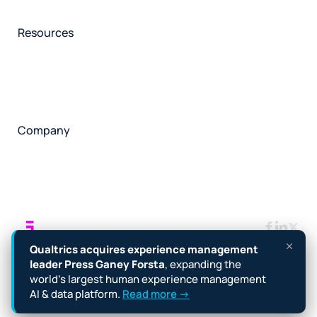
Participant management
Technical asssistance
Resources
Insights
Events
News
Facility locator
Book a project
Company
About
Careers
Corporate responsibility
Request a speaker
Contact
Manage cookies
Terms
Legal
Privacy policy
Qualtrics acquires experience management
Cookie notice
Accessibility
leader Press Ganey Forsta
, expanding the
world’s largest human experience management
Copyright © 2026 Forsta
AI & data platform.
Read more →