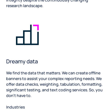
integrity despite the continuously changing
research landscape.
Dreamy data
We find the data that matters. We can create offline
banners to assist your complex reporting needs. We
offer data checks, weighting, tabulation, formatting,
significant testing, and text coding services. So, you
don’t have to.
Industries