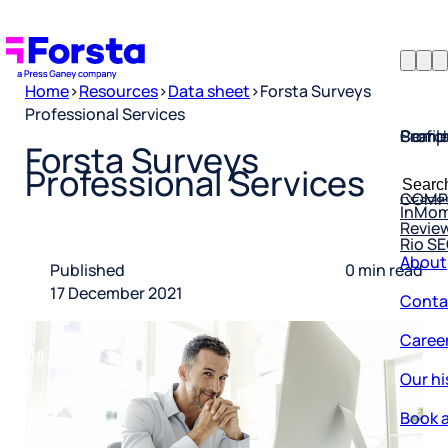
Home
>
Resources
>
Data sheet
>
Forsta Surveys
Professional Services
Profil
Searc
Comp
Forsta Surveys
Forsta
Searc
Professional Services
Resea
COMP
for:
InMo
Revie
Rio S
About
Published
0 min read
Conta
17 December 2021
Caree
Our hi
Book a
Corpo