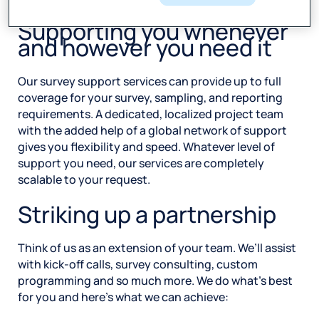
Supporting you whenever
and however you need it
Our survey support services can provide up to full
coverage for your survey, sampling, and reporting
requirements. A dedicated, localized project team
with the added help of a global network of support
gives you flexibility and speed. Whatever level of
support you need, our services are completely
scalable to your request.
Striking up a partnership
Think of us as an extension of your team. We’ll assist
with kick-off calls, survey consulting, custom
programming and so much more. We do what’s best
for you and here’s what we can achieve: