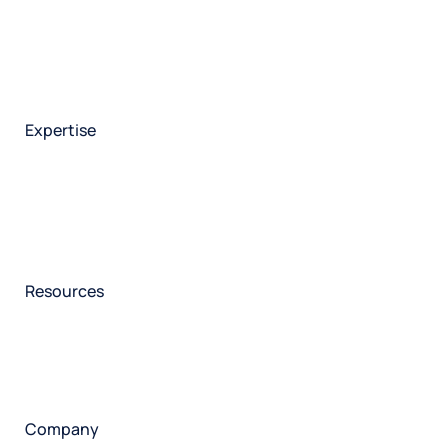
Integrations
Market research
Brand experience
Customer experience
Employee experience
Expertise
Consulting services
Strategic insights
Data science
Onboarding & training
Participant management
Technical asssistance
Resources
Insights
Events
News
Facility locator
Book a project
Company