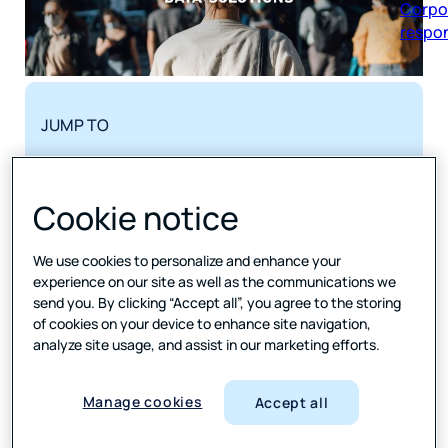
respon
JUMP TO
Yonder Data Solutions’ clients were clamoring
Cookie notice
for new, better ways to see and play with their
data. Only one platform was up to the task.
The challenge
We use cookies to personalize and enhance your
How to visualize and analyze?
experience on our site as well as the communications we
Our solution
send you. By clicking “Accept all”, you agree to the storing
Forty different dashboards. Forty happy clients.
of cookies on your device to enhance site navigation,
analyze site usage, and assist in our marketing efforts.
The results
Data that does more
Tools used
Manage cookies
Accept all
SHARE