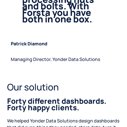
and bolts. With
Forsta you have
both in one box.
P
atrick Diamond
Managing Director, Yonder Data Solutions
Our solution
Forty different dashboards.
Forty happy clients.
We helped Yonder Data Solutions design dashboards