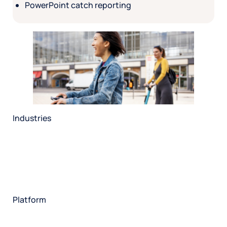
PowerPoint catch reporting
Industries
Restaurant
Hotels
Market research
Automotive
Retail
Entertainment
Insurance
Travel
Financial services
Utilities
Technology
Platform
HX Platform
Forsta AI