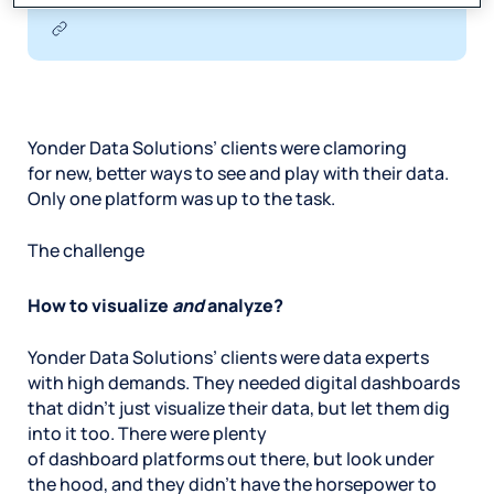
Yonder Data Solutions’ clients were clamoring
for new, better ways to see and play with their data.
Only one platform was up to the task.
The challenge
How to visualize
and
analyze?
Yonder Data Solutions’ clients were data experts
with high demands. They needed digital dashboards
that didn’t just visualize their data, but let them dig
into it too. There were plenty
of dashboard platforms out there, but look under
the hood, and they didn’t have the horsepower to