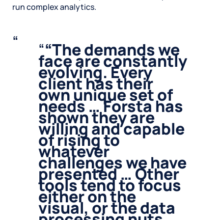
run complex analytics.
“
The demands we
face are constantly
evolving. Every
client has their
own unique set of
needs … Forsta has
shown they are
willing and capable
of rising to
whatever
challenges we have
presented … Other
tools tend to focus
either on the
visual, or the data
processing nuts