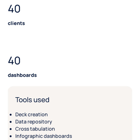
40
clients
40
dashboards
Tools used
Deck creation
Data repository
Cross tabulation
Infographic dashboards