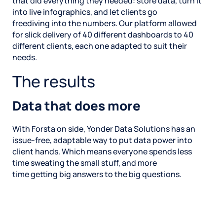
that did everything they needed: store data, turn it
into live infographics, and let clients go
freediving into the numbers. Our platform allowed
for slick delivery of 40 different dashboards to 40
different clients, each one adapted to suit their
needs.
The results
Data that does more
With Forsta on side, Yonder Data Solutions has an
issue-free, adaptable way to put data power into
client hands. Which means everyone spends less
time sweating the small stuff, and more
time getting big answers to the big questions.