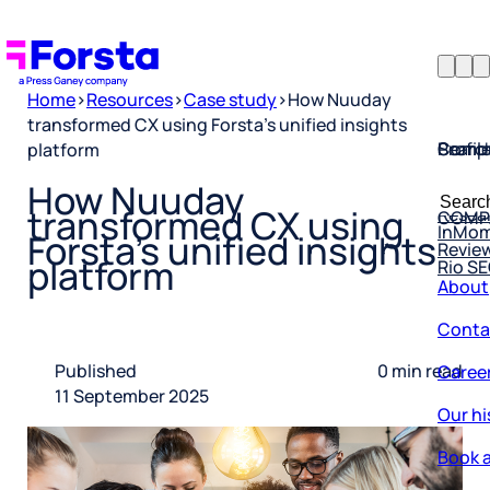
Home
>
Resources
>
Case study
>
How Nuuday
transformed CX using Forsta’s unified insights
Profil
Searc
Comp
platform
Forsta
Searc
How Nuuday
Resea
COMP
for:
transformed CX using
InMo
Revie
Forsta’s unified insights
Rio S
platform
About
Conta
Caree
Published
0 min read
11 September 2025
Our hi
Book a
Corpo