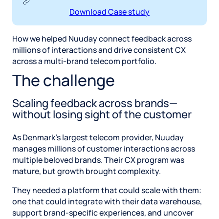
Download Case study
How we helped Nuuday connect feedback across
millions of interactions and drive consistent CX
across a multi-brand telecom portfolio.
The challenge
Scaling feedback across brands—
without losing sight of the customer
As Denmark’s largest telecom provider, Nuuday
manages millions of customer interactions across
multiple beloved brands. Their CX program was
mature, but growth brought complexity.
They needed a platform that could scale with them:
one that could integrate with their data warehouse,
support brand-specific experiences, and uncover