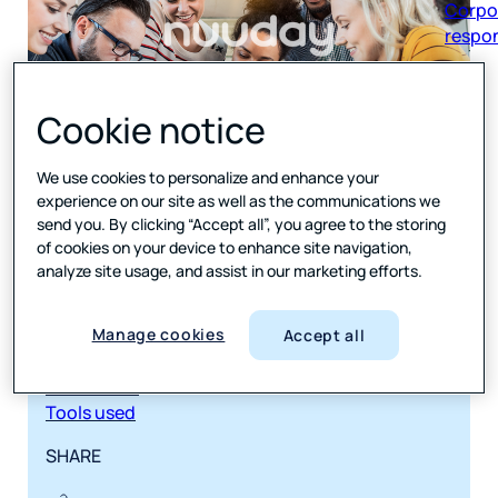
respon
Cookie notice
We use cookies to personalize and enhance your
JUMP TO
experience on our site as well as the communications we
send you. By clicking “Accept all”, you agree to the storing
The challenge
of cookies on your device to enhance site navigation,
Scaling feedback across brands—without losing
analyze site usage, and assist in our marketing efforts.
sight of the customer
Our solution
Custom surveys. Smart triggers. Insight across
Manage cookies
Accept all
every touchpoint.
The results
Tools used
SHARE