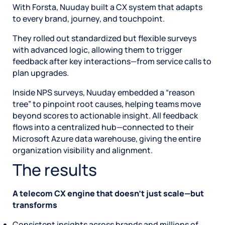
With Forsta, Nuuday built a CX system that adapts
to every brand, journey, and touchpoint.
They rolled out standardized but flexible surveys
with advanced logic, allowing them to trigger
feedback after key interactions—from service calls to
plan upgrades.
Inside NPS surveys, Nuuday embedded a “reason
tree” to pinpoint root causes, helping teams move
beyond scores to actionable insight. All feedback
flows into a centralized hub—connected to their
Microsoft Azure data warehouse, giving the entire
organization visibility and alignment.
The results
A telecom CX engine that doesn’t just scale—but
transforms
Consistent insights across brands and millions of