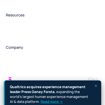
Participant management
Technical asssistance
Resources
Insights
Events
News
Facility locator
Book a project
Company
About
Careers
Corporate responsibility
Request a speaker
Contact
Manage cookies
Terms
Legal
Privacy policy
Qualtrics acquires experience management
Cookie notice
Accessibility
leader Press Ganey Forsta
, expanding the
world’s largest human experience management
Copyright © 2026 Forsta
AI & data platform.
Read more →