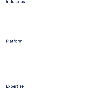
Industries
Restaurant
Hotels
Market research
Automotive
Retail
Entertainment
Insurance
Travel
Financial services
Utilities
Technology
Platform
HX Platform
Forsta AI
Integrations
Market research
Brand experience
Customer experience
Employee experience
Expertise
Consulting services
Strategic insights
Data science
Onboarding & training