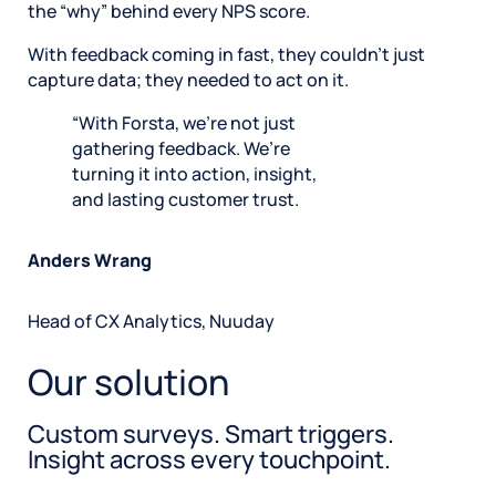
the “why” behind every NPS score.
With feedback coming in fast, they couldn’t just
capture data; they needed to act on it.
With Forsta, we’re not just
gathering feedback. We’re
turning it into action, insight,
and lasting customer trust.
Anders Wrang
Head of CX Analytics, Nuuday
Our solution
Custom surveys. Smart triggers.
Insight across every touchpoint.