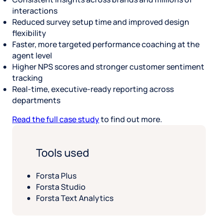
interactions
Reduced survey setup time and improved design
flexibility
Faster, more targeted performance coaching at the
agent level
Higher NPS scores and stronger customer sentiment
tracking
Real-time, executive-ready reporting across
departments
Read the full case study
to find out more.
Tools used
Forsta Plus
Forsta Studio
Forsta Text Analytics