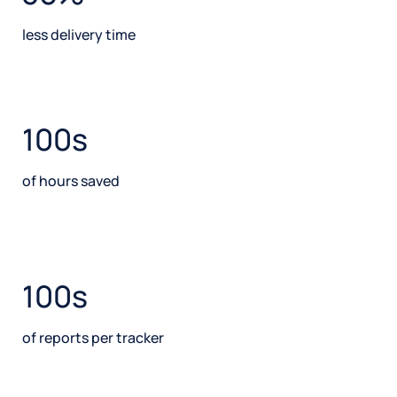
less delivery time
100s
of hours saved
100s
of reports per tracker