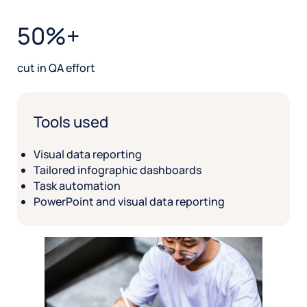
50%+
cut in QA effort
Tools used
Visual data reporting
Tailored infographic dashboards
Task automation
PowerPoint and visual data reporting