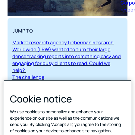
respon
JUMP TO
Market research agency Lieberman Research
Worldwide (LRW) wanted to turn their large,
dense tracking reports into something easy and
engaging for busy clients to read. Could we
help?
The challenge
Turning tricky tracking reports into engaging
insights
Cookie notice
Our solution
Creating dashboard-style reporting with real
insights
We use cookies to personalize and enhance your
experience on our site as well as the communications we
The results
send you. By clicking “Accept all”, you agree to the storing
Cutting delivery time to clients by nearly a third
of cookies on your device to enhance site navigation,
Tools used