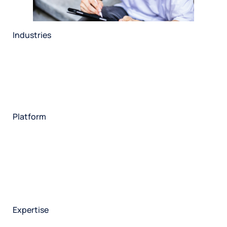
Industries
Restaurant
Hotels
Market research
Automotive
Retail
Entertainment
Insurance
Travel
Financial services
Utilities
Technology
Platform
HX Platform
Forsta AI
Integrations
Market research
Brand experience
Customer experience
Employee experience
Expertise
Consulting services