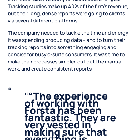
Tracking studies make up 40% of the firm’s revenue,
but their long, dense reports were going to clients
via several different platforms.
The company needed to tackle the time and energy
it was spending producing data – and to turn their
tracking reports into something engaging and
concise for busy c-suite consumers. It was time to
make their processes simpler, cut out the manual
work, and create consistent reports.
“
The experience
of working with
Forsta has been
fantastic. They are
very vested in
making sure that
everything is