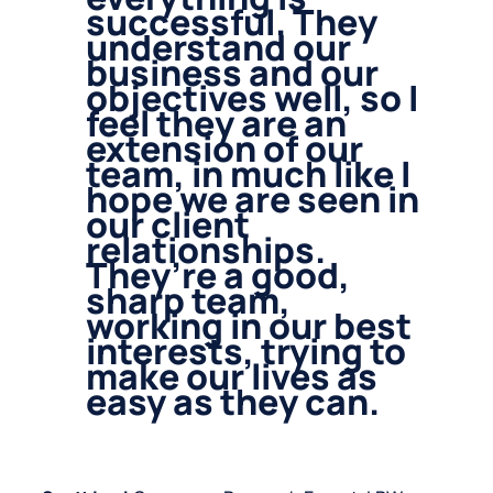
successful. They
understand our
business and our
objectives well, so I
feel they are an
extension of our
team, in much like I
hope we are seen in
our client
relationships.
They’re a good,
sharp team,
working in our best
interests, trying to
make our lives as
easy as they can.