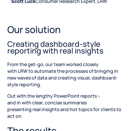
Scott Luck
Consumer Research Expert, LRW
Our solution
Creating dashboard-style
reporting with real insights
From the get-go, our team worked closely
with LRW to automate the processes of bringing in
new waves of data and creating visual, dashboard-
style reporting.
Out with the lengthy PowerPoint reports –
and in with clear, concise summaries
presenting real insights and hot topics for clients to
act on.
The results