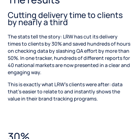
Cutting delivery time to clients
by nearly a third
The stats tell the story: LRW has cut its delivery
times to clients by 30% and saved hundreds of hours
on checking data by slashing QA effort by more than
50%. In one tracker, hundreds of different reports for
40 national markets are now presented in a clear and
engaging way.
This is exactly what LRW’s clients were after: data
that’s easier to relate to and instantly shows the
value in their brand tracking programs.
30%