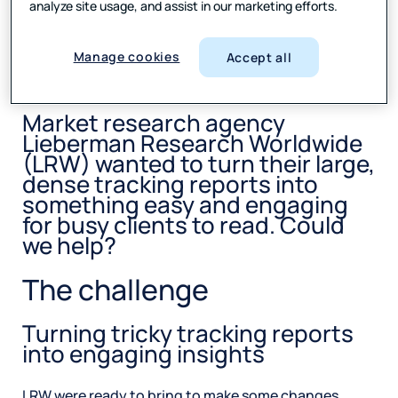
analyze site usage, and assist in our marketing efforts.
SHARE
Manage cookies
Accept all
Market research agency
Lieberman Research Worldwide
(LRW) wanted to turn their large,
dense tracking reports into
something easy and engaging
for busy clients to read. Could
we help?
The challenge
Turning tricky tracking reports
into engaging insights
LRW were ready to bring to make some changes.