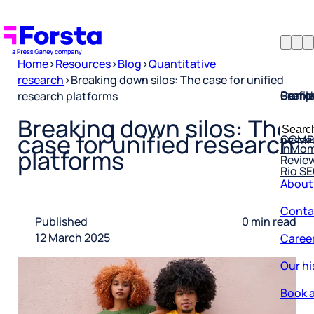
Home
>
Resources
>
Blog
>
Quantitative
research
>
Breaking down silos: The case for unified
Profil
Searc
Comp
research platforms
Forsta
Searc
Breaking down silos: The
Resea
COMP
for:
case for unified research
InMo
Revie
platforms
Rio S
About
Conta
Published
0 min read
Caree
12 March 2025
Our hi
Book a
Corpo