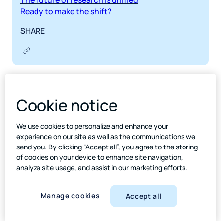
The future of research is unified
Ready to make the shift?
SHARE
Picture this: Your research team is knee-deep in
surveys, reports, and eleventy-billion different
Cookie notice
software platforms. There’s data in one place,
analysis happening somewhere else, and reporting
tools that refuse to talk to each other. Meanwhile,
We use cookies to personalize and enhance your
your client is tapping their fingers impatiently,
experience on our site as well as the communications we
waiting for insights that could have been delivered
send you. By clicking “Accept all”, you agree to the storing
of cookies on your device to enhance site navigation,
last week.
analyze site usage, and assist in our marketing efforts.
Sound familiar?
Manage cookies
Welcome to the chaos of fragmented research
Accept all
workflows.