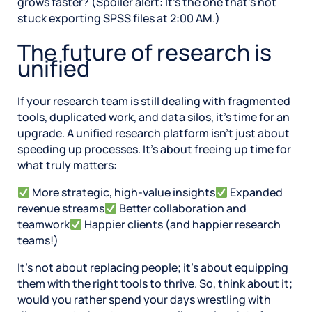
grows faster? (Spoiler alert: It’s the one that’s not
stuck exporting SPSS files at 2:00 AM.)
The future of research is
unified
If your research team is still dealing with fragmented
tools, duplicated work, and data silos, it’s time for an
upgrade. A unified research platform isn’t just about
speeding up processes. It’s about freeing up time for
what truly matters:
More strategic, high-value insights
Expanded
revenue streams
Better collaboration and
teamwork
Happier clients (and happier research
teams!)
It’s not about replacing people; it’s about equipping
them with the right tools to thrive. So, think about it;
would you rather spend your days wrestling with