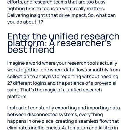
efforts, and research teams that are too busy
fighting fires to focus on what really matters:
Delivering insights that drive impact. So, what can
you do about it?
Enter the unified research
platform: A researcher’s
best friend
Imagine a world where your research tools actually
work together; one where data flows smoothly from
collection to analysis to reporting without needing
27 different logins and the patience of a proverbial
saint. That’s the magic of a unified research
platform.
Instead of constantly exporting and importing data
between disconnected systems, everything
happens in one place, creating a seamless flow that
eliminates inefficiencies. Automation and AI step in