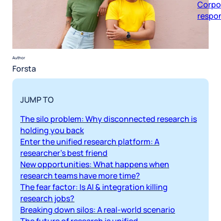
respon
Author
Forsta
JUMP TO
The silo problem: Why disconnected research is
holding you back
Enter the unified research platform: A
researcher’s best friend
New opportunities: What happens when
research teams have more time?
The fear factor: Is AI & integration killing
research jobs?
Breaking down silos: A real-world scenario