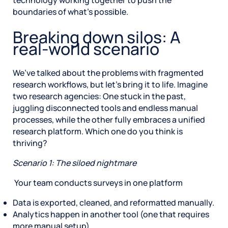
technology working together to push the
boundaries of what’s possible.
Breaking down silos: A
real-world scenario
We’ve talked about the problems with fragmented
research workflows, but let’s bring it to life. Imagine
two research agencies: One stuck in the past,
juggling disconnected tools and endless manual
processes, while the other fully embraces a unified
research platform. Which one do you think is
thriving?
Scenario 1: The siloed nightmare
Your team conducts surveys in one platform
Data is exported, cleaned, and reformatted manually.
Analytics happen in another tool (one that requires
more manual setup).