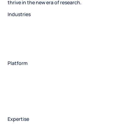
thrive in the new era of research.
Industries
Restaurant
Hotels
Market research
Automotive
Retail
Entertainment
Insurance
Travel
Financial services
Utilities
Technology
Platform
HX Platform
Forsta AI
Integrations
Market research
Brand experience
Customer experience
Employee experience
Expertise
Consulting services
Strategic insights