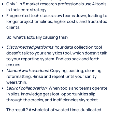
Only 1 in 5 market research professionals use AI tools
in their core strategy.
Fragmented tech stacks slow teams down, leading to
longer project timelines, higher costs, and frustrated
clients.
So, what’s actually causing this?
Disconnected platforms
: Your data collection tool
doesn’t talk to your analytics tool, which doesn’t talk
to your reporting system. Endless back and forth
ensues.
Manual work overload
: Copying, pasting, cleaning,
reformatting. Rinse and repeat until your sanity
wears thin.
Lack of collaboration
: When tools and teams operate
in silos, knowledge gets lost, opportunities slip
through the cracks, and inefficiencies skyrocket.
The result? A whole lot of wasted time, duplicated