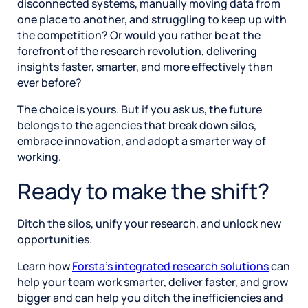
disconnected systems, manually moving data from
one place to another, and struggling to keep up with
the competition? Or would you rather be at the
forefront of the research revolution, delivering
insights faster, smarter, and more effectively than
ever before?
The choice is yours. But if you ask us, the future
belongs to the agencies that break down silos,
embrace innovation, and adopt a smarter way of
working.
Ready to make the shift?
Ditch the silos, unify your research, and unlock new
opportunities.
Learn how
Forsta’s integrated research solutions
can
help your team work smarter, deliver faster, and grow
bigger and can help you ditch the inefficiencies and