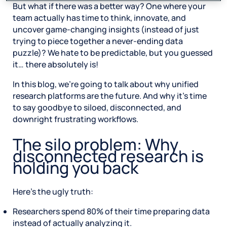
But what if there was a better way? One where your
team actually has time to think, innovate, and
uncover game-changing insights (instead of just
trying to piece together a never-ending data
puzzle)? We hate to be predictable, but you guessed
it… there absolutely is!
In this blog, we’re going to talk about why unified
research platforms are the future. And why it’s time
to say goodbye to siloed, disconnected, and
downright frustrating workflows.
The silo problem: Why
disconnected research is
holding you back
Here’s the ugly truth:
Researchers spend 80% of their time preparing data
instead of actually analyzing it.