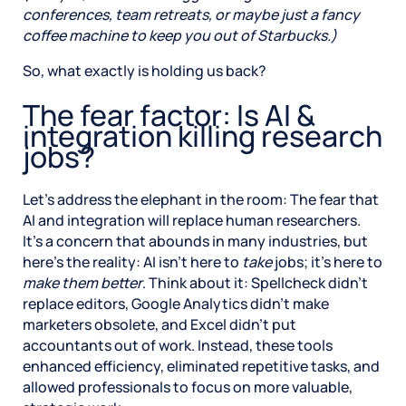
conferences, team retreats, or maybe just a fancy
coffee machine to keep you out of Starbucks.)
So, what exactly is holding us back?
The fear factor: Is AI &
integration killing research
jobs?
Let’s address the elephant in the room: The fear that
AI and integration will replace human researchers.
It’s a concern that abounds in many industries, but
here’s the reality: AI isn’t here to
take
jobs; it’s here to
make them better
. Think about it: Spellcheck didn’t
replace editors, Google Analytics didn’t make
marketers obsolete, and Excel didn’t put
accountants out of work. Instead, these tools
enhanced efficiency, eliminated repetitive tasks, and
allowed professionals to focus on more valuable,