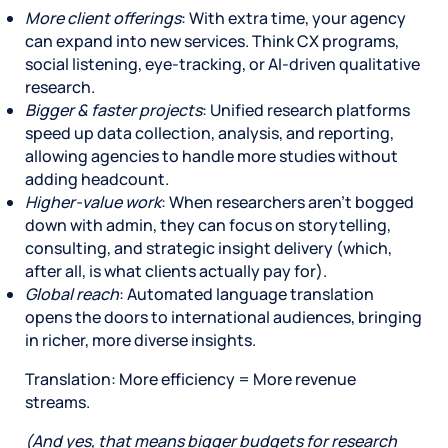
More client offerings
: With extra time, your agency
can expand into new services. Think CX programs,
social listening, eye-tracking, or AI-driven qualitative
research.
Bigger & faster projects
: Unified research platforms
speed up data collection, analysis, and reporting,
allowing agencies to handle more studies without
adding headcount.
Higher-value work
: When researchers aren’t bogged
down with admin, they can focus on storytelling,
consulting, and strategic insight delivery (which,
after all, is what clients actually pay for).
Global reach
: Automated language translation
opens the doors to international audiences, bringing
in richer, more diverse insights.
Translation: More efficiency = More revenue
streams.
(And yes, that means bigger budgets for research