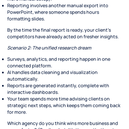
Reporting involves another manual export into
PowerPoint, where someone spends hours
formatting slides.
By the time the final report is ready, your client’s
competitors have already acted on fresher insights.
Scenario 2: The unified research dream
Surveys, analytics, and reporting happen in one
connected platform.
AI handles data cleaning and visualization
automatically.
Reports are generated instantly, complete with
interactive dashboards.
Your team spends more time advising clients on
strategic next steps, which keeps them coming back
for more.
Which agency do you think wins more business and