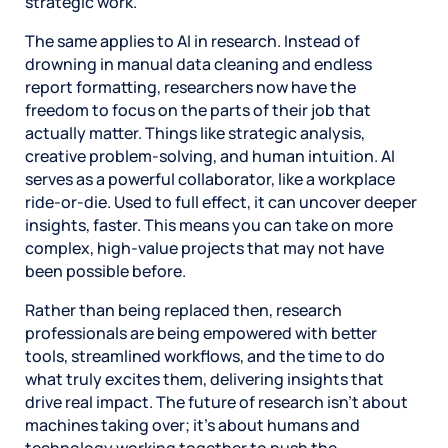
strategic work.
The same applies to AI in research. Instead of
drowning in manual data cleaning and endless
report formatting, researchers now have the
freedom to focus on the parts of their job that
actually matter. Things like strategic analysis,
creative problem-solving, and human intuition. AI
serves as a powerful collaborator, like a workplace
ride-or-die. Used to full effect, it can uncover deeper
insights, faster. This means you can take on more
complex, high-value projects that may not have
been possible before.
Rather than being replaced then, research
professionals are being empowered with better
tools, streamlined workflows, and the time to do
what truly excites them, delivering insights that
drive real impact. The future of research isn’t about
machines taking over; it’s about humans and