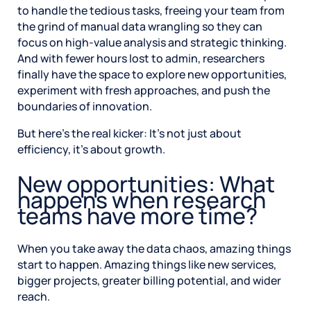
to handle the tedious tasks, freeing your team from
the grind of manual data wrangling so they can
focus on high-value analysis and strategic thinking.
And with fewer hours lost to admin, researchers
finally have the space to explore new opportunities,
experiment with fresh approaches, and push the
boundaries of innovation.
But here’s the real kicker: It’s not just about
efficiency, it’s about growth.
New opportunities: What
happens when research
teams have more time?
When you take away the data chaos, amazing things
start to happen. Amazing things like new services,
bigger projects, greater billing potential, and wider
reach.