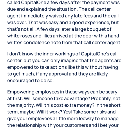
called CapitalOne a few days after the payment was
due and explained the situation. The call center
agent immediately waived any late fees and the call
was over. That was easy and a good experience, but
that’s not all. A few days later a large bouquet of
white roses and lilies arrived at the door with a hand
written condolence note from that call center agent.
I don’t know the inner workings of CapitalOne’s call
center, but you can only imagine that the agents are
empowered to take actions like this without having
to get much, if any approval and they are likely
encouraged to do so.
Empowering employees in these ways can be scary
at first. Will someone take advantage? Probably, not
the majority. Will this cost extra money? In the short
term, maybe. Will it work? Yes! Take some risks and
give your employees a little more leeway to manage
the relationship with your customers and I bet your