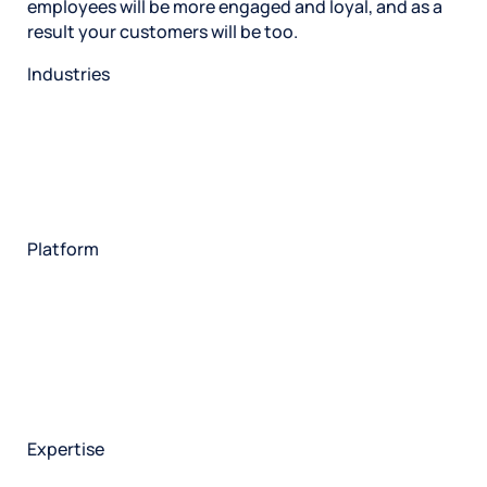
employees will be more engaged and loyal, and as a
result your customers will be too.
Industries
Restaurant
Hotels
Market research
Automotive
Retail
Entertainment
Insurance
Travel
Financial services
Utilities
Technology
Platform
HX Platform
Forsta AI
Integrations
Market research
Brand experience
Customer experience
Employee experience
Expertise
Consulting services