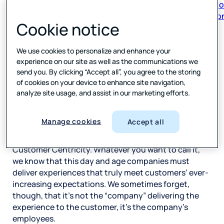
respon
Cookie notice
Author
We use cookies to personalize and enhance your
Forsta
experience on our site as well as the communications we
send you. By clicking “Accept all”, you agree to the storing
of cookies on your device to enhance site navigation,
SHARE
analyze site usage, and assist in our marketing efforts.
Manage cookies
Accept all
The Age of the Customer. Customer Obsession.
Customer Centricity. Whatever you want to call it,
we know that this day and age companies must
deliver experiences that truly meet customers’ ever-
increasing expectations. We sometimes forget,
though, that it’s not the “company” delivering the
experience to the customer, it’s the company’s
employees.