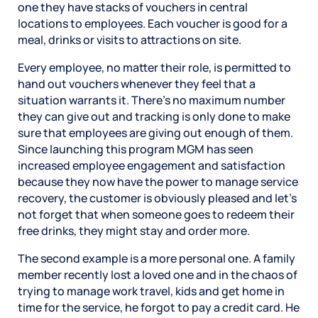
one they have stacks of vouchers in central
locations to employees. Each voucher is good for a
meal, drinks or visits to attractions on site.
Every employee, no matter their role, is permitted to
hand out vouchers whenever they feel that a
situation warrants it. There’s no maximum number
they can give out and tracking is only done to make
sure that employees are giving out enough of them.
Since launching this program MGM has seen
increased employee engagement and satisfaction
because they now have the power to manage service
recovery, the customer is obviously pleased and let’s
not forget that when someone goes to redeem their
free drinks, they might stay and order more.
The second example is a more personal one. A family
member recently lost a loved one and in the chaos of
trying to manage work travel, kids and get home in
time for the service, he forgot to pay a credit card. He