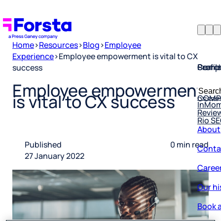
Home
>
Resources
>
Blog
>
Employee
Experience
>
Employee empowerment is vital to CX
Profil
Searc
Comp
success
Forsta
Searc
Employee empowerment
Resea
COMP
for:
is vital to CX success
InMo
Revie
Rio S
About
Conta
Published
0 min read
27 January 2022
Caree
Our hi
Book a
Corpo