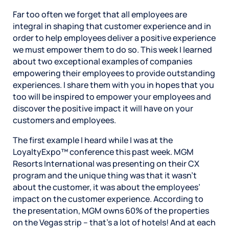
Far too often we forget that all employees are
integral in shaping that customer experience and in
order to help employees deliver a positive experience
we must empower them to do so. This week I learned
about two exceptional examples of companies
empowering their employees to provide outstanding
experiences. I share them with you in hopes that you
too will be inspired to empower your employees and
discover the positive impact it will have on your
customers and employees.
The first example I heard while I was at the
LoyaltyExpo™ conference this past week. MGM
Resorts International was presenting on their CX
program and the unique thing was that it wasn’t
about the customer, it was about the employees’
impact on the customer experience. According to
the presentation, MGM owns 60% of the properties
on the Vegas strip – that’s a lot of hotels! And at each