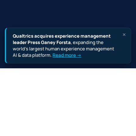
Qualtrics acquires experience management
leader Press Ganey Forsta
, expanding the
world’s largest human experience management
AI & data platform.
Read more →