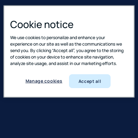
Cookie notice
We use cookies to personalize and enhance your
experience on our site as well as the communications we
send you. By clicking “Accept all”, you agree to the storing
of cookies on your device to enhance site navigation,
analyze site usage, and assist in our marketing efforts.
Manage cookies
Accept all